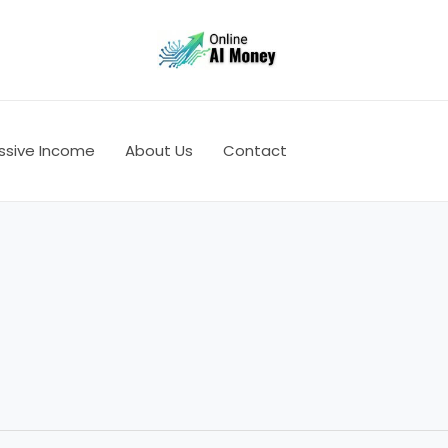
ssive Income
About Us
Contact