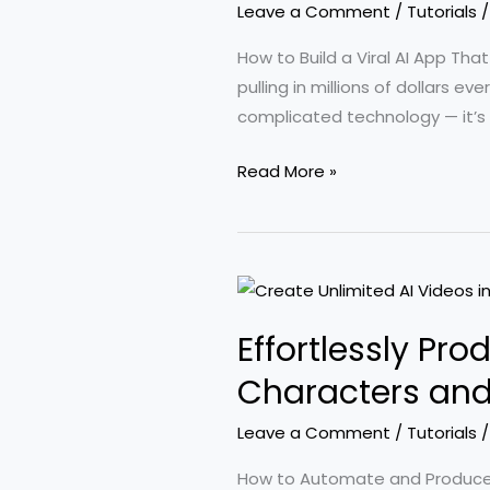
Leave a Comment
/
Tutorials
Without
Coding
How to Build a Viral AI App Th
Skills
pulling in millions of dollars
complicated technology — it’s
Insights
Read More »
from
100
Viral
AI
Apps:
Effortlessly Pr
How
They
Characters and
Are
Leave a Comment
/
Tutorials
Generating
Millions
How to Automate and Produce H