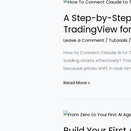
AI
for
A Step-by-Step
Earning
Income
TradingView fo
Online:
Leave a Comment
/
Tutorials
A
Comprehensive
How to Connect Claude AI to Tra
Tutorial
trading charts effectively? Tr
because prices shift in real-ti
A
Read More »
Step-
by-
Step
Guide
to
Build Your Firs
Connecting