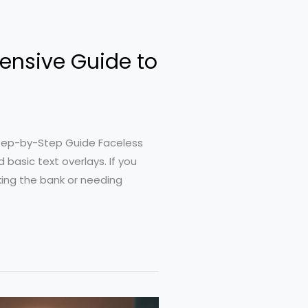
ensive Guide to
tep-by-Step Guide Faceless
basic text overlays. If you
ing the bank or needing