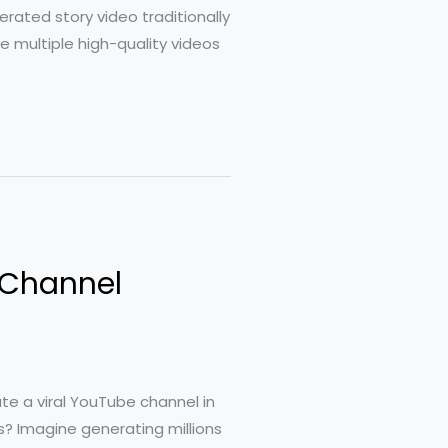
rated story video traditionally
 multiple high-quality videos
 Channel
ate a viral YouTube channel in
? Imagine generating millions