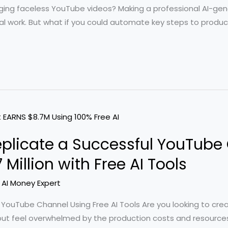
ging faceless YouTube videos? Making a professional AI-gene
 work. But what if you could automate key steps to produce
eplicate a Successful YouTube
Million with Free AI Tools
/
AI Money Expert
s’ YouTube Channel Using Free AI Tools Are you looking to cre
 but feel overwhelmed by the production costs and resources