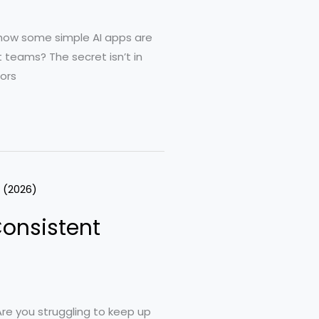
g how some simple AI apps are
 teams? The secret isn’t in
ors
Consistent
re you struggling to keep up