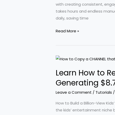
in
with creating consistent, enga
Revenue
takes hours and endless manual
daily, saving time
Effortlessly
Read More »
Produce
Unlimited
AI
Videos
with
Learn How to R
Consistent
Characters
Generating $8.7 
and
Leave a Comment
/
Tutorials
Free
Automation
How to Build a Billion-View Kid
Tools
the kids’ entertainment niche