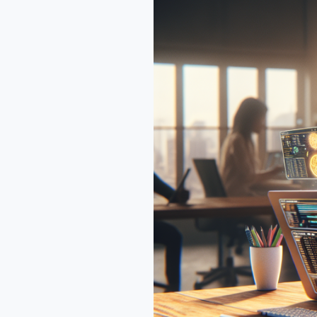
Guide
to
Claude
Code’s
Impact