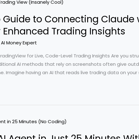
 Guide to Connecting Claude 
r Enhanced Trading Insights
/
AI Money Expert
dingView for Live, Code-Level Trading Insights Are you strugg
aditional AI methods that rely on screenshots often give out
me. Imagine having an AI that reads live trading data on your
t AI Agent in Just 25 Minutes W