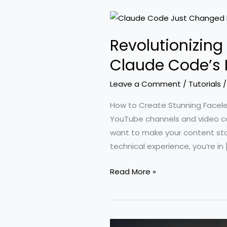
Revolutionizin
Claude Code’s
Leave a Comment
/
Tutorials
How to Create Stunning Facel
YouTube channels and video con
want to make your content sta
technical experience, you’re in 
Revolutionizing
Read More »
Faceless
YouTube:
A
Comprehensive