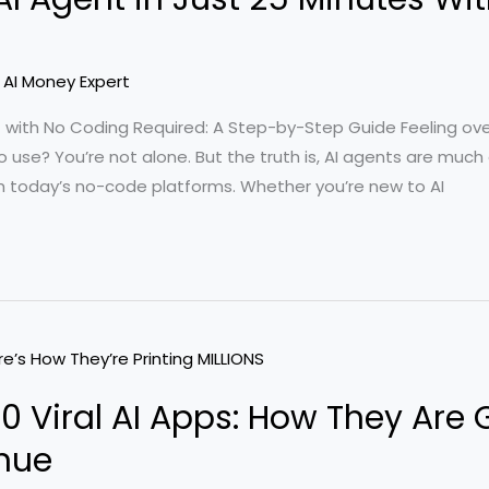
/
AI Money Expert
t with No Coding Required: A Step-by-Step Guide Feeling o
to use? You’re not alone. But the truth is, AI agents are muc
h today’s no-code platforms. Whether you’re new to AI
00 Viral AI Apps: How They Are
enue