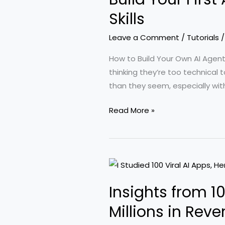
Claude
Skills
with
Leave a Comment
/
Tutorials
TradingView
for
How to Build Your Own AI Agen
Enhanced
thinking they’re too technical 
Trading
than they seem, especially wit
Insights
Build
Read More »
Your
First
AI
Agent
in
Insights from 1
Just
25
Millions in Rev
Minutes