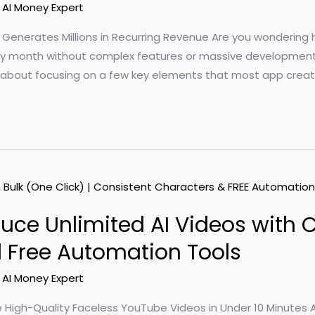
/
AI Money Expert
at Generates Millions in Recurring Revenue Are you wonderin
 every month without complex features or massive development
 about focusing on a few key elements that most app creat
oduce Unlimited AI Videos with 
 Free Automation Tools
/
AI Money Expert
igh-Quality Faceless YouTube Videos in Under 10 Minutes A