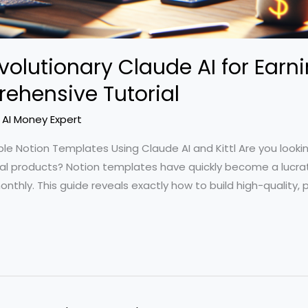
volutionary Claude AI for Ear
ehensive Tutorial
/
AI Money Expert
ble Notion Templates Using Claude AI and Kittl Are you looki
tal products? Notion templates have quickly become a lucrat
nthly. This guide reveals exactly how to build high-quality,