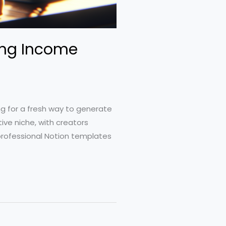
ning Income
ng for a fresh way to generate
ive niche, with creators
 professional Notion templates