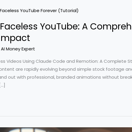
g Faceless YouTube: A Compreh
 Impact
/
AI Money Expert
ess Videos Using Claude Code and Remotion: A Complete S
tent are rapidly evolving beyond simple stock footage and 
nd out with professional, branded animations without break
[…]