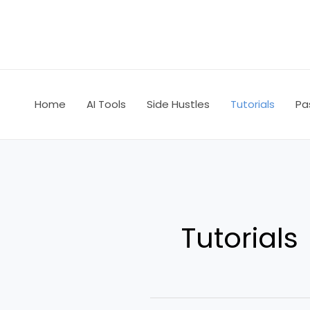
Skip
to
content
Home
AI Tools
Side Hustles
Tutorials
Pa
Tutorials