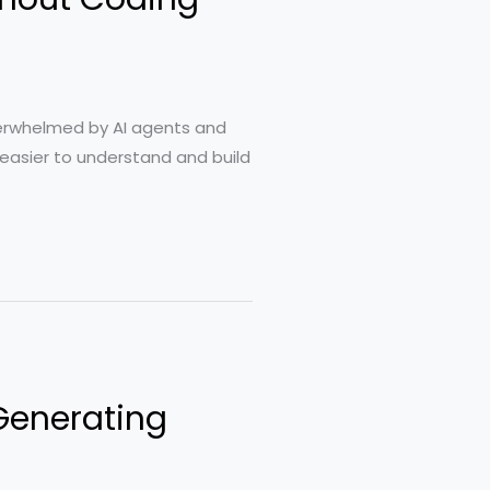
verwhelmed by AI agents and
h easier to understand and build
 Generating