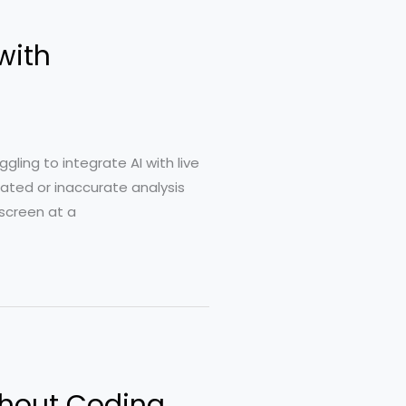
with
ling to integrate AI with live
dated or inaccurate analysis
 screen at a
ithout Coding