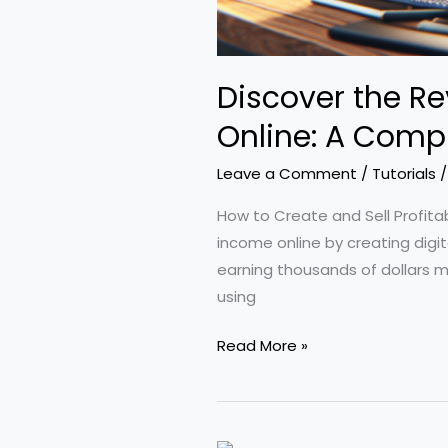
Discover the Re
Online: A Compr
Leave a Comment
/
Tutorials
How to Create and Sell Profita
income online by creating digi
earning thousands of dollars mo
using
Discover
Read More »
the
Revolutionary
Claude