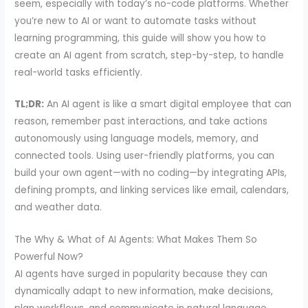
seem, especially with today’s no-code platforms. Whether
you’re new to AI or want to automate tasks without
learning programming, this guide will show you how to
create an AI agent from scratch, step-by-step, to handle
real-world tasks efficiently.
TL;DR:
An AI agent is like a smart digital employee that can
reason, remember past interactions, and take actions
autonomously using language models, memory, and
connected tools. Using user-friendly platforms, you can
build your own agent—with no coding—by integrating APIs,
defining prompts, and linking services like email, calendars,
and weather data.
The Why & What of AI Agents: What Makes Them So
Powerful Now?
AI agents have surged in popularity because they can
dynamically adapt to new information, make decisions,