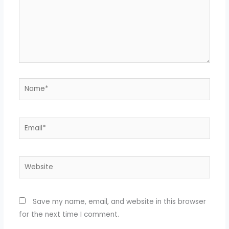
Name*
Email*
Website
Save my name, email, and website in this browser
for the next time I comment.