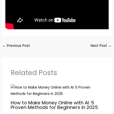
←
Previous Post
Next Post
→
Related Posts
How to Make Money Online with AI: 5
Proven Methods for Beginners in 2025