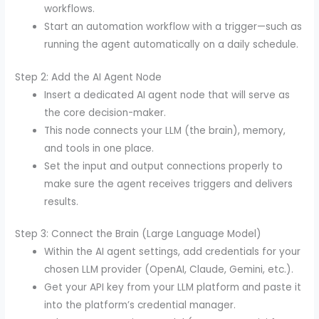
workflows.
Start an automation workflow with a trigger—such as
running the agent automatically on a daily schedule.
Step 2: Add the AI Agent Node
Insert a dedicated AI agent node that will serve as
the core decision-maker.
This node connects your LLM (the brain), memory,
and tools in one place.
Set the input and output connections properly to
make sure the agent receives triggers and delivers
results.
Step 3: Connect the Brain (Large Language Model)
Within the AI agent settings, add credentials for your
chosen LLM provider (OpenAI, Claude, Gemini, etc.).
Get your API key from your LLM platform and paste it
into the platform’s credential manager.