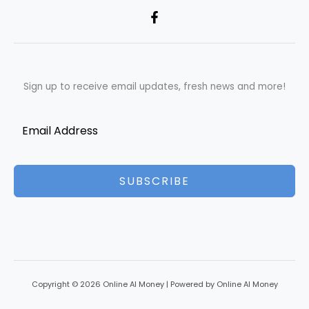
Sign up to receive email updates, fresh news and more!
SUBSCRIBE
Copyright © 2026 Online AI Money | Powered by Online AI Money