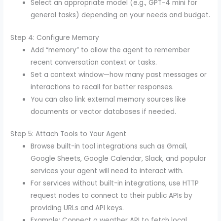
Select an appropriate model (e.g., GPT-4 mini for
general tasks) depending on your needs and budget.
Step 4: Configure Memory
Add “memory” to allow the agent to remember
recent conversation context or tasks.
Set a context window—how many past messages or
interactions to recall for better responses.
You can also link external memory sources like
documents or vector databases if needed.
Step 5: Attach Tools to Your Agent
Browse built-in tool integrations such as Gmail,
Google Sheets, Google Calendar, Slack, and popular
services your agent will need to interact with.
For services without built-in integrations, use HTTP
request nodes to connect to their public APIs by
providing URLs and API keys.
Example: Connect a weather API to fetch local