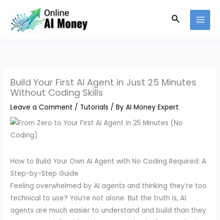
Skip
Search
to
content
Build Your First AI Agent in Just 25 Minutes
Without Coding Skills
Leave a Comment
/
Tutorials
/ By
AI Money Expert
How to Build Your Own AI Agent with No Coding Required: A
Step-by-Step Guide
Feeling overwhelmed by AI agents and thinking they’re too
technical to use? You’re not alone. But the truth is, AI
agents are much easier to understand and build than they