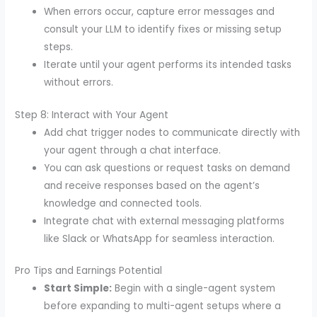
When errors occur, capture error messages and
consult your LLM to identify fixes or missing setup
steps.
Iterate until your agent performs its intended tasks
without errors.
Step 8: Interact with Your Agent
Add chat trigger nodes to communicate directly with
your agent through a chat interface.
You can ask questions or request tasks on demand
and receive responses based on the agent’s
knowledge and connected tools.
Integrate chat with external messaging platforms
like Slack or WhatsApp for seamless interaction.
Pro Tips and Earnings Potential
Start Simple:
Begin with a single-agent system
before expanding to multi-agent setups where a