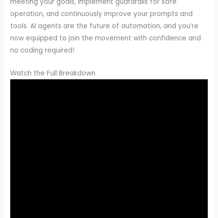
meeting your goals, implement guardrails for safe
operation, and continuously improve your prompts and
tools. AI agents are the future of automation, and you’re
now equipped to join the movement with confidence and
no coding required!
Watch the Full Breakdown