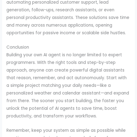
automating personalized customer support, lead
generation, follow-ups, research assistants, or even
personal productivity assistants. These solutions save time
and money across numerous applications, opening
opportunities for passive income or scalable side hustles.
Conclusion
Building your own AI agent is no longer limited to expert
programmers. With the right tools and step-by-step
approach, anyone can create powerful digital assistants
that reason, remember, and act autonomously. Start with
a simple project matching your daily needs—like a
personalized weather and calendar assistant—and expand
from there. The sooner you start building, the faster you
unlock the potential of AI agents to save time, boost
productivity, and transform your workflows.
Remember, keep your system as simple as possible while