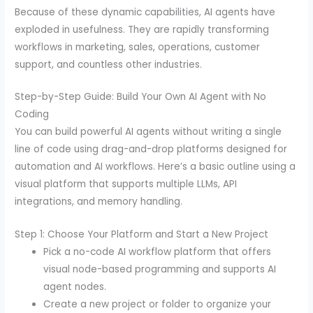
Because of these dynamic capabilities, AI agents have
exploded in usefulness. They are rapidly transforming
workflows in marketing, sales, operations, customer
support, and countless other industries.
Step-by-Step Guide: Build Your Own AI Agent with No
Coding
You can build powerful AI agents without writing a single
line of code using drag-and-drop platforms designed for
automation and AI workflows. Here’s a basic outline using a
visual platform that supports multiple LLMs, API
integrations, and memory handling.
Step 1: Choose Your Platform and Start a New Project
Pick a no-code AI workflow platform that offers
visual node-based programming and supports AI
agent nodes.
Create a new project or folder to organize your