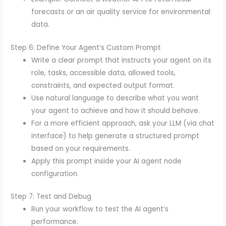
forecasts or an air quality service for environmental
data.
Step 6: Define Your Agent’s Custom Prompt
Write a clear prompt that instructs your agent on its
role, tasks, accessible data, allowed tools,
constraints, and expected output format.
Use natural language to describe what you want
your agent to achieve and how it should behave.
For a more efficient approach, ask your LLM (via chat
interface) to help generate a structured prompt
based on your requirements.
Apply this prompt inside your AI agent node
configuration.
Step 7: Test and Debug
Run your workflow to test the AI agent’s
performance.