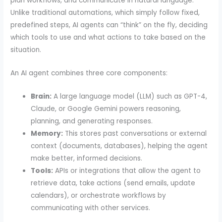
plan workflows, and communicate in natural language.
Unlike traditional automations, which simply follow fixed,
predefined steps, AI agents can “think” on the fly, deciding
which tools to use and what actions to take based on the
situation.
An AI agent combines three core components:
Brain:
A large language model (LLM) such as GPT-4,
Claude, or Google Gemini powers reasoning,
planning, and generating responses.
Memory:
This stores past conversations or external
context (documents, databases), helping the agent
make better, informed decisions.
Tools:
APIs or integrations that allow the agent to
retrieve data, take actions (send emails, update
calendars), or orchestrate workflows by
communicating with other services.