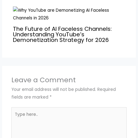
The Future of AI Faceless Channels:
Understanding YouTube’s
Demonetization Strategy for 2026
Leave a Comment
Your email address will not be published.
Required
fields are marked
*
Type
here..