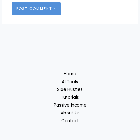
Home
AI Tools
Side Hustles
Tutorials
Passive Income
About Us
Contact