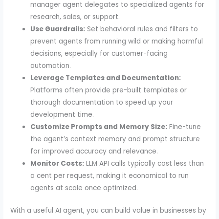
manager agent delegates to specialized agents for
research, sales, or support.
Use Guardrails:
Set behavioral rules and filters to
prevent agents from running wild or making harmful
decisions, especially for customer-facing
automation.
Leverage Templates and Documentation:
Platforms often provide pre-built templates or
thorough documentation to speed up your
development time.
Customize Prompts and Memory Size:
Fine-tune
the agent’s context memory and prompt structure
for improved accuracy and relevance.
Monitor Costs:
LLM API calls typically cost less than
a cent per request, making it economical to run
agents at scale once optimized.
With a useful AI agent, you can build value in businesses by