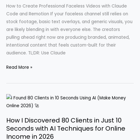
and
How to Create Professional Faceless Videos with Claude
TikTok
Code and Remotion If your faceless channel still relies on
Shop
stock footage, basic text overlays, and generic visuals, you
Strategies
are likely blending in with everyone else. The creators
pulling ahead right now are producing branded, animated,
intentional content that feels custom-built for their
audience. TL;DR: Use Claude
Revolutionizing
Read More »
Faceless
YouTube:
How
Claude
Code
Transformed
How I Discovered 80 Clients in Just 10
Content
Seconds with AI Techniques for Online
Creation
Income in 2026