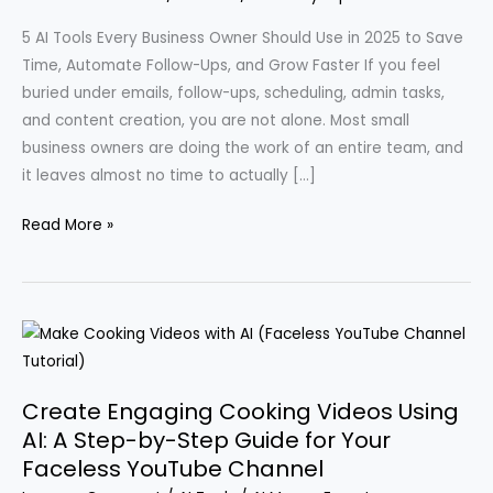
5 AI Tools Every Business Owner Should Use in 2025 to Save
Time, Automate Follow-Ups, and Grow Faster If you feel
buried under emails, follow-ups, scheduling, admin tasks,
and content creation, you are not alone. Most small
business owners are doing the work of an entire team, and
it leaves almost no time to actually […]
Essential
Read More »
AI
Tools
for
Streamlining
and
Automating
Create Engaging Cooking Videos Using
Your
AI: A Step-by-Step Guide for Your
Business
Faceless YouTube Channel
Operations