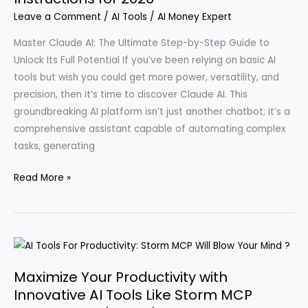
with
Leave a Comment
/
AI Tools
/
AI Money Expert
AI
Techniques
Master Claude AI: The Ultimate Step-by-Step Guide to
for
Unlock Its Full Potential If you’ve been relying on basic AI
Online
tools but wish you could get more power, versatility, and
Income
precision, then it’s time to discover Claude AI. This
in
groundbreaking AI platform isn’t just another chatbot; it’s a
2026
comprehensive assistant capable of automating complex
tasks, generating
A
Read More »
Comprehensive
Beginner’s
Guide
to
Using
Maximize Your Productivity with
Claude
Innovative AI Tools Like Storm MCP
AI: