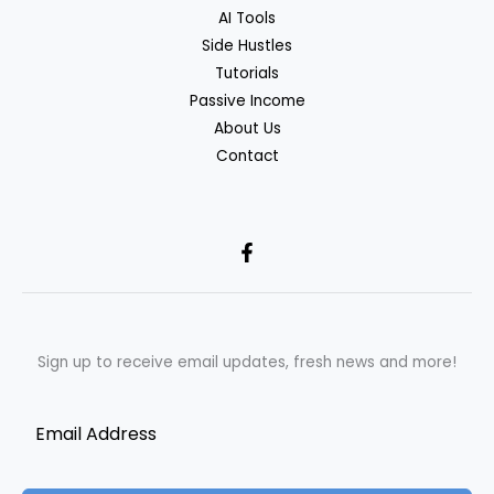
AI Tools
Side Hustles
Tutorials
Passive Income
About Us
Contact
Sign up to receive email updates, fresh news and more!