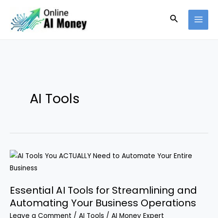
Skip
Search
to
content
AI Tools
Essential AI Tools for Streamlining and
Automating Your Business Operations
Leave a Comment
/
AI Tools
/
AI Money Expert