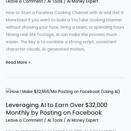
Leave a Comment
/
AI Tools
/
AI Money Expert
How to Start a Faceless Cooking Channel with AI and Get It
Monetized If you want to build a YouTube cooking channel
without showing your face, hiring a team, or spending hours
filming real-life footage, AI can make the process much
easier. The key is to combine a strong script, consistent
character visuals, AI-generated motion,
Create
Read More »
Engaging
Cooking
Videos
Using
AI:
Leveraging AI to Earn Over $32,000
A
Monthly by Posting on Facebook
Step-
Leave a Comment
/
AI Tools
/
AI Money Expert
by-
Step