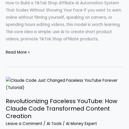
How to Build a TikTok Shop Affiliate AI Automation System
That Scales Without Showing Your Face If you want to earn
online without filming yourself, speaking on camera, or
spending hours editing videos, this model is worth learning.
The core idea is simple: use AI to create short product
videos, promote TikTok Shop affiliate products,
Transforming
Read More »
a
$300
Investment
into
$33,312
in
Revolutionizing Faceless YouTube: How
30
Claude Code Transformed Content
Days
Creation
Using
Leave a Comment
/
AI Tools
/
AI Money Expert
AI