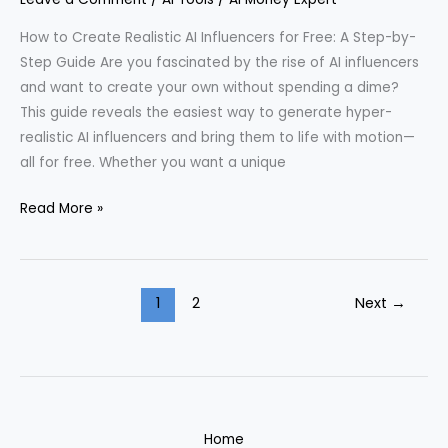
Life
How to Create Realistic AI Influencers for Free: A Step-by-
Step Guide Are you fascinated by the rise of AI influencers
and want to create your own without spending a dime?
This guide reveals the easiest way to generate hyper-
realistic AI influencers and bring them to life with motion—
all for free. Whether you want a unique
Creating
Read More »
a
Hyper-
Realistic
1
2
Next
→
AI
Influencer
Without
Spending
a
Dime
Home