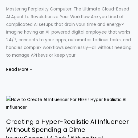
MCP
Mastering Perplexity Computer: The Ultimate Cloud-Based
AI Agent to Revolutionize Your Workflow Are you tired of
complicated AI setups that drain your time and energy?
Imagine having an AI-powered digital employee that works
24/7, connects to your apps, automates tedious tasks, and
handles complex workflows seamlessly—all without needing
to manage API keys or keep your
Exploring
Read More »
Nine
Intriguing
Applications
of
Perplexity
Computers
Creating a Hyper-Realistic AI Influencer
in
Without Spending a Dime
Everyday
Leave a Comment
/
AI Tools
/
AI Money Expert