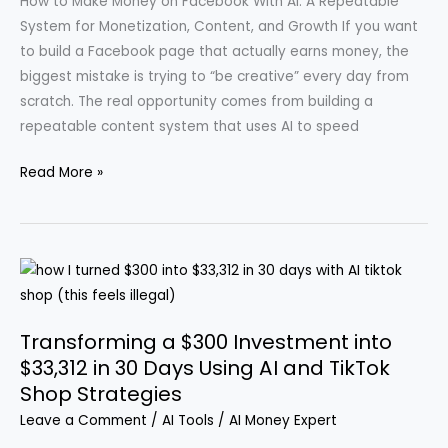
How to Make Money on Facebook With AI: A Repeatable
Guide
System for Monetization, Content, and Growth If you want
for
to build a Facebook page that actually earns money, the
Your
biggest mistake is trying to “be creative” every day from
Faceless
scratch. The real opportunity comes from building a
YouTube
repeatable content system that uses AI to speed
Channel
Leveraging
Read More »
AI
to
Earn
Over
$32,000
Monthly
Transforming a $300 Investment into
by
$33,312 in 30 Days Using AI and TikTok
Posting
Shop Strategies
on
Leave a Comment
/
AI Tools
/
AI Money Expert
Facebook