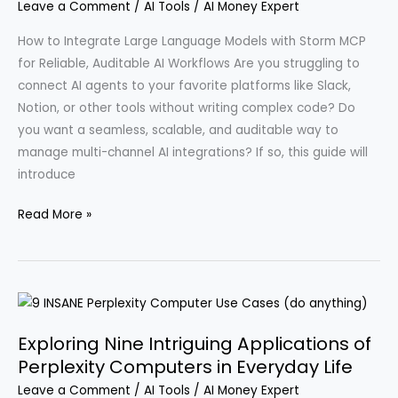
Leave a Comment
/
AI Tools
/
AI Money Expert
Step-
by-
How to Integrate Large Language Models with Storm MCP
Step
for Reliable, Auditable AI Workflows Are you struggling to
Instructions
connect AI agents to your favorite platforms like Slack,
for
Notion, or other tools without writing complex code? Do
2026
you want a seamless, scalable, and auditable way to
manage multi-channel AI integrations? If so, this guide will
introduce
Maximize
Read More »
Your
Productivity
with
Innovative
AI
Exploring Nine Intriguing Applications of
Tools
Perplexity Computers in Everyday Life
Like
Leave a Comment
/
AI Tools
/
AI Money Expert
Storm