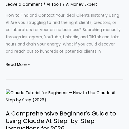
Leave a Comment
/
AI Tools
/
AI Money Expert
How to Find and Contact Your Ideal Clients Instantly Using
AI Are you struggling to find the right clients, creators, or
collaborators for your online business? Searching manually
through Instagram, YouTube, LinkedIn, and TikTok can take
hours and drain your energy. What if you could discover
and reach out to hundreds of potential clients in
How
Read More »
I
Discovered
80
Clients
in
Just
A Comprehensive Beginner’s Guide to
10
Using Claude AI: Step-by-Step
Seconds
Instructions for 2026