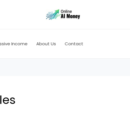
ssive Income
About Us
Contact
les