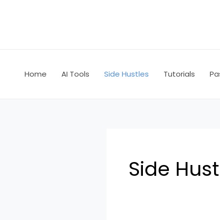
Skip
to
content
Home
AI Tools
Side Hustles
Tutorials
Pa
Side Hust