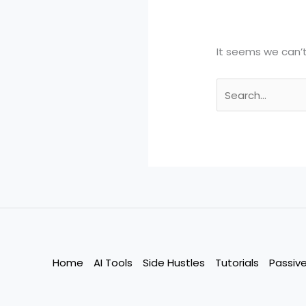
It seems we can’t
Search
for:
Home
AI Tools
Side Hustles
Tutorials
Passiv