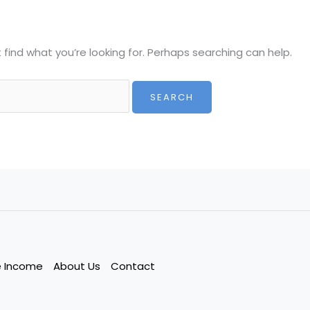
 find what you’re looking for. Perhaps searching can help.
e Income
About Us
Contact