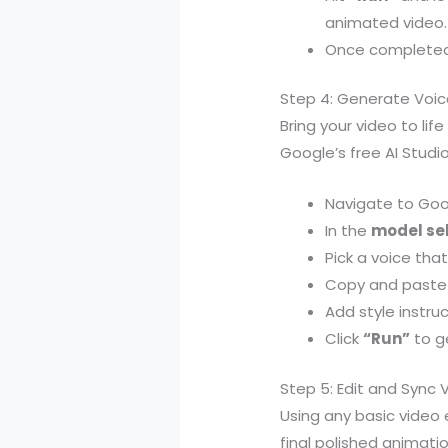
animated video.
Once completed, 
Step 4: Generate Voic
Bring your video to li
Google’s free AI Studio
Navigate to Goo
In the
model se
Pick a voice that
Copy and paste 
Add style instru
Click
“Run”
to ge
Step 5: Edit and Sync 
Using any basic video 
final polished animatio