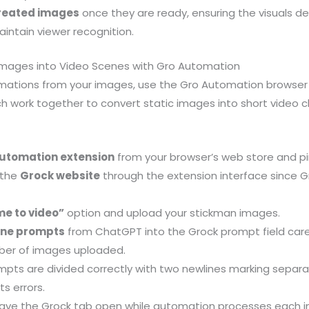
created images
once they are ready, ensuring the visuals de
intain viewer recognition.
Images into Video Scenes with Gro Automation
mations from your images, use the Gro Automation browser
ch work together to convert static images into short video c
utomation extension
from your browser’s web store and pin
 the
Grock website
through the extension interface since 
me to video”
option and upload your stickman images.
ene prompts
from ChatGPT into the Grock prompt field care
ber of images uploaded.
mpts are divided correctly with two newlines marking separ
s errors.
ave the Grock tab open while automation processes each i