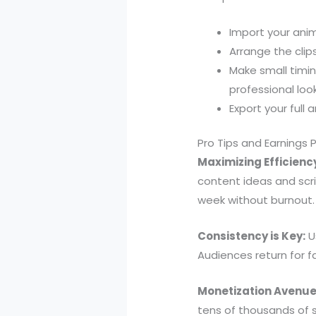
Import your anim
Arrange the clip
Make small timi
professional look
Export your full
Pro Tips and Earnings 
Maximizing Efficienc
content ideas and scri
week without burnout.
Consistency is Key:
Us
Audiences return for fa
Monetization Avenue
tens of thousands of 