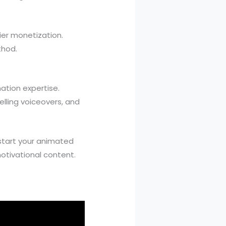
er monetization.
thod.
ation expertise.
lling voiceovers, and
start your animated
otivational content.