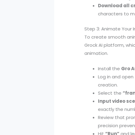
Download all 
characters to ma
Step 3: Animate Your 
To create smooth ani
Grock AI platform, whi
animation.
Install the
Gro A
Log in and open
creation.
Select the
“fra
Input video sc
exactly the num
Review that pro
precision prevent
Hit
“Run”
and le