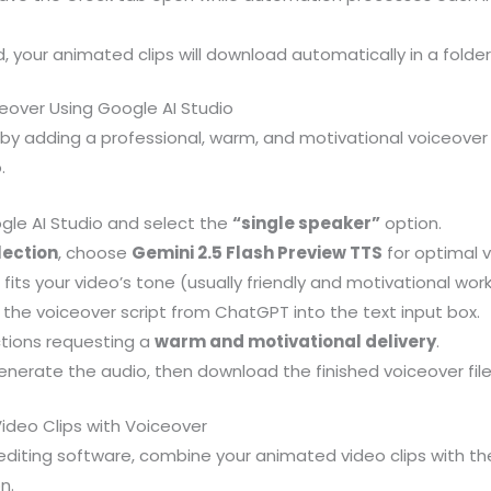
your animated clips will download automatically in a folder
eover Using Google AI Studio
fe by adding a professional, warm, and motivational voiceove
.
gle AI Studio and select the
“single speaker”
option.
lection
, choose
Gemini 2.5 Flash Preview TTS
for optimal v
 fits your video’s tone (usually friendly and motivational wor
the voiceover script from ChatGPT into the text input box.
ctions requesting a
warm and motivational delivery
.
nerate the audio, then download the finished voiceover file
Video Clips with Voiceover
editing software, combine your animated video clips with th
n.