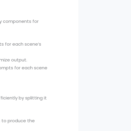
ry components for
s for each scene’s
mize output.
prompts for each scene
iently by splitting it
n to produce the