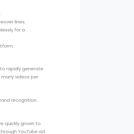
.
eover lines.
essly for a
atform.
to rapidly generate
e many videos per
rand recognition.
e quickly grown to
l through YouTube ad