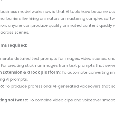
s business model works now is that AI tools have become acc
onal barriers like hiring animators or mastering complex soft
n, anyone can produce quality animated content quickly w
 across scenes.
rms required:
nerate detailed text prompts for images, video scenes, and 
:
For creating stickman images from text prompts that serve
 Extension & Grock platform:
To automate converting im
ing AI prompts.
o:
To produce professional AI-generated voiceovers that 
ting software:
To combine video clips and voiceover smoothl