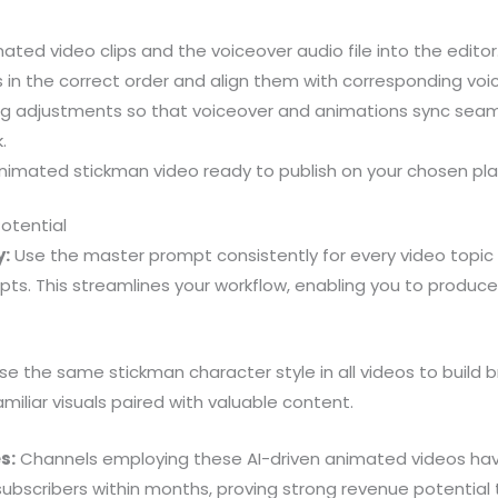
ated video clips and the voiceover audio file into the editor
s in the correct order and align them with corresponding voic
ng adjustments so that voiceover and animations sync seaml
.
 animated stickman video ready to publish on your chosen pl
Potential
y:
Use the master prompt consistently for every video topic 
pts. This streamlines your workflow, enabling you to produc
e the same stickman character style in all videos to build b
miliar visuals paired with valuable content.
s:
Channels employing these AI-driven animated videos hav
subscribers within months, proving strong revenue potentia