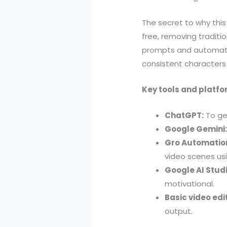
The secret to why thi
free, removing traditi
prompts and automatio
consistent characters
Key tools and platfo
ChatGPT:
To ge
Google Gemini
Gro Automation
video scenes us
Google AI Studi
motivational.
Basic video edi
output.