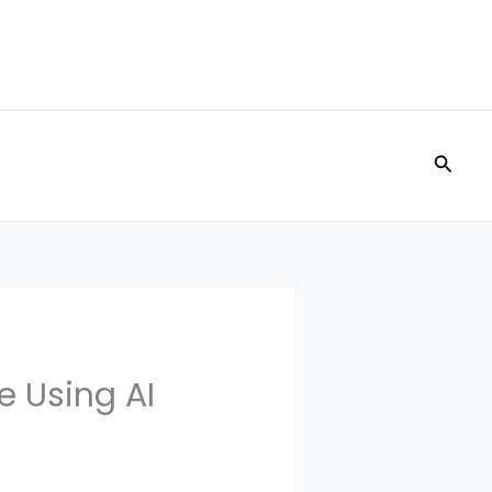
Searc
e Using AI