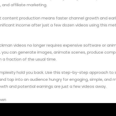
 and affiliate marketing.
t content production means faster channel growth and earli
nificant income after just a few dozen videos using this me
ckman videos no longer requires expensive software or anim
ls, you can generate images, animate scenes, produce compe
in a fraction of the usual time.
omplexity hold you back. Use this step-by-step approach to 
and tap into an audience hungry for engaging, simple, and m
owth and potential earnings are just a few videos away.
down