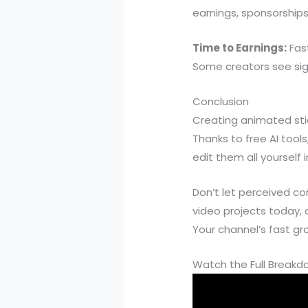
earnings, sponsorships,
Time to Earnings:
Fas
Some creators see sig
Conclusion
Creating animated sti
Thanks to free AI too
edit them all yourself 
Don’t let perceived c
video projects today, 
Your channel’s fast gr
Watch the Full Break