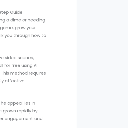
Step Guide
ing a dime or needing
n game, grow your
alk you through how to
ve video scenes,
 for free using AI
. This method requires
y effective.
he appeal lies in
e grown rapidly by
ewer engagement and