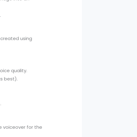
.
r created using
oice quality.
ks best).
.
e voiceover for the