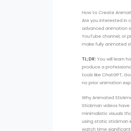
How to Create Animate
Are you interested in
advanced animation sk
YouTube channel, or pr
make fully animated st
TL;DR:
You will learn 
produce a professional
tools like ChatGPT, Go
no prior animation exp
Why Animated Stickma
Stickman videos have ri
minimalistic visuals t
using static stickma
watch time significantl