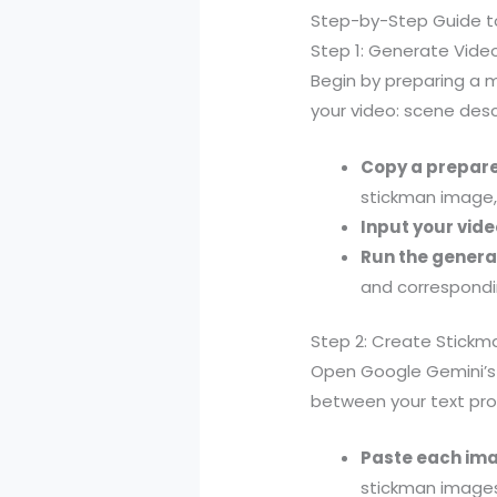
Step-by-Step Guide t
Step 1: Generate Vid
Begin by preparing a 
your video: scene desc
Copy a prepar
stickman image, 
Input your vide
Run the genera
and correspondi
Step 2: Create Stick
Open Google Gemini’s i
between your text pro
Paste each im
stickman images