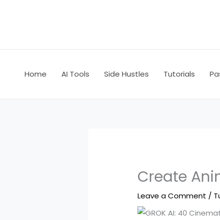
Skip
to
content
Home
AI Tools
Side Hustles
Tutorials
Pa
Create Ani
Leave a Comment
/
T