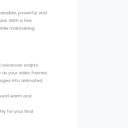
essible, powerful, and
ware. With a few
hile maintaining
voiceover scripts.
 as your video frames.
ages into animated
sound warm and
y for your final