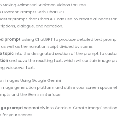
o Making Animated Stickman Videos for Free
eo Content Prompts with ChatGPT
master prompt that ChatGPT can use to create all necessa
riptions, dialogue, and narration.
ed prompt
asking ChatGPT to produce detailed text prompt
as well as the narration script divided by scene.
o topic
into the designated section of the prompt to custo
tion
and save the resulting text, which will contain image 
ng voiceover text.
man Images Using Google Gemini
mage generation platform and utilize your screen space effic
mpts and the Gemini interface.
age prompt
separately into Gemini’s ‘Create Image’ sectio
 for your scenes.