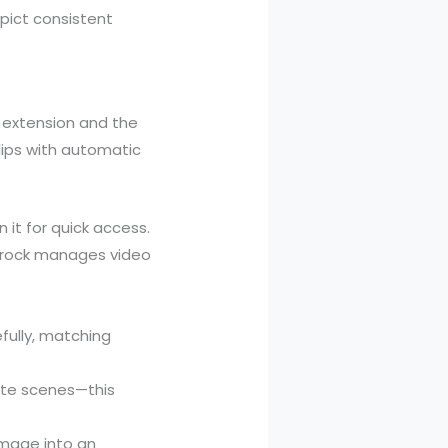
pict consistent
 extension and the
lips with automatic
 it for quick access.
Grock manages video
fully, matching
ate scenes—this
mage into an