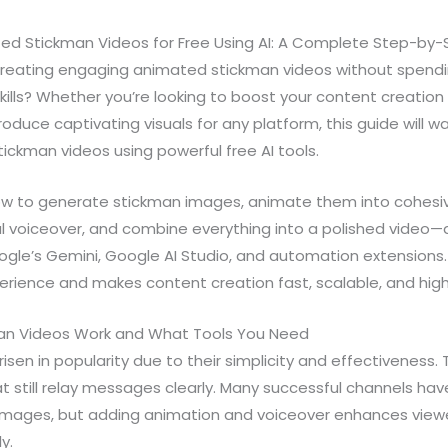
d Stickman Videos for Free Using AI: A Complete Step-by-
 creating engaging animated stickman videos without spend
ills? Whether you’re looking to boost your content creatio
oduce captivating visuals for any platform, this guide will w
ickman videos using powerful free AI tools.
how to generate stickman images, animate them into cohesi
 voiceover, and combine everything into a polished video—all
ogle’s Gemini, Google AI Studio, and automation extensions
erience and makes content creation fast, scalable, and highl
n Videos Work and What Tools You Need
sen in popularity due to their simplicity and effectiveness. T
hat still relay messages clearly. Many successful channels hav
n images, but adding animation and voiceover enhances vi
y.