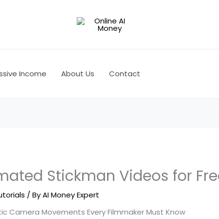
ssive Income
About Us
Contact
mated Stickman Videos for Fre
utorials
/ By
AI Money Expert