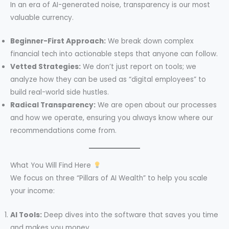
In an era of AI-generated noise, transparency is our most
valuable currency.
Beginner-First Approach:
We break down complex
financial tech into actionable steps that anyone can follow.
Vetted Strategies:
We don’t just report on tools; we
analyze how they can be used as “digital employees” to
build real-world side hustles.
Radical Transparency:
We are open about our processes
and how we operate, ensuring you always know where our
recommendations come from.
What You Will Find Here
We focus on three “Pillars of AI Wealth” to help you scale
your income:
AI Tools:
Deep dives into the software that saves you time
and makes you money.