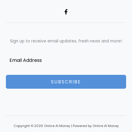
Sign up to receive email updates, fresh news and more!
SUBSCRIBE
Copyright © 2026 Online AI Money | Powered by Online AI Money