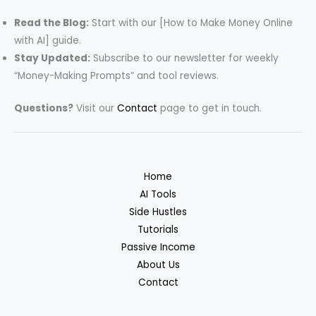
Read the Blog:
Start with our [How to Make Money Online
with AI] guide.
Stay Updated:
Subscribe to our newsletter for weekly
“Money-Making Prompts” and tool reviews.
Questions?
Visit our
Contact
page to get in touch.
Home
AI Tools
Side Hustles
Tutorials
Passive Income
About Us
Contact