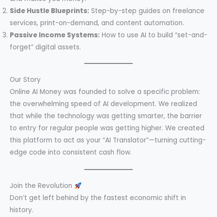
Side Hustle Blueprints:
Step-by-step guides on freelance
services, print-on-demand, and content automation.
Passive Income Systems:
How to use AI to build “set-and-
forget” digital assets.
Our Story
Online AI Money was founded to solve a specific problem:
the overwhelming speed of AI development. We realized
that while the technology was getting smarter, the barrier
to entry for regular people was getting higher. We created
this platform to act as your “AI Translator”—turning cutting-
edge code into consistent cash flow.
Join the Revolution
Don’t get left behind by the fastest economic shift in
history.