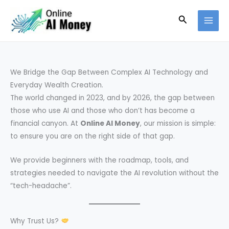
Skip
Search
to
content
We Bridge the Gap Between Complex AI Technology and
Everyday Wealth Creation.
The world changed in 2023, and by 2026, the gap between
those who use AI and those who don’t has become a
financial canyon. At
Online AI Money
, our mission is simple:
to ensure you are on the right side of that gap.
We provide beginners with the roadmap, tools, and
strategies needed to navigate the AI revolution without the
“tech-headache”.
Why Trust Us?