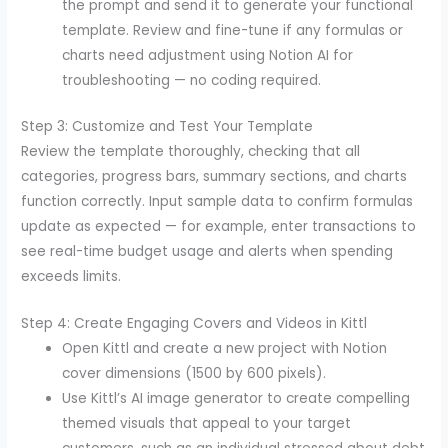
the prompt and send it to generate your functional
template. Review and fine-tune if any formulas or
charts need adjustment using Notion AI for
troubleshooting — no coding required.
Step 3: Customize and Test Your Template
Review the template thoroughly, checking that all
categories, progress bars, summary sections, and charts
function correctly. Input sample data to confirm formulas
update as expected — for example, enter transactions to
see real-time budget usage and alerts when spending
exceeds limits.
Step 4: Create Engaging Covers and Videos in Kittl
Open Kittl and create a new project with Notion
cover dimensions (1500 by 600 pixels).
Use Kittl’s AI image generator to create compelling
themed visuals that appeal to your target