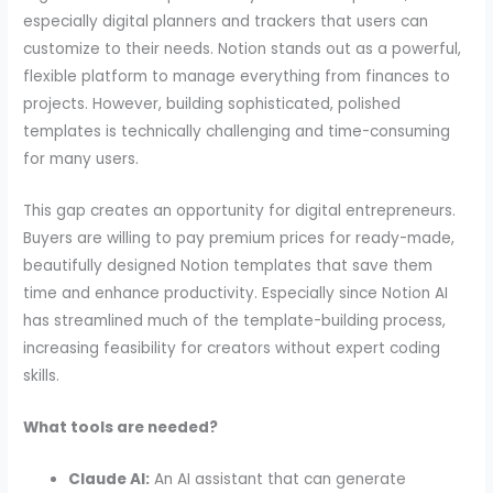
especially digital planners and trackers that users can
customize to their needs. Notion stands out as a powerful,
flexible platform to manage everything from finances to
projects. However, building sophisticated, polished
templates is technically challenging and time-consuming
for many users.
This gap creates an opportunity for digital entrepreneurs.
Buyers are willing to pay premium prices for ready-made,
beautifully designed Notion templates that save them
time and enhance productivity. Especially since Notion AI
has streamlined much of the template-building process,
increasing feasibility for creators without expert coding
skills.
What tools are needed?
Claude AI:
An AI assistant that can generate