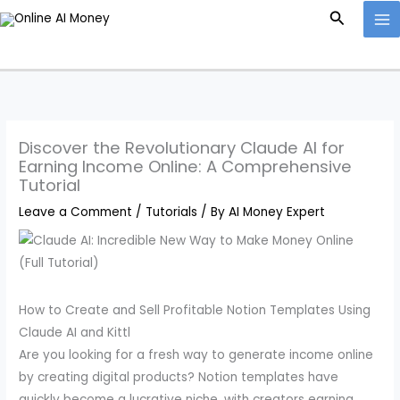
Skip
Search
to
content
Discover the Revolutionary Claude AI for
Earning Income Online: A Comprehensive
Tutorial
Leave a Comment
/
Tutorials
/ By
AI Money Expert
How to Create and Sell Profitable Notion Templates Using
Claude AI and Kittl
Are you looking for a fresh way to generate income online
by creating digital products? Notion templates have
quickly become a lucrative niche, with creators earning