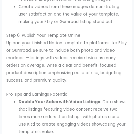
Create videos from these images demonstrating
user satisfaction and the value of your template,
making your Etsy or Gumroad listing stand out.
Step 6: Publish Your Template Online
Upload your finished Notion template to platforms like Etsy
or Gumroad. Be sure to include both photo and video
mockups — listings with videos receive twice as many
orders on average. Write a clear and benefit-focused
product description emphasizing ease of use, budgeting
success, and premium quality.
Pro Tips and Earnings Potential
Double Your Sales with Video Listings:
Data shows
that listings featuring video content receive two
times more orders than listings with photos alone.
Use Kittl to create engaging videos showcasing your
template’s value.