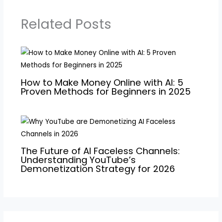
Related Posts
How to Make Money Online with AI: 5
Proven Methods for Beginners in 2025
The Future of AI Faceless Channels:
Understanding YouTube’s
Demonetization Strategy for 2026