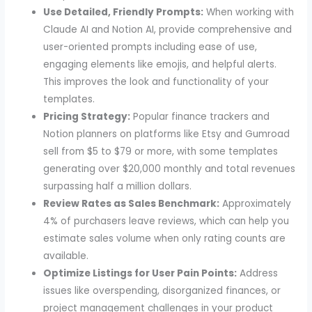
Use Detailed, Friendly Prompts:
When working with
Claude AI and Notion AI, provide comprehensive and
user-oriented prompts including ease of use,
engaging elements like emojis, and helpful alerts.
This improves the look and functionality of your
templates.
Pricing Strategy:
Popular finance trackers and
Notion planners on platforms like Etsy and Gumroad
sell from $5 to $79 or more, with some templates
generating over $20,000 monthly and total revenues
surpassing half a million dollars.
Review Rates as Sales Benchmark:
Approximately
4% of purchasers leave reviews, which can help you
estimate sales volume when only rating counts are
available.
Optimize Listings for User Pain Points:
Address
issues like overspending, disorganized finances, or
project management challenges in your product