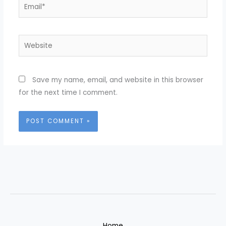
Email*
Website
Save my name, email, and website in this browser
for the next time I comment.
Home