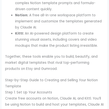
complex Notion template prompts and formula-
driven content quickly.
Notion:
A free all-in-one workspace platform to
implement and customize the templates generated
by Claude AI.
Kittl:
An AI-powered design platform to create
stunning visual assets, including covers and video
mockups that make the product listing irresistible.
Together, these tools enable you to build, beautify, and
market digital templates that rival top-performing
products on Etsy and Gumroad.
Step-by-Step Guide to Creating and Selling Your Notion
Template
Step 1: Set Up Your Accounts
Create free accounts on Notion, Claude AI, and Kittl. You’ll
be using Notion to build and host your templates, Claude AI