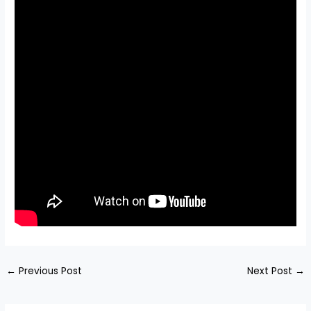
←
Previous Post
Next Post
→