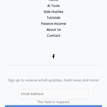
AI Tools
Side Hustles
Tutorials
Passive Income
About Us
Contact
Sign up to receive email updates, fresh news and more!
This field is required.