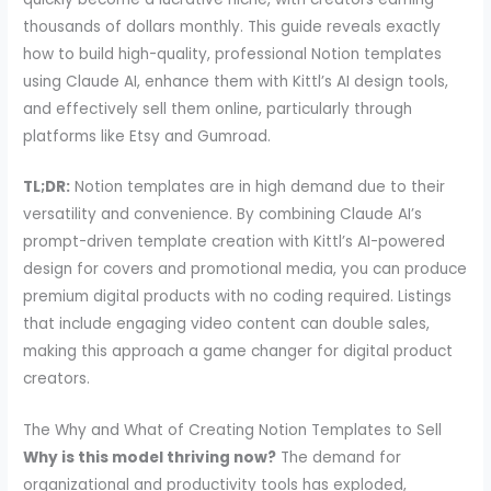
thousands of dollars monthly. This guide reveals exactly
how to build high-quality, professional Notion templates
using Claude AI, enhance them with Kittl’s AI design tools,
and effectively sell them online, particularly through
platforms like Etsy and Gumroad.
TL;DR:
Notion templates are in high demand due to their
versatility and convenience. By combining Claude AI’s
prompt-driven template creation with Kittl’s AI-powered
design for covers and promotional media, you can produce
premium digital products with no coding required. Listings
that include engaging video content can double sales,
making this approach a game changer for digital product
creators.
The Why and What of Creating Notion Templates to Sell
Why is this model thriving now?
The demand for
organizational and productivity tools has exploded,