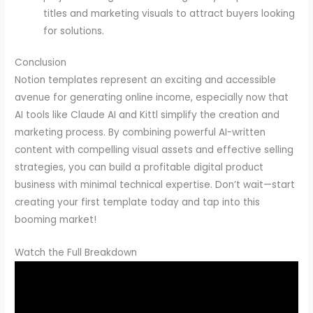
titles and marketing visuals to attract buyers looking
for solutions.
Conclusion
Notion templates represent an exciting and accessible
avenue for generating online income, especially now that
AI tools like Claude AI and Kittl simplify the creation and
marketing process. By combining powerful AI-written
content with compelling visual assets and effective selling
strategies, you can build a profitable digital product
business with minimal technical expertise. Don’t wait—start
creating your first template today and tap into this
booming market!
Watch the Full Breakdown