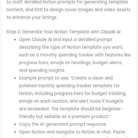
to craft detailed Notion prompts for generating template
content, and Kittl to design cover images and video assets
to enhance your listings.
Step 2: Generate Your Notion Template with Claude AI
Open Claude AI and input a detailed prompt
describing the type of Notion template you want,
such as a monthly spending tracker with features like
progress bars, emojis on headings, budget alerts,
and spending insights.
Example prompt to use: “Create a clean and
polished monthly spending tracker template for
Notion, including progress bars for budget tracking,
emojis on each section, and alert icons if budgets
are exceeded. The template should be beginner-
friendly but sellable as a premium product.”
Copy the AI-generated prompt response.
Open Notion and navigate to Notion AI chat. Paste