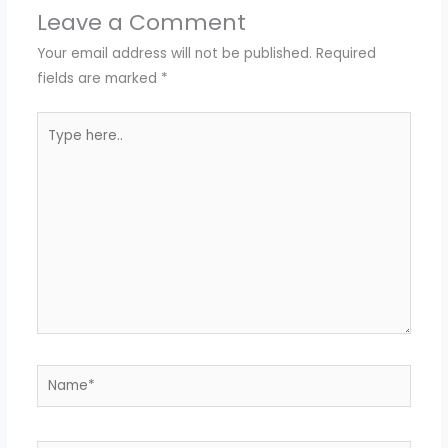
Leave a Comment
Your email address will not be published.
Required
fields are marked
*
Type
here..
Name*