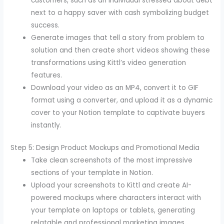
customers, such as an individual stressed about debt
next to a happy saver with cash symbolizing budget
success.
Generate images that tell a story from problem to
solution and then create short videos showing these
transformations using Kittl’s video generation
features.
Download your video as an MP4, convert it to GIF
format using a converter, and upload it as a dynamic
cover to your Notion template to captivate buyers
instantly.
Step 5: Design Product Mockups and Promotional Media
Take clean screenshots of the most impressive
sections of your template in Notion.
Upload your screenshots to Kittl and create AI-
powered mockups where characters interact with
your template on laptops or tablets, generating
relatable and professional marketing images.