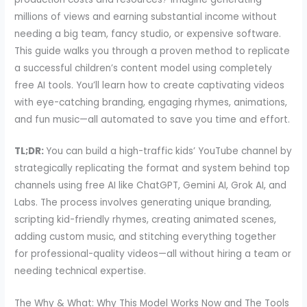
millions of views and earning substantial income without
needing a big team, fancy studio, or expensive software.
This guide walks you through a proven method to replicate
a successful children’s content model using completely
free AI tools. You’ll learn how to create captivating videos
with eye-catching branding, engaging rhymes, animations,
and fun music—all automated to save you time and effort.
TL;DR:
You can build a high-traffic kids’ YouTube channel by
strategically replicating the format and system behind top
channels using free AI like ChatGPT, Gemini AI, Grok AI, and
Labs. The process involves generating unique branding,
scripting kid-friendly rhymes, creating animated scenes,
adding custom music, and stitching everything together
for professional-quality videos—all without hiring a team or
needing technical expertise.
The Why & What: Why This Model Works Now and The Tools