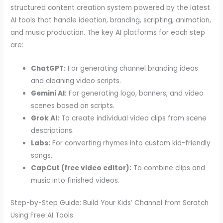
structured content creation system powered by the latest
AI tools that handle ideation, branding, scripting, animation,
and music production. The key AI platforms for each step
are:
ChatGPT:
For generating channel branding ideas
and cleaning video scripts.
Gemini AI:
For generating logo, banners, and video
scenes based on scripts.
Grok AI:
To create individual video clips from scene
descriptions.
Labs:
For converting rhymes into custom kid-friendly
songs.
CapCut (free video editor):
To combine clips and
music into finished videos.
Step-by-Step Guide: Build Your Kids’ Channel from Scratch
Using Free AI Tools