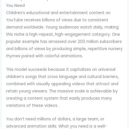
You Need
Children’s educational and entertainment content on
YouTube receives billions of views due to consistent
demand worldwide. Young audiences watch daily, making
this niche a high-repeat, high-engagement category. One
popular example has amassed over 200 million subscribers
and billions of views by producing simple, repetitive nursery
rhymes paired with colorful animations.
This model succeeds because it capitalizes on universal
children’s songs that cross language and cultural barriers,
combined with visually appealing videos that attract and
retain young viewers. The massive scale is achievable by
creating a content system that easily produces many
variations of these videos.
You don’t need millions of dollars, a large team, or
advanced animation skills. What you need is a well-