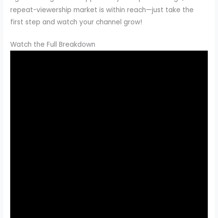
repeat-viewership market is within reach—just take the
first step and watch your channel grow!
Watch the Full Breakdown