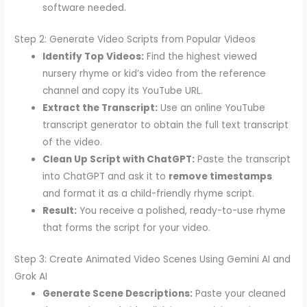
software needed.
Step 2: Generate Video Scripts from Popular Videos
Identify Top Videos:
Find the highest viewed
nursery rhyme or kid’s video from the reference
channel and copy its YouTube URL.
Extract the Transcript:
Use an online YouTube
transcript generator to obtain the full text transcript
of the video.
Clean Up Script with ChatGPT:
Paste the transcript
into ChatGPT and ask it to
remove timestamps
and format it as a child-friendly rhyme script.
Result:
You receive a polished, ready-to-use rhyme
that forms the script for your video.
Step 3: Create Animated Video Scenes Using Gemini AI and
Grok AI
Generate Scene Descriptions:
Paste your cleaned