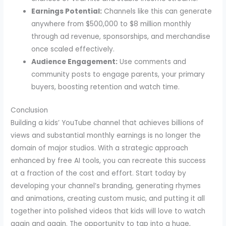
Earnings Potential:
Channels like this can generate
anywhere from $500,000 to $8 million monthly
through ad revenue, sponsorships, and merchandise
once scaled effectively.
Audience Engagement:
Use comments and
community posts to engage parents, your primary
buyers, boosting retention and watch time.
Conclusion
Building a kids’ YouTube channel that achieves billions of
views and substantial monthly earnings is no longer the
domain of major studios. With a strategic approach
enhanced by free AI tools, you can recreate this success
at a fraction of the cost and effort. Start today by
developing your channel’s branding, generating rhymes
and animations, creating custom music, and putting it all
together into polished videos that kids will love to watch
again and again. The opportunity to tap into a huge,