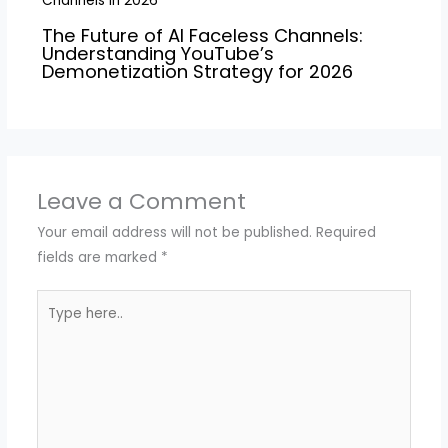
The Future of AI Faceless Channels:
Understanding YouTube’s
Demonetization Strategy for 2026
Leave a Comment
Your email address will not be published.
Required
fields are marked
*
Type
here..