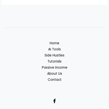
Home
AI Tools
Side Hustles
Tutorials
Passive Income
About Us
Contact