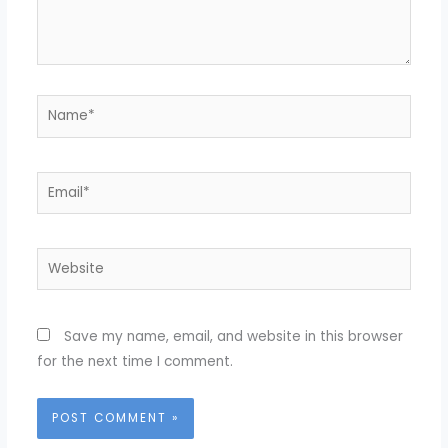
Name*
Email*
Website
Save my name, email, and website in this browser
for the next time I comment.