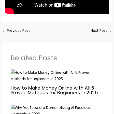
←
Previous Post
Next Post
→
Related Posts
How to Make Money Online with AI: 5
Proven Methods for Beginners in 2025