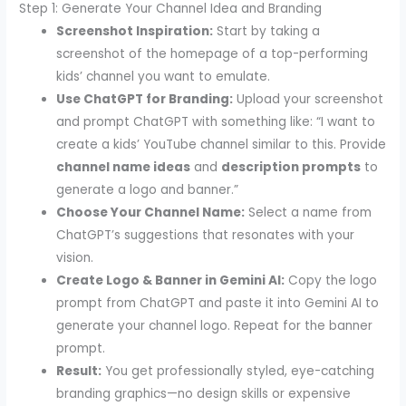
Step 1: Generate Your Channel Idea and Branding
Screenshot Inspiration:
Start by taking a
screenshot of the homepage of a top-performing
kids’ channel you want to emulate.
Use ChatGPT for Branding:
Upload your screenshot
and prompt ChatGPT with something like: “I want to
create a kids’ YouTube channel similar to this. Provide
channel name ideas
and
description prompts
to
generate a logo and banner.”
Choose Your Channel Name:
Select a name from
ChatGPT’s suggestions that resonates with your
vision.
Create Logo & Banner in Gemini AI:
Copy the logo
prompt from ChatGPT and paste it into Gemini AI to
generate your channel logo. Repeat for the banner
prompt.
Result:
You get professionally styled, eye-catching
branding graphics—no design skills or expensive