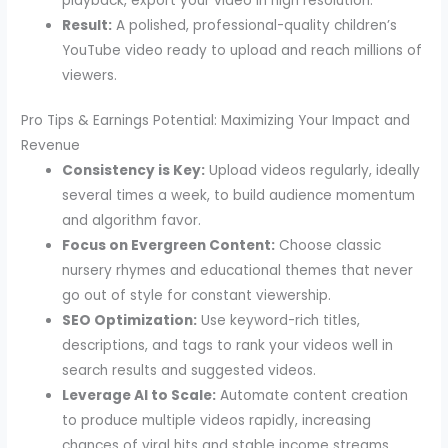
playback, export your video in high resolution.
Result:
A polished, professional-quality children’s
YouTube video ready to upload and reach millions of
viewers.
Pro Tips & Earnings Potential: Maximizing Your Impact and
Revenue
Consistency is Key:
Upload videos regularly, ideally
several times a week, to build audience momentum
and algorithm favor.
Focus on Evergreen Content:
Choose classic
nursery rhymes and educational themes that never
go out of style for constant viewership.
SEO Optimization:
Use keyword-rich titles,
descriptions, and tags to rank your videos well in
search results and suggested videos.
Leverage AI to Scale:
Automate content creation
to produce multiple videos rapidly, increasing
chances of viral hits and stable income streams.