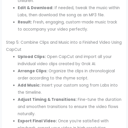
children.
Edit & Download:
If needed, tweak the music within
Labs, then download the song as an MP3 file.
Result:
Fresh, engaging, custom-made music track
to accompany your video perfectly.
Step 5: Combine Clips and Music into a Finished Video Using
CapCut
Upload Clips:
Open CapCut and import all your
individual video clips created by Grok AI.
Arrange Clips:
Organize the clips in chronological
order according to the rhyme script.
Add Music:
Insert your custom song from Labs into
the timeline.
Adjust Timing & Transitions:
Fine-tune the duration
and smoothen transitions to ensure the video flows
naturally.
Export Final Video:
Once you’re satisfied with