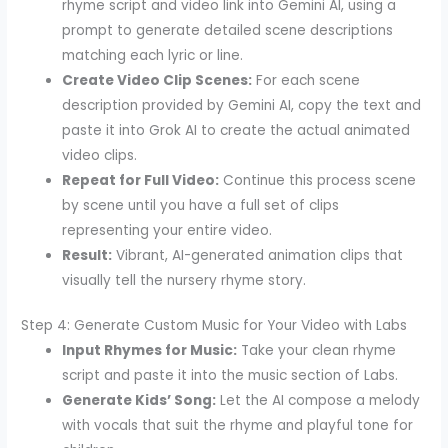
rhyme script and video link into Gemini AI, using a
prompt to generate detailed scene descriptions
matching each lyric or line.
Create Video Clip Scenes:
For each scene
description provided by Gemini AI, copy the text and
paste it into Grok AI to create the actual animated
video clips.
Repeat for Full Video:
Continue this process scene
by scene until you have a full set of clips
representing your entire video.
Result:
Vibrant, AI-generated animation clips that
visually tell the nursery rhyme story.
Step 4: Generate Custom Music for Your Video with Labs
Input Rhymes for Music:
Take your clean rhyme
script and paste it into the music section of Labs.
Generate Kids’ Song:
Let the AI compose a melody
with vocals that suit the rhyme and playful tone for