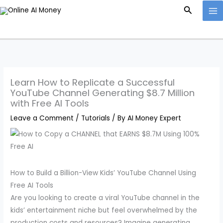
Skip
Search
to
content
Learn How to Replicate a Successful
YouTube Channel Generating $8.7 Million
with Free AI Tools
Leave a Comment
/
Tutorials
/ By
AI Money Expert
How to Build a Billion-View Kids’ YouTube Channel Using
Free AI Tools
Are you looking to create a viral YouTube channel in the
kids’ entertainment niche but feel overwhelmed by the
production costs and resources? Imagine generating