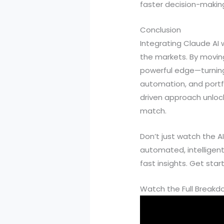
faster decision-making,
Conclusion
Integrating Claude AI
the markets. By moving
powerful edge—turning
automation, and portfol
driven approach unlock
match.
Don’t just watch the A
automated, intelligen
fast insights. Get sta
Watch the Full Break