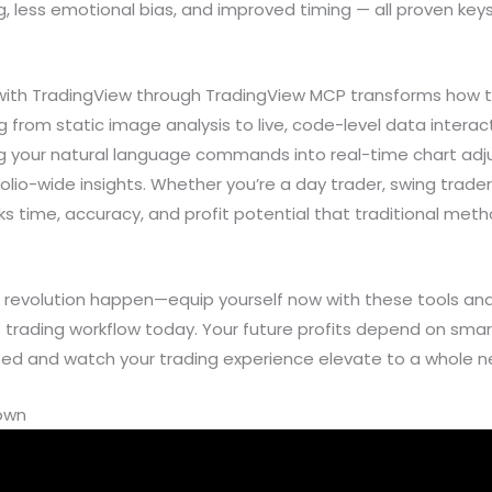
 less emotional bias, and improved timing — all proven keys t
 with TradingView through TradingView MCP transforms how t
 from static image analysis to live, code-level data interact
 your natural language commands into real-time chart adj
io-wide insights. Whether you’re a day trader, swing trader, 
s time, accuracy, and profit potential that traditional meth
I revolution happen—equip yourself now with these tools and 
t trading workflow today. Your future profits depend on sm
rted and watch your trading experience elevate to a whole ne
down