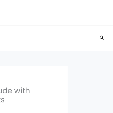
Searc
ude with
ts