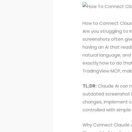
How to Connect Claude 
Are you struggling to i
screenshots often give
having an AI that read
natural language, and 
exactly how to do that
TradingView MCP, maki
TL;DR:
Claude AI can no
outdated screenshot l
changes, implement co
controlled with simpl
Why Connect Claude A