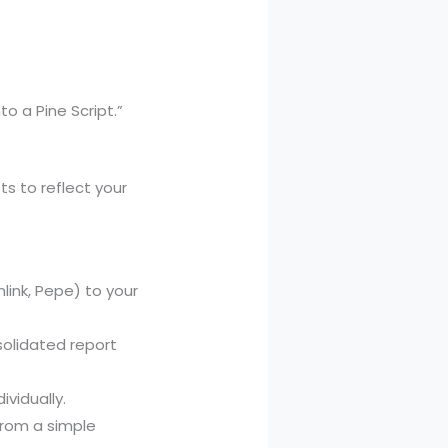
o a Pine Script.”
ts to reflect your
nlink, Pepe) to your
olidated report
vidually.
 from a simple