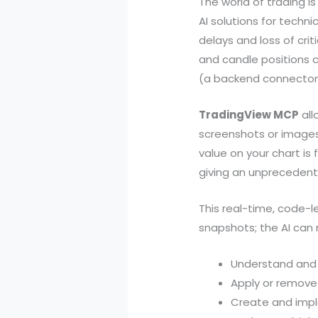
The world of trading is
AI solutions for tech
delays and loss of criti
and candle positions 
(a backend connector 
TradingView MCP
all
screenshots or images,
value on your chart is 
giving an unprecedente
This real-time, code-l
snapshots; the AI can
Understand and m
Apply or remove
Create and imple