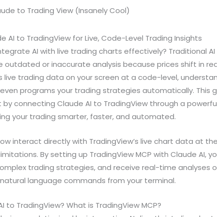
AI to TradingView for Live, Code-Level Trading Insights
ntegrate AI with live trading charts effectively? Traditional 
 outdated or inaccurate analysis because prices shift in re
s live trading data on your screen at a code-level, unders
even programs your trading strategies automatically. This g
 by connecting Claude AI to TradingView through a powerful
ng your trading smarter, faster, and automated.
w interact directly with TradingView’s live chart data at the
imitations. By setting up TradingView MCP with Claude AI, 
mplex trading strategies, and receive real-time analyses o
e natural language commands from your terminal.
I to TradingView? What is TradingView MCP?