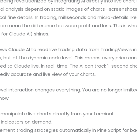
 being revolutionized by integrating AI directly into live char
nical analysis depend on static images of charts—screenshot
cal fine details. In trading, milliseconds and micro-details lik
can mean the difference between profit and loss. This is w
for Claude AI) shines.
ows Claude AI to read live trading data from TradingView’s 
 but at the dynamic code level. This means every price cand
fed to Claude live, in real-time. The AI can track 1-second c
dly accurate and live view of your charts.
evel interaction changes everything. You are no longer limite
 now:
anipulate live charts directly from your terminal.
 indicators on demand.
ment trading strategies automatically in Pine Script for ba