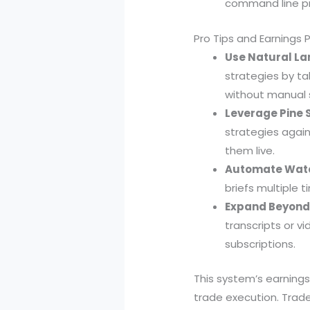
command line p
Pro Tips and Earnings 
Use Natural La
strategies by ta
without manual s
Leverage Pine S
strategies again
them live.
Automate Watch
briefs multiple 
Expand Beyond 
transcripts or vi
subscriptions.
This system’s earnings
trade execution. Trade