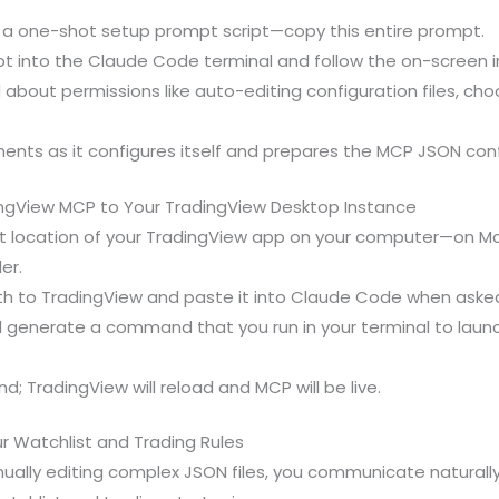
n a one-shot setup prompt script—copy this entire prompt.
t into the Claude Code terminal and follow the on-screen in
out permissions like auto-editing configuration files, cho
nts as it configures itself and prepares the MCP JSON confi
ngView MCP to Your TradingView Desktop Instance
 location of your TradingView app on your computer—on Mac,
er.
ath to TradingView and paste it into Claude Code when aske
l generate a command that you run in your terminal to laun
; TradingView will reload and MCP will be live.
r Watchlist and Trading Rules
ually editing complex JSON files, you communicate naturall