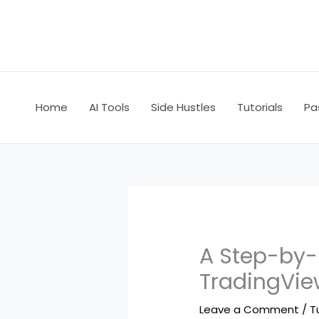
Skip
to
content
Home
AI Tools
Side Hustles
Tutorials
Pa
A Step-by-
TradingVie
Leave a Comment
/
T