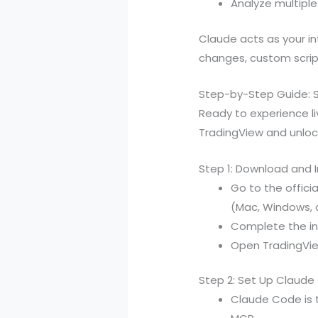
Analyze multipl
Claude acts as your i
changes, custom script
Step-by-Step Guide: S
Ready to experience li
TradingView and unlo
Step 1: Download and 
Go to the offic
(Mac, Windows, o
Complete the ins
Open TradingVie
Step 2: Set Up Claud
Claude Code is t