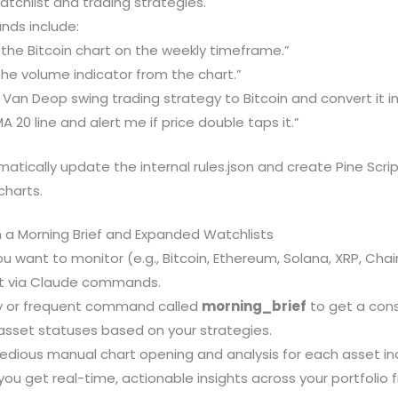
atchlist and trading strategies.
ds include:
he Bitcoin chart on the weekly timeframe.”
e volume indicator from the chart.”
 Van Deop swing trading strategy to Bitcoin and convert it int
A 20 line and alert me if price double taps it.”
matically update the internal rules.json and create Pine Scrip
charts.
 a Morning Brief and Expanded Watchlists
ou want to monitor (e.g., Bitcoin, Ethereum, Solana, XRP, Chai
ist via Claude commands.
ily or frequent command called
morning_brief
to get a cons
asset statuses based on your strategies.
tedious manual chart opening and analysis for each asset indi
 you get real-time, actionable insights across your portfolio