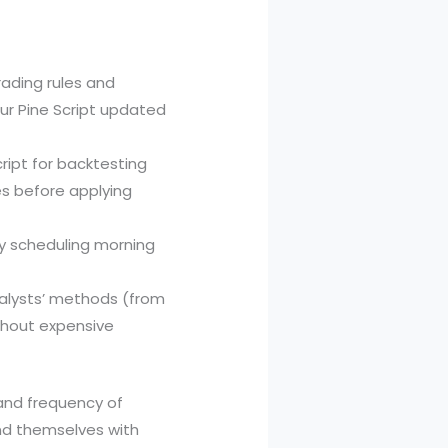
rading rules and
our Pine Script updated
cript for backtesting
es before applying
y scheduling morning
nalysts’ methods (from
ithout expensive
 and frequency of
ind themselves with