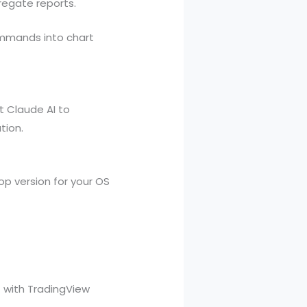
regate reports.
ommands into chart
t Claude AI to
tion.
p version for your OS
t with TradingView