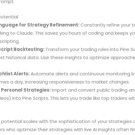
rompt.
Potential
nguage for Strategy Refinement:
Constantly refine your t
lking to Claude. This saves you hours of coding and keeps y
cripting.
cript Backtesting:
Transform your trading rules into Pine S
st historical data. Use these insights to optimize approach
list Alerts:
Automate alerts and continuous monitoring b
times a day, increasing responsiveness to market changes.
Personal Strategies:
Import and convert public trading a
deos) into Pine Scripts. This lets you trade like top traders w
 potential scales with the sophistication of your strategies
rs who optimize their strategies with live AI insights often f