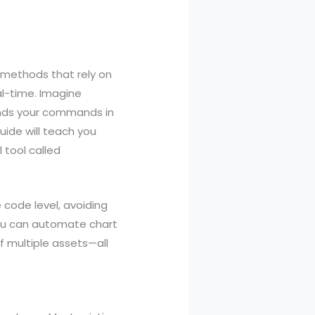
AI methods that rely on
al-time. Imagine
tands your commands in
uide will teach you
 tool called
 code level, avoiding
you can automate chart
f multiple assets—all