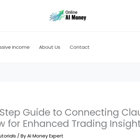
ssive Income
About Us
Contact
Step Guide to Connecting Cla
w for Enhanced Trading Insigh
utorials
/ By
AI Money Expert