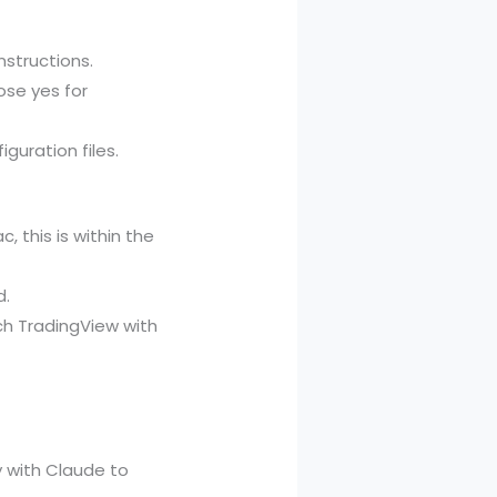
structions.
ose yes for
guration files.
 this is within the
d.
ch TradingView with
y with Claude to