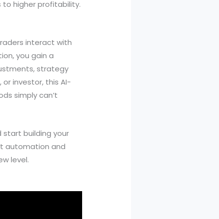
o higher profitability.
raders interact with
ion, you gain a
ustments, strategy
or investor, this AI-
ods simply can’t
start building your
art automation and
w level.