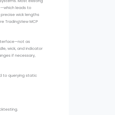
t systems. Most existing
s—which leads to
e precise wick lengths
here TradingView MCP
interface—not as
le, wick, and indicator
hanges if necessary,
d to querying static
cktesting.