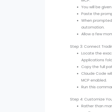
MCP.
You will be give
Paste the promp
When prompted ab
automation.
Allow a few mome
Step 3: Connect Tradi
Locate the exact
Applications fold
Copy the full p
Claude Code wil
MCP enabled.
Run this command
Step 4: Customize You
Rather than man