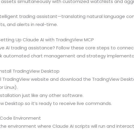
e assets simultaneously with customized watchlists and agg
ntelligent trading assistant—translating natural language c
s, and alerts in real-time.
etting Up Claude AI with TradingView MCP
ve AI trading assistance? Follow these core steps to connec
ck automated chart management and strategy implementa
Install TradingView Desktop
ial TradingView website and download the TradingView Deskto
r Linux).
tallation just like any other software.
w Desktop so it’s ready to receive live commands.
e Code Environment
he environment where Claude AI scripts will run and interac