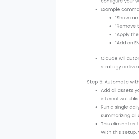
configure your w
Example comman
“Show me t
“Remove th
“Apply the
“Add an EM
Claude will auto
strategy on live 
Step 5: Automate with
Add all assets y
internal watchl
Run a single da
summarizing all 
This eliminates 
With this setup,