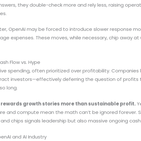
nswers, they double-check more and rely less, raising opera
es.
ter, OpenAI may be forced to introduce slower response mod
anage expenses. These moves, while necessary, chip away at
ash Flow vs. Hype
ve spending, often prioritized over profitability. Companies l
ct investors—effectively deferring the question of profits to
so long.
rewards growth stories more than sustainable profit.
Ye
cture and compute mean the math can’t be ignored forever. 
s, and chips signals leadership but also massive ongoing cas
penAI and AI Industry