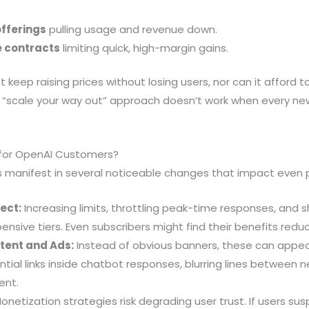
offerings
pulling usage and revenue down.
e contracts
limiting quick, high-margin gains.
 keep raising prices without losing users, nor can it afford 
c “scale your way out” approach doesn’t work when every new
for OpenAI Customers?
es manifest in several noticeable changes that impact even
ect:
Increasing limits, throttling peak-time responses, and s
nsive tiers. Even subscribers might find their benefits redu
tent and Ads:
Instead of obvious banners, these can app
ential links inside chatbot responses, blurring lines between 
ent.
onetization strategies risk degrading user trust. If users sus