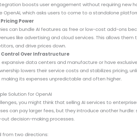
ntegration boosts user engagement without requiring new h
ke OpenAI, which asks users to come to a standalone platfor
Pricing Power
ies can bundle AI features as free or low-cost add-ons b
enues like advertising and cloud services. This allows them t
itors, and drive prices down.
Control Over Infrastructure
n expansive data centers and manufacture or have exclusiv
wnership lowers their service costs and stabilizes pricing, un
making its expenses unpredictable and often higher.
mple Solution for OpenAI
lenges, you might think that selling AI services to enterpris
rises can pay larger fees, but they introduce another hurdle:
-out decision-making processes.
from two directions: