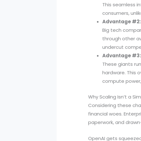
This seamless i
consumers, unli
Advantage #2: 
Big tech compan
through other av
undercut compet
Advantage #3: 
These giants ru
hardware. This o
compute power, 
Why Scaling Isn’t a Si
Considering these chal
financial woes. Enterp
paperwork, and drawn
OpenAI gets squeezed 