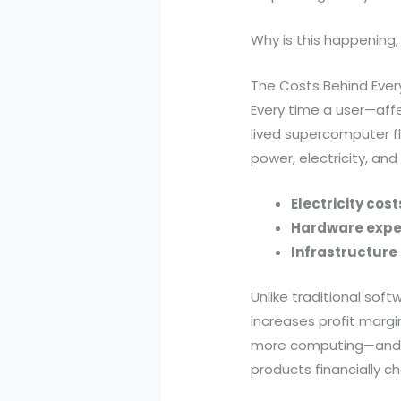
Why is this happening
The Costs Behind Ever
Every time a user—affe
lived supercomputer f
power, electricity, and
Electricity cost
Hardware exp
Infrastructur
Unlike traditional so
increases profit marg
more computing—and mo
products financially ch