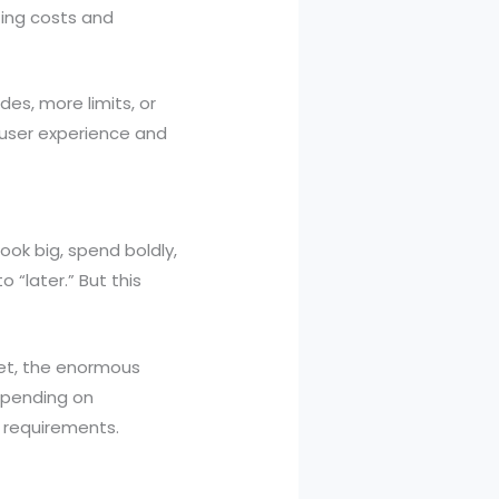
ting costs and
es, more limits, or
 user experience and
ook big, spend boldly,
 “later.” But this
t, the enormous
Spending on
h requirements.