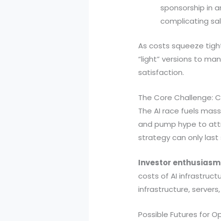
sponsorship in a
complicating sal
As costs squeeze tigh
“light” versions to m
satisfaction.
The Core Challenge: C
The AI race fuels massi
and pump hype to attra
strategy can only last 
Investor enthusiasm 
costs of AI infrastru
infrastructure, server
Possible Futures for O