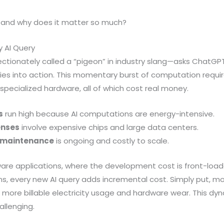
, and why does it matter so much?
y AI Query
ctionately called a “pigeon” in industry slang—asks ChatGPT
lies into action. This momentary burst of computation requ
 specialized hardware, all of which cost real money.
s
run high because AI computations are energy-intensive.
enses
involve expensive chips and large data centers.
e maintenance
is ongoing and costly to scale.
ftware applications, where the development cost is front-lo
ins, every new AI query adds incremental cost. Simply put, 
re billable electricity usage and hardware wear. This dyn
allenging.