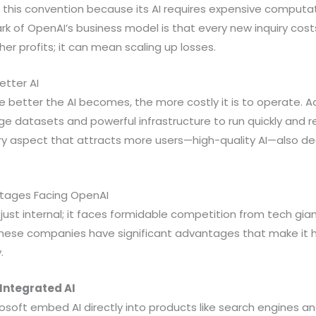
 this convention because its AI requires expensive computa
ark of OpenAI’s business model is that every new inquiry co
er profits; it can mean scaling up losses.
etter AI
e better the AI becomes, the more costly it is to operate.
rge datasets and powerful infrastructure to run quickly and re
ery aspect that attracts more users—high-quality AI—also de
tages Facing OpenAI
t just internal; it faces formidable competition from tech gi
These companies have significant advantages that make it h
.
Integrated AI
soft embed AI directly into products like search engines and