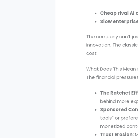
Cheap rival AI 
Slow enterpris
The company can’t just
innovation. The classi
cost.
What Does This Mean 
The financial pressur
The Ratchet Eff
behind more expe
Sponsored Con
tools” or prefer
monetized cont
Trust Erosion:
M