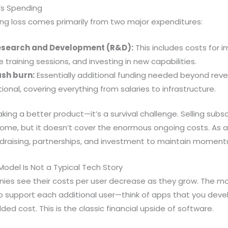
’s Spending
ting loss comes primarily from two major expenditures:
 Research and Development (R&D):
This includes costs for i
 training sessions, and investing in new capabilities.
cash burn:
Essentially additional funding needed beyond rev
nal, covering everything from salaries to infrastructure.
aking a better product—it’s a survival challenge. Selling subs
ncome, but it doesn’t cover the enormous ongoing costs. As a 
undraising, partnerships, and investment to maintain momen
odel Is Not a Typical Tech Story
es see their costs per user decrease as they grow. The mor
 support each additional user—think of apps that you devel
ded cost. This is the classic financial upside of software.