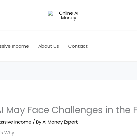
ssive Income
About Us
Contact
 May Face Challenges in the 
assive Income
/ By
AI Money Expert