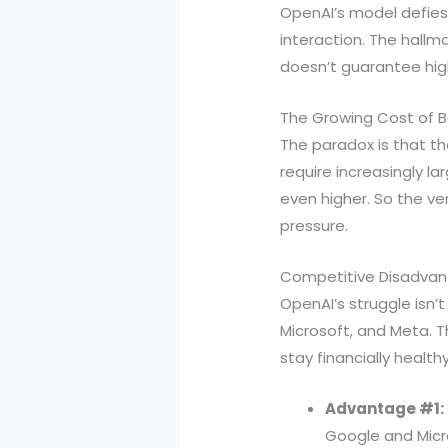
OpenAI’s model defies
interaction. The hallm
doesn’t guarantee high
The Growing Cost of B
The paradox is that th
require increasingly la
even higher. So the v
pressure.
Competitive Disadvan
OpenAI’s struggle isn’
Microsoft, and Meta. 
stay financially healthy
Advantage #1: 
Google and Micro