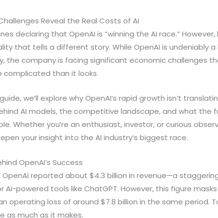
hallenges Reveal the Real Costs of AI
lines declaring that OpenAI is “winning the AI race.” However
ity that tells a different story. While OpenAI is undeniably a l
y, the company is facing significant economic challenges th
re complicated than it looks.
uide, we’ll explore why OpenAI’s rapid growth isn’t translatin
ehind AI models, the competitive landscape, and what the fu
le. Whether you’re an enthusiast, investor, or curious obser
pen your insight into the AI industry’s biggest race.
Behind OpenAI’s Success
025, OpenAI reported about $4.3 billion in revenue—a staggeri
AI-powered tools like ChatGPT. However, this figure masks a 
operating loss of around $7.8 billion in the same period. To
ce as much as it makes.