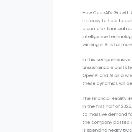
How OpenAI’s Growth C
It’s easy to hear head
a complex financial real
intelligence technolog
winning in AI is far mo
In this comprehensive g
unsustainable costs b
OpenAI and AI as a who
these dynamics will dee
The Financial Reality 
In the first half of 2
to massive demand for 
the company posted an 
is spending nearly twi