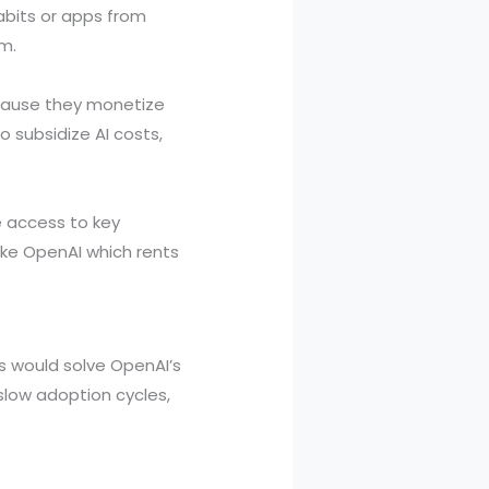
abits or apps from
m.
ecause they monetize
o subsidize AI costs,
e access to key
like OpenAI which rents
es would solve OpenAI’s
 slow adoption cycles,