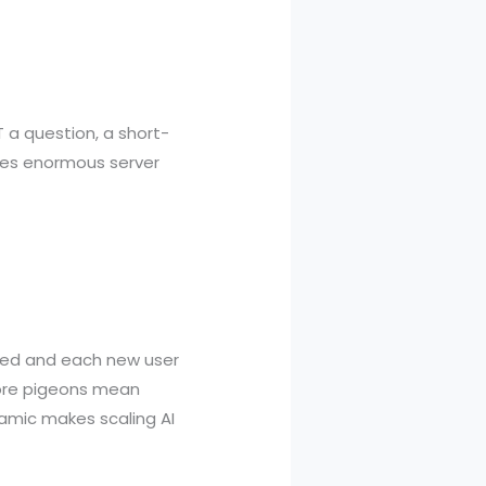
 a question, a short-
ires enormous server
aded and each new user
more pigeons mean
amic makes scaling AI