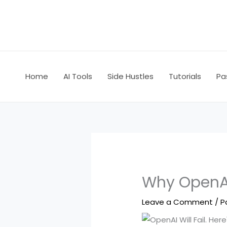
Skip
to
content
Home
AI Tools
Side Hustles
Tutorials
Pa
Why OpenAI
Leave a Comment
/
P