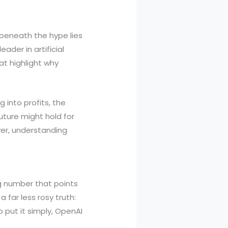
, beneath the hype lies
eader in artificial
at highlight why
g into profits, the
ture might hold for
ver, understanding
ng number that points
far less rosy truth:
 put it simply, OpenAI