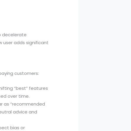
to decelerate
 user adds significant
 paying customers:
hifting “best” features
ced over time.
ear as “recommended
neutral advice and
pect bias or