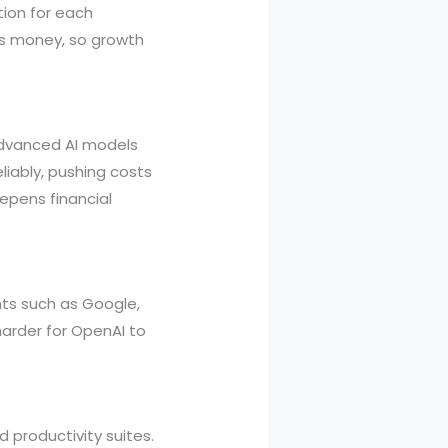
tion for each
sts money, so growth
 Advanced AI models
liably, pushing costs
epens financial
ants such as Google,
arder for OpenAI to
 productivity suites.