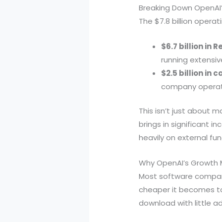
Breaking Down OpenAI
The $7.8 billion opera
$6.7 billion in
running extensive
$2.5 billion in 
company operatio
This isn’t just about m
brings in significant i
heavily on external f
Why OpenAI’s Growth M
Most software compani
cheaper it becomes to
download with little ad