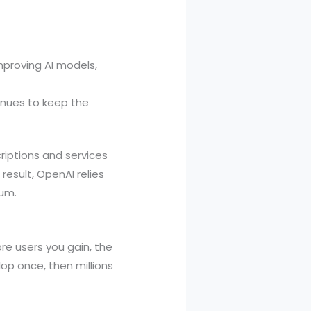
mproving AI models,
enues to keep the
criptions and services
result, OpenAI relies
tum.
e users you gain, the
op once, then millions