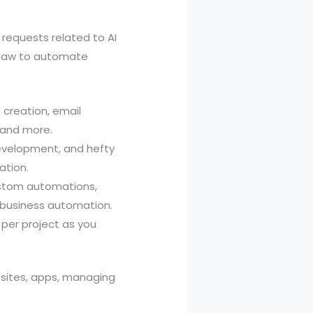
 requests related to AI
Claw to automate
creation, email
 and more.
development, and hefty
ation.
ustom automations,
d business automation.
per project as you
sites, apps, managing