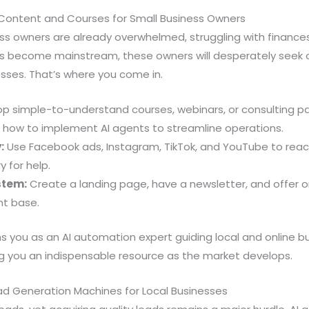
 Content and Courses for Small Business Owners
iness owners are already overwhelmed, struggling with finan
s become mainstream, these owners will desperately seek o
sses. That’s where you come in.
p simple-to-understand courses, webinars, or consulting 
 how to implement AI agents to streamline operations.
:
Use Facebook ads, Instagram, TikTok, and YouTube to reac
 for help.
stem:
Create a landing page, have a newsletter, and offer 
nt base.
s you as an AI automation expert guiding local and online 
g you an indispensable resource as the market develops.
ad Generation Machines for Local Businesses