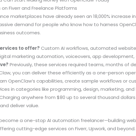
es on Fiverr and Freelance Platforms
elance marketplaces have already seen an 18,000% increase in
 massive demand for people who know how to harness Open
usiness outcomes.
ervices to offer?
Custom AI workflows, automated website 
ital marketing automation, voiceovers, app development,
ive?
Previously, these services required teams, months of 
law, you can deliver these efficiently as a one-person oper
arn OpenClaw’s capabilities, create sample workflows or c
rvices in categories like programming, design, marketing, an
Charging anywhere from $80 up to several thousand dollars 
and deliver value.
o become a one-stop AI automation freelancer—building web
offering cutting-edge services on Fiverr, Upwork, and beyond.