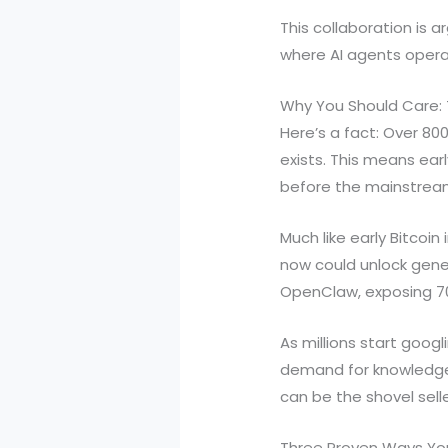
This collaboration is 
where AI agents opera
Why You Should Care:
Here’s a fact: Over 8
exists. This means ear
before the mainstream
Much like early Bitcoi
now could unlock gener
OpenClaw, exposing 700
As millions start goog
demand for knowledge, s
can be the shovel sell
Three Proven Ways Yo