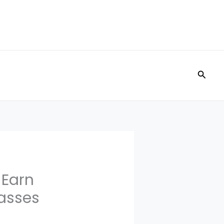
Searc
 Earn
Passes