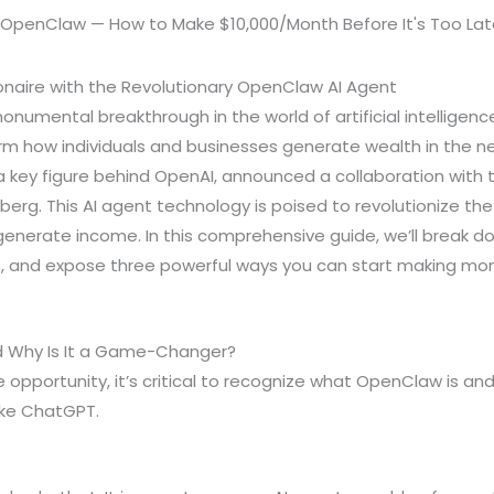
onaire with the Revolutionary OpenClaw AI Agent
numental breakthrough in the world of artificial intellige
rm how individuals and businesses generate wealth in the 
 key figure behind OpenAI, announced a collaboration with t
erg. This AI agent technology is poised to revolutionize th
enerate income. In this comprehensive guide, we’ll break 
, and expose three powerful ways you can start making mon
 Why Is It a Game-Changer?
e opportunity, it’s critical to recognize what OpenClaw is an
like ChatGPT.