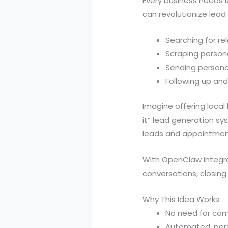
Every business needs l
can revolutionize lead
Searching for r
Scraping person
Sending persona
Following up and
Imagine offering loc
it” lead generation s
leads and appointments
With OpenClaw integrat
conversations, closin
Why This Idea Works
No need for com
Automated, pers