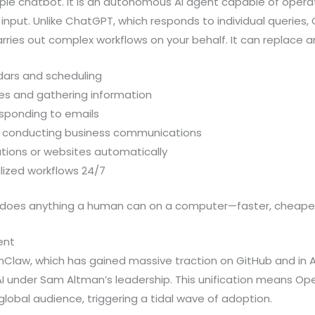
ple chatbot. It is an autonomous AI agent capable of opera
input. Unlike ChatGPT, which responds to individual queries
ries out complex workflows on your behalf. It can replace a
ars and scheduling
es and gathering information
sponding to emails
d conducting business communications
tions or websites automatically
lized workflows 24/7
does anything a human can on a computer—faster, cheaper,
ent
Claw, which has gained massive traction on GitHub and in AI 
I under Sam Altman’s leadership. This unification means Op
lobal audience, triggering a tidal wave of adoption.