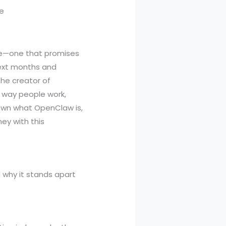
nce—one that promises
next months and
he creator of
e way people work,
down what OpenClaw is,
ey with this
d why it stands apart