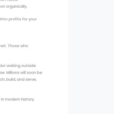
on organically.
nto profits for your
ernet. Those who
dor waiting outside
. Millions will soon be
ch, build, and serve,
 in modern history.