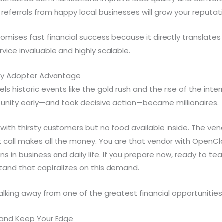
ferrals from happy local businesses will grow your reputati
omises fast financial success because it directly translates i
rvice invaluable and highly scalable.
rly Adopter Advantage
lels historic events like the gold rush and the rise of the int
unity early—and took decisive action—became millionaires.
with thirsty customers but no food available inside. The ven
st call makes all the money. You are that vendor with OpenClaw
ons in business and daily life. If you prepare now, ready to tea
stand that capitalizes on this demand.
walking away from one of the greatest financial opportunities
and Keep Your Edge