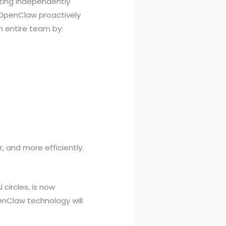
ting independently
, OpenClaw proactively
n entire team by:
 and more efficiently.
circles, is now
enClaw technology will