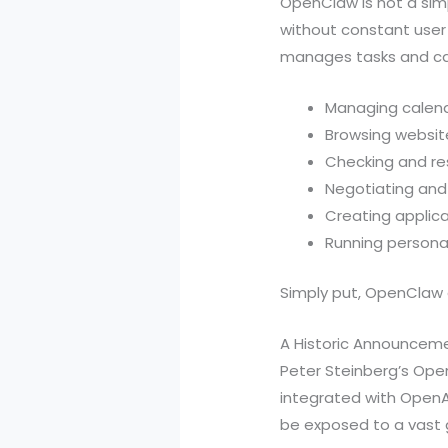
OpenClaw is not a sim
without constant user 
manages tasks and car
Managing calend
Browsing websit
Checking and re
Negotiating an
Creating applica
Running persona
Simply put, OpenClaw 
A Historic Announcem
Peter Steinberg’s Open
integrated with OpenA
be exposed to a vast g