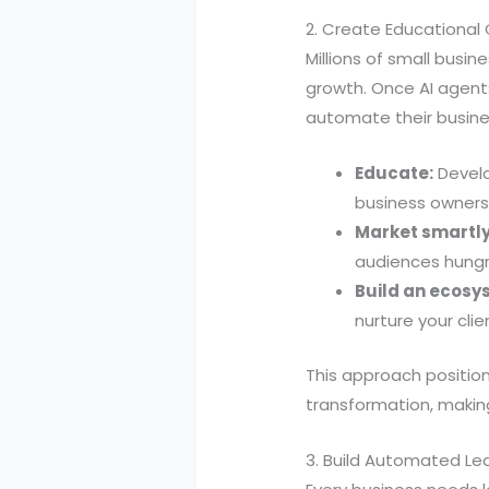
2. Create Educational
Millions of small bus
growth. Once AI agent
automate their busine
Educate:
Develo
business owners
Market smartly
audiences hungry
Build an ecosy
nurture your clie
This approach position
transformation, makin
3. Build Automated Le