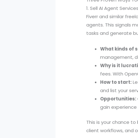
1. Sell AI Agent Servic
Fiverr and similar fre
agents. This signals
tasks and generate b
What kinds of s
management, dig
Why is it lucrat
fees. With OpenC
How to start:
Le
and list your se
Opportunities:
gain experience 
This is your chance t
client workflows, and 