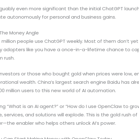
arguably even more significant than the initial ChatGPT launc
te autonomously for personal and business gains.
 The Money Angle
00 million people use ChatGPT weekly. Most of them don’t y
ly adopters like you have a once-in-a-lifetime chance to cap
 rush.
n investors or those who bought gold when prices were low, 
ational wealth. China’s largest search engine Baidu has al
 million users to this new world of AI automation.
ling “What is an AI agent?” or “How do I use OpenClaw to gr
ervices, and solutions will explode. This is the gold rush of
er—the enabler who helps others unlock AI’s power.
u Can Start Making Money with OpenClaw Today