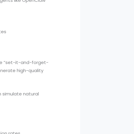
 agents like OpenClaw
tes
e “set-it-and-forget-
nerate high-quality
n simulate natural
on rates.