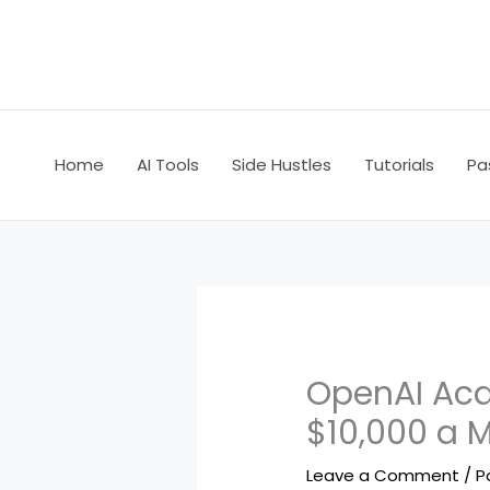
Skip
to
content
Home
AI Tools
Side Hustles
Tutorials
Pa
OpenAI Acq
$10,000 a 
Leave a Comment
/
P