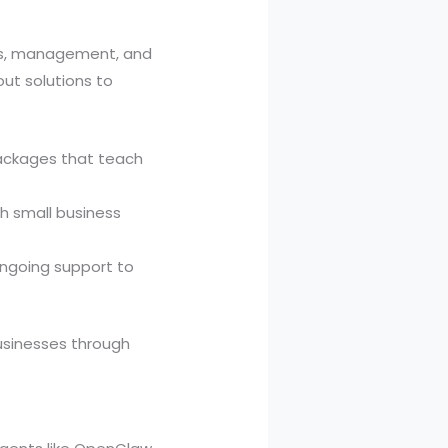
ces, management, and
ut solutions to
packages that teach
h small business
ongoing support to
businesses through