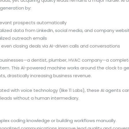
eads, yet acquiring quality leads remains a major hurdle. AI
 generation by:
elevant prospects automatically
alized data from LinkedIn, social media, and company websi
lized outreach emails
 even closing deals via AI-driven calls and conversations
al businesses—a dentist, plumber, HVAC company—a complet
ystem. This AI-powered machine works around the clock to ge
, drastically increasing business revenue.
ed with voice technology (like 11 Labs), these AI agents ca
g leads without a human intermediary.
plex coding knowledge or building workflows manually.
onalized communications improve lead quality and conversi