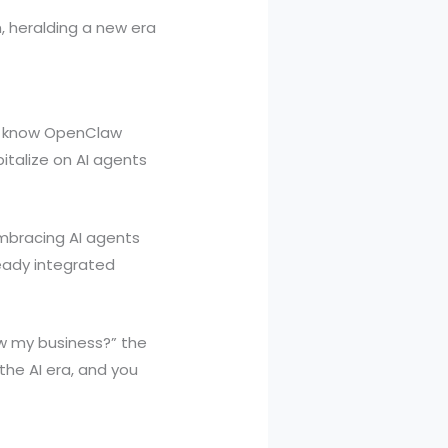
h, heralding a new era
et know OpenClaw
italize on AI agents
embracing AI agents
ready integrated
ow my business?” the
 the AI era, and you