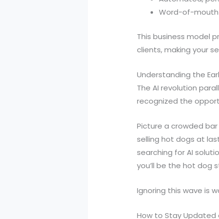
Word-of-mouth re
This business model pr
clients, making your se
Understanding the Ea
The AI revolution paral
recognized the opport
Picture a crowded bar 
selling hot dogs at la
searching for AI soluti
you’ll be the hot dog 
Ignoring this wave is 
How to Stay Updated 