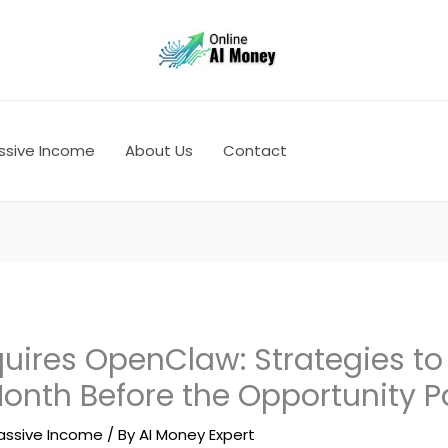
ssive Income
About Us
Contact
uires OpenClaw: Strategies to
Month Before the Opportunity 
assive Income
/ By
AI Money Expert