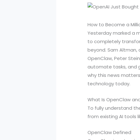
How to Become a Milli
Yesterday marked a mo
to completely transfo
beyond. Sam Altman, a
OpenClaw, Peter Steinb
automate tasks, and g
why this news matters
technology today.
What Is OpenClaw and
To fully understand th
from existing AI tools 
OpenClaw Defined