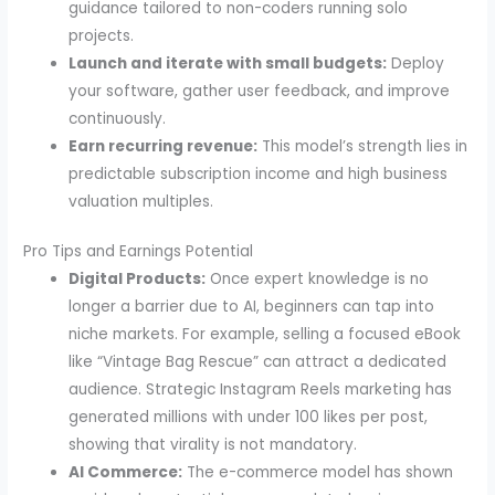
guidance tailored to non-coders running solo
projects.
Launch and iterate with small budgets:
Deploy
your software, gather user feedback, and improve
continuously.
Earn recurring revenue:
This model’s strength lies in
predictable subscription income and high business
valuation multiples.
Pro Tips and Earnings Potential
Digital Products:
Once expert knowledge is no
longer a barrier due to AI, beginners can tap into
niche markets. For example, selling a focused eBook
like “Vintage Bag Rescue” can attract a dedicated
audience. Strategic Instagram Reels marketing has
generated millions with under 100 likes per post,
showing that virality is not mandatory.
AI Commerce:
The e-commerce model has shown