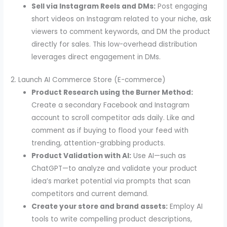
Sell via Instagram Reels and DMs:
Post engaging
short videos on Instagram related to your niche, ask
viewers to comment keywords, and DM the product
directly for sales. This low-overhead distribution
leverages direct engagement in DMs.
2. Launch AI Commerce Store (E-commerce)
Product Research using the Burner Method:
Create a secondary Facebook and Instagram
account to scroll competitor ads daily. Like and
comment as if buying to flood your feed with
trending, attention-grabbing products.
Product Validation with AI:
Use AI—such as
ChatGPT—to analyze and validate your product
idea’s market potential via prompts that scan
competitors and current demand.
Create your store and brand assets:
Employ AI
tools to write compelling product descriptions,