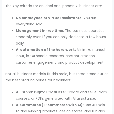
The key criteria for an ideal one-person AI business are:
No employees or virtual assistants:
You run
everything solo.
Management in free time:
The business operates
smoothly even if you can only dedicate a few hours
daily.
AI automation of the hard work:
Minimize manual
input, let AI handle research, content creation,
customer engagement, and product development.
Not all business models fit this mold, but three stand out as
the best starting points for beginners:
AI-Driven Digital Products:
Create and sell eBooks,
courses, or PDFs generated with AI assistance.
AI Commerce (E-commerce with AI):
Use AI tools
to find winning products, design stores, and run ads.