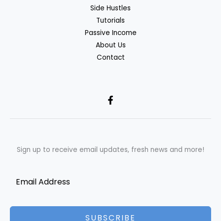
Side Hustles
Tutorials
Passive Income
About Us
Contact
Sign up to receive email updates, fresh news and more!
SUBSCRIBE