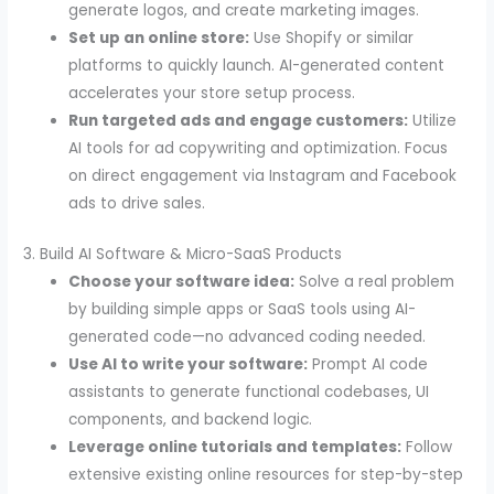
generate logos, and create marketing images.
Set up an online store:
Use Shopify or similar
platforms to quickly launch. AI-generated content
accelerates your store setup process.
Run targeted ads and engage customers:
Utilize
AI tools for ad copywriting and optimization. Focus
on direct engagement via Instagram and Facebook
ads to drive sales.
3. Build AI Software & Micro-SaaS Products
Choose your software idea:
Solve a real problem
by building simple apps or SaaS tools using AI-
generated code—no advanced coding needed.
Use AI to write your software:
Prompt AI code
assistants to generate functional codebases, UI
components, and backend logic.
Leverage online tutorials and templates:
Follow
extensive existing online resources for step-by-step