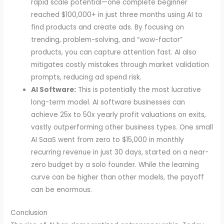
rapid scale potential—one complete beginner
reached $100,000+ in just three months using AI to
find products and create ads. By focusing on
trending, problem-solving, and “wow-factor”
products, you can capture attention fast. AI also
mitigates costly mistakes through market validation
prompts, reducing ad spend risk.
AI Software:
This is potentially the most lucrative
long-term model. AI software businesses can
achieve 25x to 50x yearly profit valuations on exits,
vastly outperforming other business types. One small
AI SaaS went from zero to $15,000 in monthly
recurring revenue in just 30 days, started on a near-
zero budget by a solo founder. While the learning
curve can be higher than other models, the payoff
can be enormous.
Conclusion