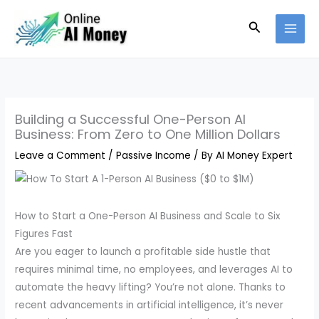
Skip
Search
to
content
Building a Successful One-Person AI
Business: From Zero to One Million Dollars
Leave a Comment
/
Passive Income
/ By
AI Money Expert
How to Start a One-Person AI Business and Scale to Six
Figures Fast
Are you eager to launch a profitable side hustle that
requires minimal time, no employees, and leverages AI to
automate the heavy lifting? You’re not alone. Thanks to
recent advancements in artificial intelligence, it’s never