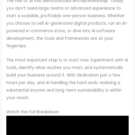
The rise of AI has democratized entrepreneurship. Today,
you don’t need large teams or advanced experience to
start a scalable, profitable one-person business. Whether
you choose to sell AI-generated digital products, run an AI-
powered e-commerce store, or dive into AI software
development, the tools and frameworks are at your
fingertips.
The most important step is to start now. Experiment with AI
tools, identify what excites you most, and systematically
build your business around it. With dedication just a few
hours per day, and AI handling the hard work, realizing a
substantial income and long-term sustainability is within
your reach.
Watch the Full Breakdown