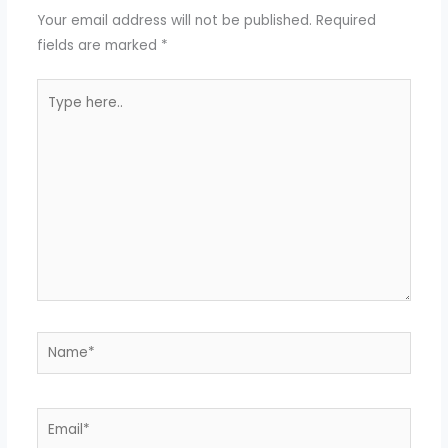
Your email address will not be published.
Required
fields are marked
*
Type
here..
Name*
Email*