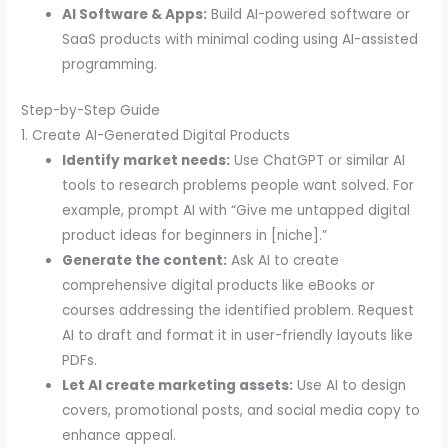
AI Software & Apps:
Build AI-powered software or
SaaS products with minimal coding using AI-assisted
programming.
Step-by-Step Guide
1. Create AI-Generated Digital Products
Identify market needs:
Use ChatGPT or similar AI
tools to research problems people want solved. For
example, prompt AI with “Give me untapped digital
product ideas for beginners in [niche].”
Generate the content:
Ask AI to create
comprehensive digital products like eBooks or
courses addressing the identified problem. Request
AI to draft and format it in user-friendly layouts like
PDFs.
Let AI create marketing assets:
Use AI to design
covers, promotional posts, and social media copy to
enhance appeal.