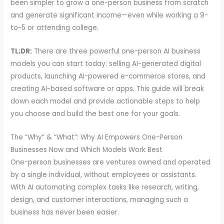
been simpler to grow a one-person business from scratch
and generate significant income—even while working a 9-
to-5 or attending college.
TL;DR:
There are three powerful one-person AI business
models you can start today: selling AI-generated digital
products, launching AI-powered e-commerce stores, and
creating AI-based software or apps. This guide will break
down each model and provide actionable steps to help
you choose and build the best one for your goals.
The “Why” & “What”: Why AI Empowers One-Person
Businesses Now and Which Models Work Best
One-person businesses are ventures owned and operated
by a single individual, without employees or assistants.
With AI automating complex tasks like research, writing,
design, and customer interactions, managing such a
business has never been easier.