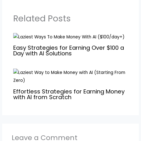
Related Posts
Easy Strategies for Earning Over $100 a
Day with AI Solutions
Effortless Strategies for Earning Money
with AI from Scratch
Leave a Comment