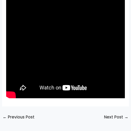
←
Previous Post
Next Post
→