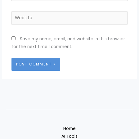
Website
Save my name, email, and website in this browser
for the next time I comment.
Home
AI Tools