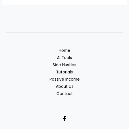
Home
AI Tools
Side Hustles
Tutorials
Passive Income
About Us
Contact