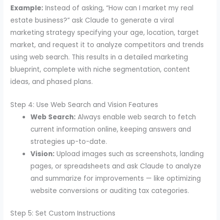
Example:
Instead of asking, “How can I market my real
estate business?” ask Claude to generate a viral
marketing strategy specifying your age, location, target
market, and request it to analyze competitors and trends
using web search. This results in a detailed marketing
blueprint, complete with niche segmentation, content
ideas, and phased plans.
Step 4: Use Web Search and Vision Features
Web Search:
Always enable web search to fetch
current information online, keeping answers and
strategies up-to-date.
Vision:
Upload images such as screenshots, landing
pages, or spreadsheets and ask Claude to analyze
and summarize for improvements — like optimizing
website conversions or auditing tax categories.
Step 5: Set Custom Instructions