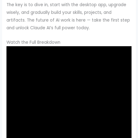
The key is to dive in, start with the desktop app, upgrade
wisely, and gradually build your skills, projects, and
artifacts. The future of AI work is here — take the first step
and unlock Claude AI’s full power today.
Watch the Full Breakdown