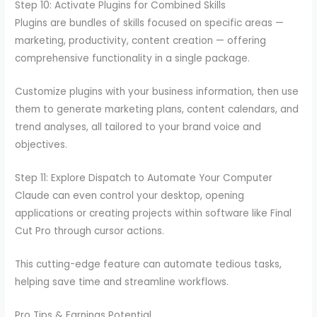
Step 10: Activate Plugins for Combined Skills
Plugins are bundles of skills focused on specific areas —
marketing, productivity, content creation — offering
comprehensive functionality in a single package.
Customize plugins with your business information, then use
them to generate marketing plans, content calendars, and
trend analyses, all tailored to your brand voice and
objectives.
Step 11: Explore Dispatch to Automate Your Computer
Claude can even control your desktop, opening
applications or creating projects within software like Final
Cut Pro through cursor actions.
This cutting-edge feature can automate tedious tasks,
helping save time and streamline workflows.
Pro Tips & Earnings Potential