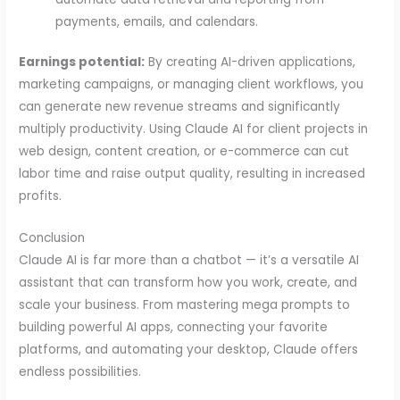
payments, emails, and calendars.
Earnings potential:
By creating AI-driven applications,
marketing campaigns, or managing client workflows, you
can generate new revenue streams and significantly
multiply productivity. Using Claude AI for client projects in
web design, content creation, or e-commerce can cut
labor time and raise output quality, resulting in increased
profits.
Conclusion
Claude AI is far more than a chatbot — it’s a versatile AI
assistant that can transform how you work, create, and
scale your business. From mastering mega prompts to
building powerful AI apps, connecting your favorite
platforms, and automating your desktop, Claude offers
endless possibilities.