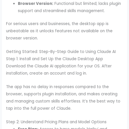
Browser Version:
Functional but limited; lacks plugin
support and streamlined skills management.
For serious users and businesses, the desktop app is
unbeatable as it unlocks features not available on the
browser version.
Getting Started: Step-By-Step Guide to Using Claude AI
Step 1: Install and Set Up the Claude Desktop App
Download the Claude AI application for your OS. After
installation, create an account and log in.
The app has no delay in responses compared to the
browser, supports plugin installation, and makes creating
and managing custom skills effortless. It’s the best way to
tap into the full power of Claude.
Step 2: Understand Pricing Plans and Model Options