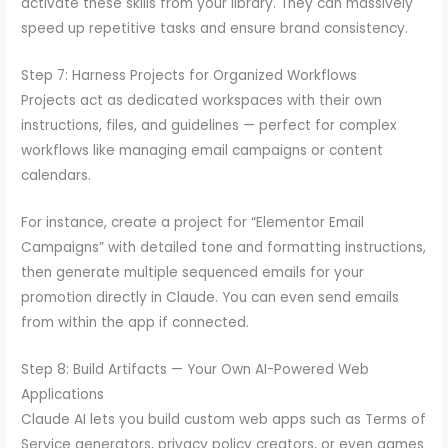
activate these skills from your library. They can massively
speed up repetitive tasks and ensure brand consistency.
Step 7: Harness Projects for Organized Workflows
Projects act as dedicated workspaces with their own
instructions, files, and guidelines — perfect for complex
workflows like managing email campaigns or content
calendars.
For instance, create a project for “Elementor Email
Campaigns” with detailed tone and formatting instructions,
then generate multiple sequenced emails for your
promotion directly in Claude. You can even send emails
from within the app if connected.
Step 8: Build Artifacts — Your Own AI-Powered Web
Applications
Claude AI lets you build custom web apps such as Terms of
Service generators, privacy policy creators, or even games