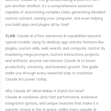
just another chatbot; it’s a comprehensive assistant
capable of automating complex tasks, generating detailed
custom content, running your computer, and even helping
you build apps and plugins all by itself.
TL;DR:
Claude AI offers advanced AI capabilities beyond
typical models. Using its desktop app unlocks features like
plugins, custom skills, web search, and computer control. By
mastering mega prompts, custom instructions, projects,
and artifacts, anyone can harness Claude AI to boost
productivity, creativity, and business growth. This guide
walks you through every essential step to maximize
Claude AI’s power today.
Why Claude AI? What Makes It Stand Out Now?
Claude AI combines ultra-fast performance, extensive
integration options, and unique features that make it a
superior choice in the AI space. Unlike many popular AI