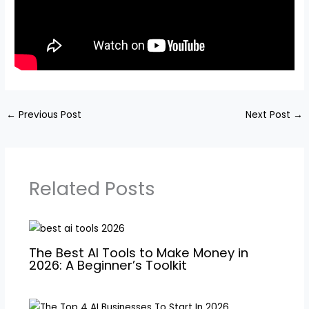
←
Previous Post
Next Post
→
Related Posts
The Best AI Tools to Make Money in
2026: A Beginner’s Toolkit