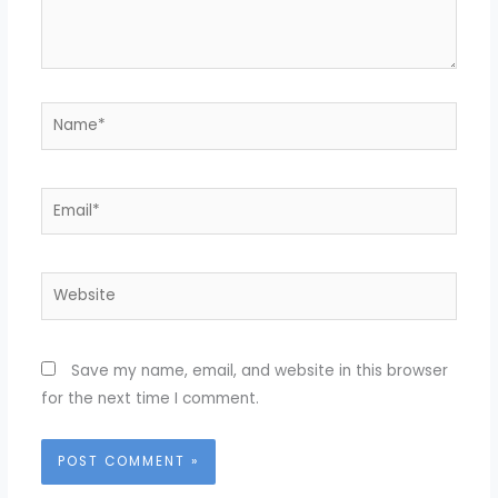
Name*
Email*
Website
Save my name, email, and website in this browser
for the next time I comment.