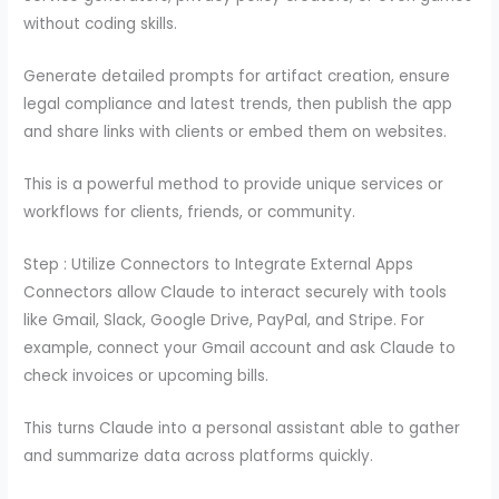
without coding skills.
Generate detailed prompts for artifact creation, ensure
legal compliance and latest trends, then publish the app
and share links with clients or embed them on websites.
This is a powerful method to provide unique services or
workflows for clients, friends, or community.
Step : Utilize Connectors to Integrate External Apps
Connectors allow Claude to interact securely with tools
like Gmail, Slack, Google Drive, PayPal, and Stripe. For
example, connect your Gmail account and ask Claude to
check invoices or upcoming bills.
This turns Claude into a personal assistant able to gather
and summarize data across platforms quickly.