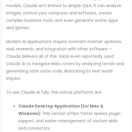
models, Claude isn’t limited to simple Q&A. It can analyze
images, control your computer and software, create
complex business tools, and even generate entire apps
and games.
Modern AI applications require constant internet updates,
web research, and integration with other software —
Claude delivers all of this. NASA even reportedly used
Claude AI to navigate Mars rovers by analyzing terrain and
generating safe route code, illustrating its real-world
impact.
To use Claude AI fully, the critical platforms are:
Claude Desktop Application (for Mac &
Windows):
This version offers faster speed, plugin
support, and easier management of custom skills
and connectors.