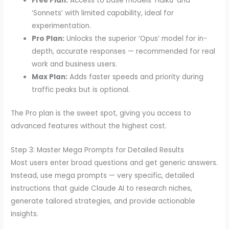
Free Plan:
Access to base models ‘Haiku’ and
‘Sonnets’ with limited capability, ideal for
experimentation.
Pro Plan:
Unlocks the superior ‘Opus’ model for in-
depth, accurate responses — recommended for real
work and business users.
Max Plan:
Adds faster speeds and priority during
traffic peaks but is optional.
The Pro plan is the sweet spot, giving you access to
advanced features without the highest cost.
Step 3: Master Mega Prompts for Detailed Results
Most users enter broad questions and get generic answers.
Instead, use mega prompts — very specific, detailed
instructions that guide Claude AI to research niches,
generate tailored strategies, and provide actionable
insights.