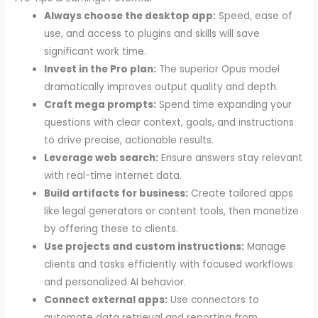
Always choose the desktop app:
Speed, ease of
use, and access to plugins and skills will save
significant work time.
Invest in the Pro plan:
The superior Opus model
dramatically improves output quality and depth.
Craft mega prompts:
Spend time expanding your
questions with clear context, goals, and instructions
to drive precise, actionable results.
Leverage web search:
Ensure answers stay relevant
with real-time internet data.
Build artifacts for business:
Create tailored apps
like legal generators or content tools, then monetize
by offering these to clients.
Use projects and custom instructions:
Manage
clients and tasks efficiently with focused workflows
and personalized AI behavior.
Connect external apps:
Use connectors to
automate data retrieval and reporting from