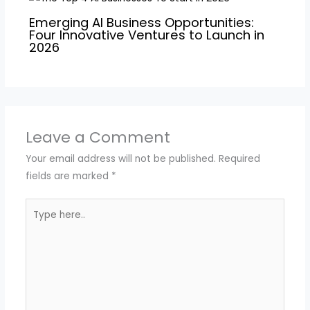
Emerging AI Business Opportunities:
Four Innovative Ventures to Launch in
2026
Leave a Comment
Your email address will not be published.
Required
fields are marked
*
Type
here..