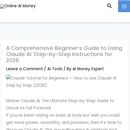
Skip
Search
to
content
A Comprehensive Beginner’s Guide to Using
Claude AI: Step-by-Step Instructions for
2026
Leave a Comment
/
AI Tools
/ By
AI Money Expert
Master Claude AI: The Ultimate Step-by-Step Guide to
Unlock Its Full Potential
If you’ve been relying on basic AI tools but wish you could
get more power, versatility, and precision, then it’s time to
discover Claude AI. This groundbreaking AI platform isn’t