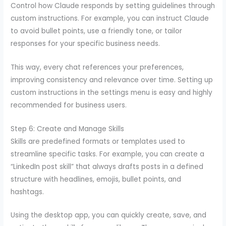
Control how Claude responds by setting guidelines through
custom instructions. For example, you can instruct Claude
to avoid bullet points, use a friendly tone, or tailor
responses for your specific business needs.
This way, every chat references your preferences,
improving consistency and relevance over time. Setting up
custom instructions in the settings menu is easy and highly
recommended for business users.
Step 6: Create and Manage Skills
Skills are predefined formats or templates used to
streamline specific tasks. For example, you can create a
“LinkedIn post skill” that always drafts posts in a defined
structure with headlines, emojis, bullet points, and
hashtags.
Using the desktop app, you can quickly create, save, and