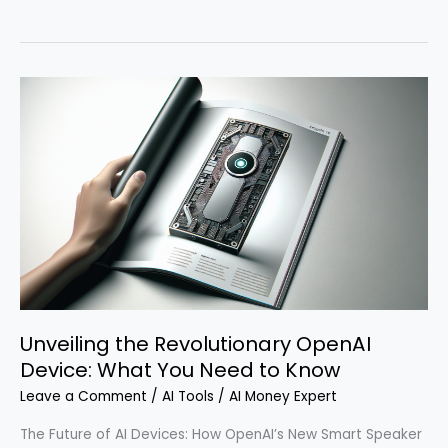
a
Comprehensive
AI
Job
Matching
Software
as
a
Service
with
Lovable
and
n8n
Unveiling the Revolutionary OpenAI
in
Minutes
Device: What You Need to Know
Leave a Comment
/
AI Tools
/
AI Money Expert
The Future of AI Devices: How OpenAI’s New Smart Speaker