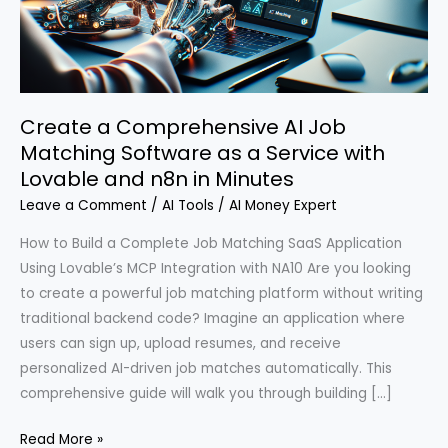
Create a Comprehensive AI Job
Matching Software as a Service with
Lovable and n8n in Minutes
Leave a Comment
/
AI Tools
/
AI Money Expert
How to Build a Complete Job Matching SaaS Application
Using Lovable’s MCP Integration with NA10 Are you looking
to create a powerful job matching platform without writing
traditional backend code? Imagine an application where
users can sign up, upload resumes, and receive
personalized AI-driven job matches automatically. This
comprehensive guide will walk you through building […]
Create
Read More »