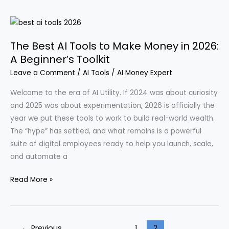
Opportunities:
Four
Innovative
The Best AI Tools to Make Money in 2026:
Ventures
A Beginner’s Toolkit
to
Leave a Comment
/
AI Tools
/
AI Money Expert
Launch
in
Welcome to the era of AI Utility. If 2024 was about curiosity
2026
and 2025 was about experimentation, 2026 is officially the
year we put these tools to work to build real-world wealth.
The “hype” has settled, and what remains is a powerful
suite of digital employees ready to help you launch, scale,
and automate a
The
Read More »
Best
AI
Tools
←
Previous
1
2