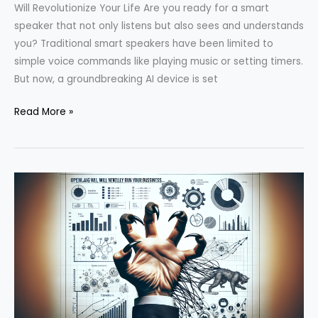
Will Revolutionize Your Life Are you ready for a smart
speaker that not only listens but also sees and understands
you? Traditional smart speakers have been limited to
simple voice commands like playing music or setting timers.
But now, a groundbreaking AI device is set
Unveiling
Read More »
the
Revolutionary
OpenAI
Device:
What
You
Need
to
Know