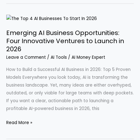
Develops
Apps
in
Just
Emerging AI Business Opportunities:
Five
Four Innovative Ventures to Launch in
Minutes:
2026
Discover
Leave a Comment
/
AI Tools
/
AI Money Expert
How
to
How to Build a Successful AI Business in 2026: Top 5 Proven
Generate
Models Everywhere you look today, AI is transforming the
$10,000
business landscape. Yet, many ideas are either overhyped,
a
outdated, or only viable for large teams with deep pockets.
Week
If you want a clear, actionable path to launching a
profitable AI-powered business in 2026, this
Emerging
Read More »
AI
Business