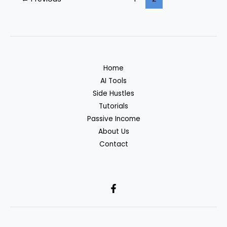
to
Make
Money
in
2026:
A
Home
Beginner’s
AI Tools
Toolkit
Side Hustles
Tutorials
Passive Income
About Us
Contact