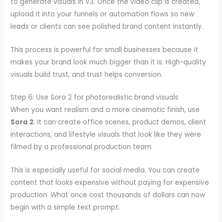
to generate visuals in V3. Once the video clip is created,
upload it into your funnels or automation flows so new
leads or clients can see polished brand content instantly.
This process is powerful for small businesses because it
makes your brand look much bigger than it is. High-quality
visuals build trust, and trust helps conversion.
Step 6: Use Sora 2 for photorealistic brand visuals
When you want realism and a more cinematic finish, use
Sora 2
. It can create office scenes, product demos, client
interactions, and lifestyle visuals that look like they were
filmed by a professional production team.
This is especially useful for social media. You can create
content that looks expensive without paying for expensive
production. What once cost thousands of dollars can now
begin with a simple text prompt.