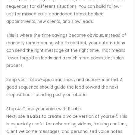
sequences for different situations. You can build follow-
ups for missed calls, abandoned forms, booked
appointments, new clients, and slow leads.
This is where the time savings become obvious. Instead of
manually remembering who to contact, your automations
can send the right message at the right time. That means
fewer forgotten leads and a much more consistent sales
process.
Keep your follow-ups clear, short, and action-oriented. A
good sequence should guide the lead toward the next
step without sounding pushy or robotic.
Step 4: Clone your voice with 11 Labs
Next, use
11 Labs
to create a voice version of yourself. This
is especially useful for onboarding videos, training content,
client welcome messages, and personalized voice notes.