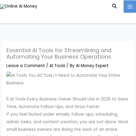
Skip
Search
to
content
Essential AI Tools for Streamlining and
Automating Your Business Operations
Leave a Comment
/
AI Tools
/ By
AI Money Expert
5 AI Tools Every Business Owner Should Use in 2025 to Save
Time, Automate Follow-Ups, and Grow Faster
If you feel buried under emails, follow-ups, scheduling,
admin tasks, and content creation, you are not alone. Most
small business owners are doing the work of an entire