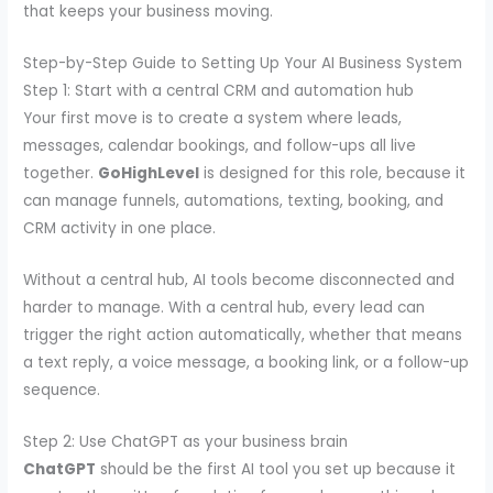
that keeps your business moving.
Step-by-Step Guide to Setting Up Your AI Business System
Step 1: Start with a central CRM and automation hub
Your first move is to create a system where leads,
messages, calendar bookings, and follow-ups all live
together.
GoHighLevel
is designed for this role, because it
can manage funnels, automations, texting, booking, and
CRM activity in one place.
Without a central hub, AI tools become disconnected and
harder to manage. With a central hub, every lead can
trigger the right action automatically, whether that means
a text reply, a voice message, a booking link, or a follow-up
sequence.
Step 2: Use ChatGPT as your business brain
ChatGPT
should be the first AI tool you set up because it