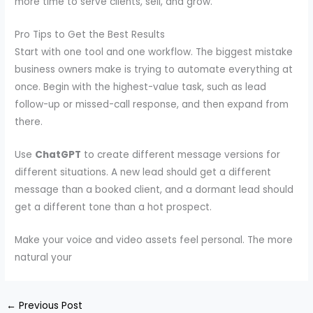
more time to serve clients, sell, and grow.
Pro Tips to Get the Best Results
Start with one tool and one workflow. The biggest mistake
business owners make is trying to automate everything at
once. Begin with the highest-value task, such as lead
follow-up or missed-call response, and then expand from
there.
Use
ChatGPT
to create different message versions for
different situations. A new lead should get a different
message than a booked client, and a dormant lead should
get a different tone than a hot prospect.
Make your voice and video assets feel personal. The more
natural your
←
Previous Post