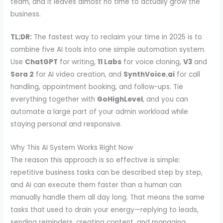
team, and it leaves almost no time to actually grow the
business.
TL;DR:
The fastest way to reclaim your time in 2025 is to
combine five AI tools into one simple automation system.
Use
ChatGPT
for writing,
11 Labs
for voice cloning,
V3
and
Sora 2
for AI video creation, and
SynthVoice.ai
for call
handling, appointment booking, and follow-ups. Tie
everything together with
GoHighLevel
, and you can
automate a large part of your admin workload while
staying personal and responsive.
Why This AI System Works Right Now
The reason this approach is so effective is simple:
repetitive business tasks can be described step by step,
and AI can execute them faster than a human can
manually handle them all day long. That means the same
tasks that used to drain your energy—replying to leads,
sending reminders, creating content, and managing