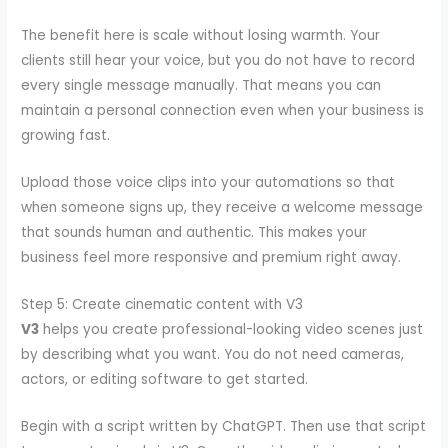
The benefit here is scale without losing warmth. Your
clients still hear your voice, but you do not have to record
every single message manually. That means you can
maintain a personal connection even when your business is
growing fast.
Upload those voice clips into your automations so that
when someone signs up, they receive a welcome message
that sounds human and authentic. This makes your
business feel more responsive and premium right away.
Step 5: Create cinematic content with V3
V3
helps you create professional-looking video scenes just
by describing what you want. You do not need cameras,
actors, or editing software to get started.
Begin with a script written by ChatGPT. Then use that script