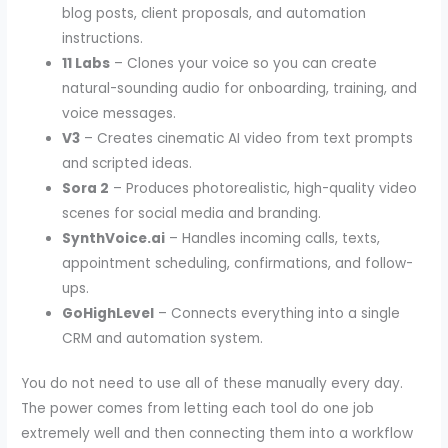
blog posts, client proposals, and automation
instructions.
11 Labs
– Clones your voice so you can create
natural-sounding audio for onboarding, training, and
voice messages.
V3
– Creates cinematic AI video from text prompts
and scripted ideas.
Sora 2
– Produces photorealistic, high-quality video
scenes for social media and branding.
SynthVoice.ai
– Handles incoming calls, texts,
appointment scheduling, confirmations, and follow-
ups.
GoHighLevel
– Connects everything into a single
CRM and automation system.
You do not need to use all of these manually every day.
The power comes from letting each tool do one job
extremely well and then connecting them into a workflow