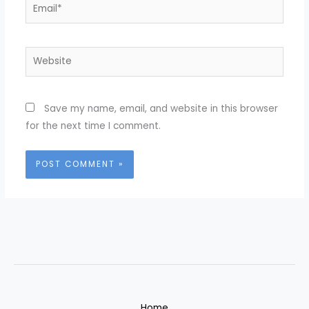
Email*
Website
Save my name, email, and website in this browser
for the next time I comment.
Home