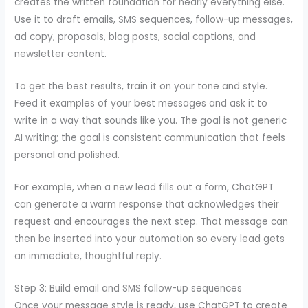
creates the written foundation for nearly everything else.
Use it to draft emails, SMS sequences, follow-up messages,
ad copy, proposals, blog posts, social captions, and
newsletter content.
To get the best results, train it on your tone and style.
Feed it examples of your best messages and ask it to
write in a way that sounds like you. The goal is not generic
AI writing; the goal is consistent communication that feels
personal and polished.
For example, when a new lead fills out a form, ChatGPT
can generate a warm response that acknowledges their
request and encourages the next step. That message can
then be inserted into your automation so every lead gets
an immediate, thoughtful reply.
Step 3: Build email and SMS follow-up sequences
Once your message style is ready, use ChatGPT to create