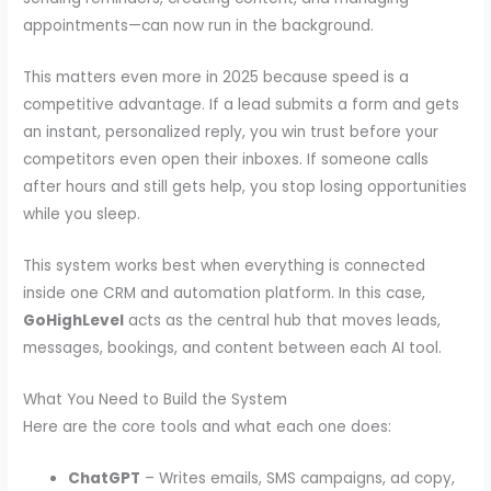
appointments—can now run in the background.
This matters even more in 2025 because speed is a
competitive advantage. If a lead submits a form and gets
an instant, personalized reply, you win trust before your
competitors even open their inboxes. If someone calls
after hours and still gets help, you stop losing opportunities
while you sleep.
This system works best when everything is connected
inside one CRM and automation platform. In this case,
GoHighLevel
acts as the central hub that moves leads,
messages, bookings, and content between each AI tool.
What You Need to Build the System
Here are the core tools and what each one does:
ChatGPT
– Writes emails, SMS campaigns, ad copy,