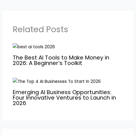
Related Posts
The Best AI Tools to Make Money in
2026: A Beginner’s Toolkit
Emerging AI Business Opportunities:
Four Innovative Ventures to Launch in
2026