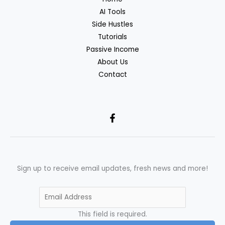
AI Tools
Side Hustles
Tutorials
Passive Income
About Us
Contact
Sign up to receive email updates, fresh news and more!
This field is required.