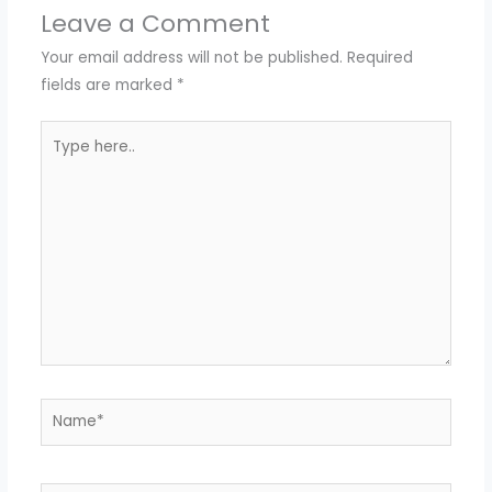
Leave a Comment
Your email address will not be published.
Required
fields are marked
*
Type
here..
Name*