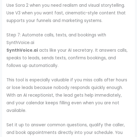
Use Sora 2 when you need realism and visual storytelling.
Use V3 when you want fast, cinematic-style content that
supports your funnels and marketing systems.
Step 7: Automate calls, texts, and bookings with
SynthVoice.ai
SynthVoice.ai
acts like your AI secretary. It answers calls,
speaks to leads, sends texts, confirms bookings, and
follows up automatically.
This tool is especially valuable if you miss calls after hours
or lose leads because nobody responds quickly enough.
With an AI receptionist, the lead gets help immediately,
and your calendar keeps filling even when you are not
available.
Set it up to answer common questions, qualify the caller,
and book appointments directly into your schedule. You