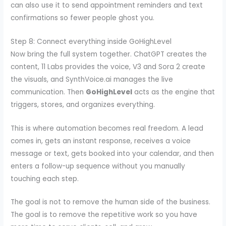
can also use it to send appointment reminders and text
confirmations so fewer people ghost you.
Step 8: Connect everything inside GoHighLevel
Now bring the full system together. ChatGPT creates the
content, 11 Labs provides the voice, V3 and Sora 2 create
the visuals, and SynthVoice.ai manages the live
communication. Then
GoHighLevel
acts as the engine that
triggers, stores, and organizes everything.
This is where automation becomes real freedom. A lead
comes in, gets an instant response, receives a voice
message or text, gets booked into your calendar, and then
enters a follow-up sequence without you manually
touching each step.
The goal is not to remove the human side of the business.
The goal is to remove the repetitive work so you have