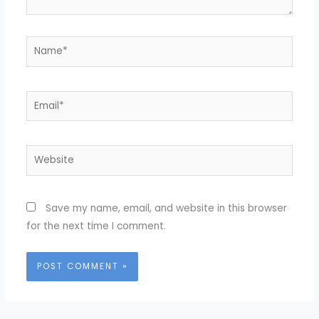
Name*
Email*
Website
Save my name, email, and website in this browser
for the next time I comment.