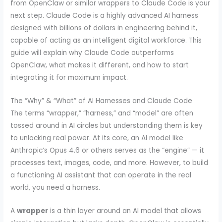
from OpenClaw or similar wrappers to Claude Code is your
next step. Claude Code is a highly advanced AI harness
designed with billions of dollars in engineering behind it,
capable of acting as an intelligent digital workforce. This
guide will explain why Claude Code outperforms
OpenClaw, what makes it different, and how to start
integrating it for maximum impact.
The “Why” & “What” of AI Harnesses and Claude Code
The terms “wrapper,” “harness,” and “model” are often
tossed around in AI circles but understanding them is key
to unlocking real power. At its core, an AI model like
Anthropic’s Opus 4.6 or others serves as the “engine” — it
processes text, images, code, and more. However, to build
a functioning AI assistant that can operate in the real
world, you need a harness.
A
wrapper
is a thin layer around an AI model that allows