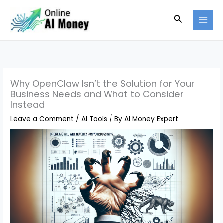
Skip
Search
to
content
Why OpenClaw Isn’t the Solution for Your
Business Needs and What to Consider
Instead
Leave a Comment
/
AI Tools
/ By
AI Money Expert