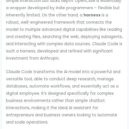
simple interaction but lacks depth. OpenClaw is essentially
a wrapper developed by indie programmers – flexible but
inherently limited. On the other hand, a
harness
is a
robust, well-engineered framework that connects the
model to multiple advanced digital capabilities like reading
and creating files, searching the web, deploying subagents,
and interacting with complex data sources. Claude Code is
such a harness, developed and refined with significant
investment from Anthropic.
Claude Code transforms the AI model into a powerful and
versatile tool, able to conduct deep research, manage
databases, automate workflows, and essentially act as a
digital employee. It’s designed specifically for complex
business environments rather than simple chatbot
interactions, making it the ideal AI assistant for
entrepreneurs and business owners looking to automate
and scale operations.