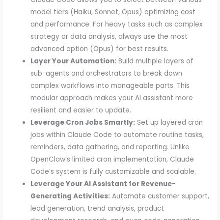
model tiers (Haiku, Sonnet, Opus) optimizing cost
and performance. For heavy tasks such as complex
strategy or data analysis, always use the most
advanced option (Opus) for best results.
Layer Your Automation:
Build multiple layers of
sub-agents and orchestrators to break down
complex workflows into manageable parts. This
modular approach makes your AI assistant more
resilient and easier to update.
Leverage Cron Jobs Smartly:
Set up layered cron
jobs within Claude Code to automate routine tasks,
reminders, data gathering, and reporting. Unlike
OpenClaw’s limited cron implementation, Claude
Code’s system is fully customizable and scalable.
Leverage Your AI Assistant for Revenue-
Generating Activities:
Automate customer support,
lead generation, trend analysis, product