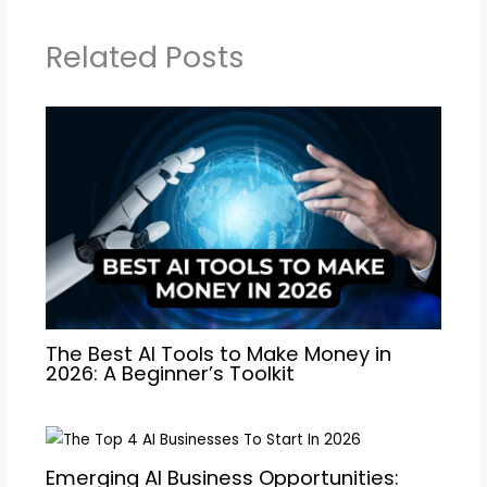
Related Posts
The Best AI Tools to Make Money in
2026: A Beginner’s Toolkit
Emerging AI Business Opportunities: