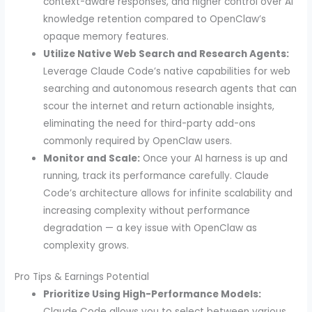
context-aware responses, and higher control over AI
knowledge retention compared to OpenClaw’s
opaque memory features.
Utilize Native Web Search and Research Agents:
Leverage Claude Code’s native capabilities for web
searching and autonomous research agents that can
scour the internet and return actionable insights,
eliminating the need for third-party add-ons
commonly required by OpenClaw users.
Monitor and Scale:
Once your AI harness is up and
running, track its performance carefully. Claude
Code’s architecture allows for infinite scalability and
increasing complexity without performance
degradation — a key issue with OpenClaw as
complexity grows.
Pro Tips & Earnings Potential
Prioritize Using High-Performance Models:
Claude Code allows you to select between various