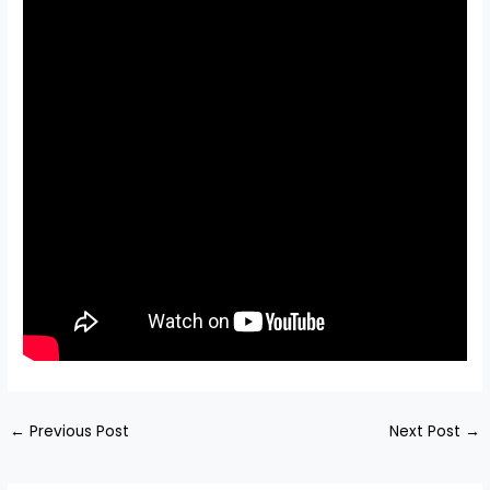
←
Previous Post
Next Post
→