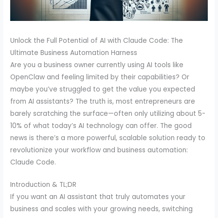
Unlock the Full Potential of AI with Claude Code: The
Ultimate Business Automation Harness
Are you a business owner currently using AI tools like
OpenClaw and feeling limited by their capabilities? Or
maybe you’ve struggled to get the value you expected
from AI assistants? The truth is, most entrepreneurs are
barely scratching the surface—often only utilizing about 5-
10% of what today’s AI technology can offer. The good
news is there’s a more powerful, scalable solution ready to
revolutionize your workflow and business automation:
Claude Code.
Introduction & TL;DR
If you want an AI assistant that truly automates your
business and scales with your growing needs, switching