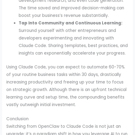
development research, and even code generation.
The time saved and improved decision-making can
boost your business’s revenue substantially.
Tap Into Community and Continuous Learning:
Surround yourself with other entrepreneurs and
developers experimenting and innovating with
Claude Code. Sharing templates, best practices, and
insights can exponentially accelerate your progress.
Using Claude Code, you can expect to automate 60-70%
of your routine business tasks within 30 days, drastically
increasing productivity and freeing up your time to focus
on strategic growth. Although there is an upfront technical
learning curve and setup time, the compounding benefits
vastly outweigh initial investment.
Conclusion
Switching from OpenClaw to Claude Code is not just an
upgrade; it’s a paradigm shift in how you leverage AI to run