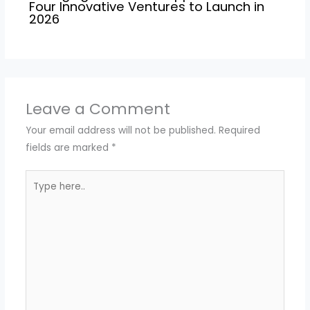
Four Innovative Ventures to Launch in
2026
Leave a Comment
Your email address will not be published.
Required
fields are marked
*
Type
here..