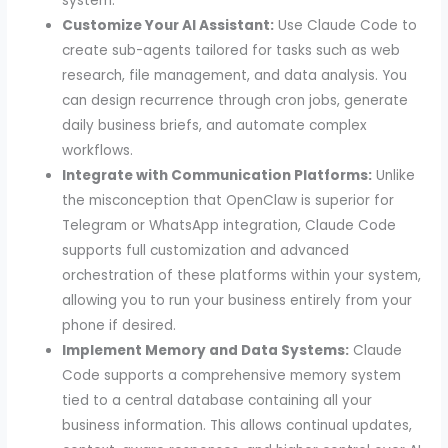
system.
Customize Your AI Assistant:
Use Claude Code to
create sub-agents tailored for tasks such as web
research, file management, and data analysis. You
can design recurrence through cron jobs, generate
daily business briefs, and automate complex
workflows.
Integrate with Communication Platforms:
Unlike
the misconception that OpenClaw is superior for
Telegram or WhatsApp integration, Claude Code
supports full customization and advanced
orchestration of these platforms within your system,
allowing you to run your business entirely from your
phone if desired.
Implement Memory and Data Systems:
Claude
Code supports a comprehensive memory system
tied to a central database containing all your
business information. This allows continual updates,