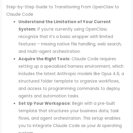
Step-by-Step Guide to Transitioning From OpenClaw to
Claude Code
Understand the Limitation of Your Current
System:
If you’re currently using OpenClaw,
recognize that it’s a basic wrapper with limited
features – missing native file handling, web search,
and multi-agent orchestration.
Acquire the Right Tools:
Claude Code requires
setting up a specialized harness environment, which
includes the latest Anthropic models like Opus 4.6, a
structured folder template to organize workflows,
and access to programming commands to deploy
agents and automation tasks.
Set Up Your Workspace:
Begin with a pre-built
template that structures your business data, task
flows, and agent orchestration. This setup enables
you to integrate Claude Code as your AI operating