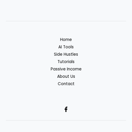
Home
AI Tools
Side Hustles
Tutorials
Passive Income
About Us
Contact