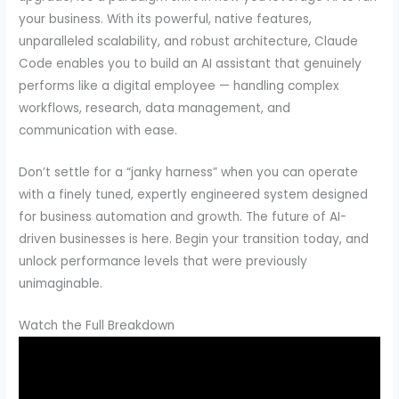
your business. With its powerful, native features,
unparalleled scalability, and robust architecture, Claude
Code enables you to build an AI assistant that genuinely
performs like a digital employee — handling complex
workflows, research, data management, and
communication with ease.
Don’t settle for a “janky harness” when you can operate
with a finely tuned, expertly engineered system designed
for business automation and growth. The future of AI-
driven businesses is here. Begin your transition today, and
unlock performance levels that were previously
unimaginable.
Watch the Full Breakdown