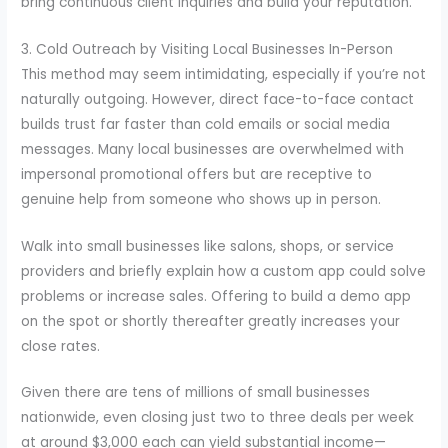
bring continuous client inquiries and build your reputation.
3. Cold Outreach by Visiting Local Businesses In-Person
This method may seem intimidating, especially if you’re not
naturally outgoing. However, direct face-to-face contact
builds trust far faster than cold emails or social media
messages. Many local businesses are overwhelmed with
impersonal promotional offers but are receptive to
genuine help from someone who shows up in person.
Walk into small businesses like salons, shops, or service
providers and briefly explain how a custom app could solve
problems or increase sales. Offering to build a demo app
on the spot or shortly thereafter greatly increases your
close rates.
Given there are tens of millions of small businesses
nationwide, even closing just two to three deals per week
at around $3,000 each can yield substantial income—