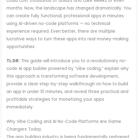
could cost thousands of dollars and take weeks or even
months. Now, the landscape has changed dramatically. You
can create fully functional, professional apps in minutes
using AI-driven no-code platforms — no technical
experience required. Even better, there are multiple
lucrative ways to turn these apps into real money-making
opportunities.
TL;DR:
This guide will introduce you to a revolutionary no-
code AI app builder powered by “vibe coding,” explain why
this approach is transforming software development,
provide a clear step-by-step walkthrough on how to build
an app in under 10 minutes, and reveal three practical and
profitable strategies for monetizing your apps
immediately.
Why Vibe Coding and AI No-Code Platforms Are Game
Changers Today
The app building industry is being fundamentally reshaped