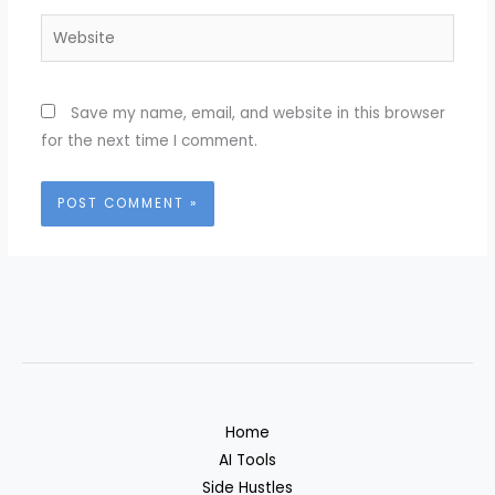
Website
Save my name, email, and website in this browser
for the next time I comment.
Home
AI Tools
Side Hustles