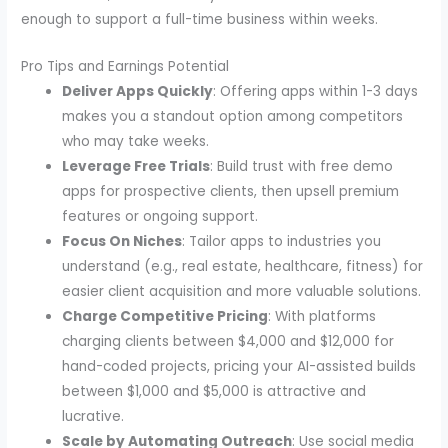
enough to support a full-time business within weeks.
Pro Tips and Earnings Potential
Deliver Apps Quickly
: Offering apps within 1-3 days
makes you a standout option among competitors
who may take weeks.
Leverage Free Trials
: Build trust with free demo
apps for prospective clients, then upsell premium
features or ongoing support.
Focus On Niches
: Tailor apps to industries you
understand (e.g., real estate, healthcare, fitness) for
easier client acquisition and more valuable solutions.
Charge Competitive Pricing
: With platforms
charging clients between $4,000 and $12,000 for
hand-coded projects, pricing your AI-assisted builds
between $1,000 and $5,000 is attractive and
lucrative.
Scale by Automating Outreach
: Use social media