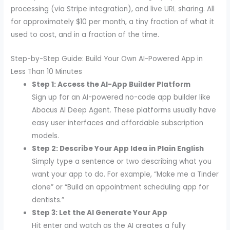
processing (via Stripe integration), and live URL sharing. All
for approximately $10 per month, a tiny fraction of what it
used to cost, and in a fraction of the time.
Step-by-Step Guide: Build Your Own AI-Powered App in
Less Than 10 Minutes
Step 1: Access the AI-App Builder Platform
Sign up for an AI-powered no-code app builder like
Abacus AI Deep Agent. These platforms usually have
easy user interfaces and affordable subscription
models.
Step 2: Describe Your App Idea in Plain English
Simply type a sentence or two describing what you
want your app to do. For example, “Make me a Tinder
clone” or “Build an appointment scheduling app for
dentists.”
Step 3: Let the AI Generate Your App
Hit enter and watch as the AI creates a fully