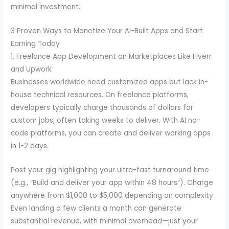
minimal investment.
3 Proven Ways to Monetize Your AI-Built Apps and Start
Earning Today
1. Freelance App Development on Marketplaces Like Fiverr
and Upwork
Businesses worldwide need customized apps but lack in-
house technical resources. On freelance platforms,
developers typically charge thousands of dollars for
custom jobs, often taking weeks to deliver. With AI no-
code platforms, you can create and deliver working apps
in 1-2 days.
Post your gig highlighting your ultra-fast turnaround time
(e.g., “Build and deliver your app within 48 hours”). Charge
anywhere from $1,000 to $5,000 depending on complexity.
Even landing a few clients a month can generate
substantial revenue, with minimal overhead—just your