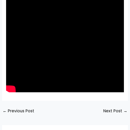
←
Previous Post
Next Post
→