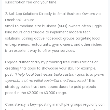
subscription fee and your time.
2. Sell App Solutions Directly to Small Business Owners via
Facebook Groups
Small to medium-size business (SMB) owners often juggle
long hours and struggle to implement modern tech
solutions. Joining active Facebook groups targeting local
entrepreneurs, restaurants, gym owners, and other niches
is an excellent way to offer your services.
Engage authentically by providing free consultations or
creating trial apps to showcase your skill. For example,
post:
“I help local businesses build custom apps to improve
operations at no initial cost—DM me if interested.”
This
strategy builds trust and opens doors to paid projects
priced in the $2,000 to $3,000 range.
Consistency is key—posting in multiple groups regularly can