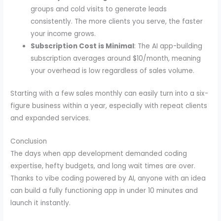
groups and cold visits to generate leads
consistently. The more clients you serve, the faster
your income grows.
Subscription Cost is Minimal
: The AI app-building
subscription averages around $10/month, meaning
your overhead is low regardless of sales volume.
Starting with a few sales monthly can easily turn into a six-
figure business within a year, especially with repeat clients
and expanded services.
Conclusion
The days when app development demanded coding
expertise, hefty budgets, and long wait times are over.
Thanks to vibe coding powered by AI, anyone with an idea
can build a fully functioning app in under 10 minutes and
launch it instantly.