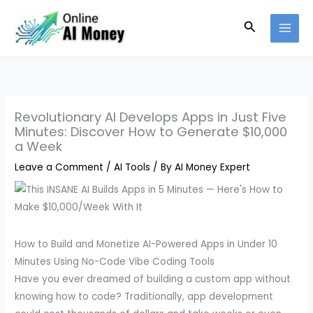
Skip
Search
to
content
Revolutionary AI Develops Apps in Just Five
Minutes: Discover How to Generate $10,000
a Week
Leave a Comment
/
AI Tools
/ By
AI Money Expert
How to Build and Monetize AI-Powered Apps in Under 10
Minutes Using No-Code Vibe Coding Tools
Have you ever dreamed of building a custom app without
knowing how to code? Traditionally, app development