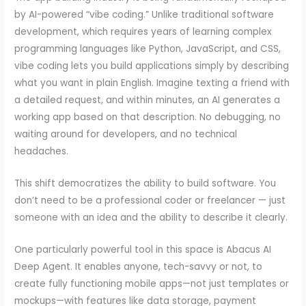
by AI-powered “vibe coding.” Unlike traditional software
development, which requires years of learning complex
programming languages like Python, JavaScript, and CSS,
vibe coding lets you build applications simply by describing
what you want in plain English. Imagine texting a friend with
a detailed request, and within minutes, an AI generates a
working app based on that description. No debugging, no
waiting around for developers, and no technical
headaches.
This shift democratizes the ability to build software. You
don’t need to be a professional coder or freelancer — just
someone with an idea and the ability to describe it clearly.
One particularly powerful tool in this space is Abacus AI
Deep Agent. It enables anyone, tech-savvy or not, to
create fully functioning mobile apps—not just templates or
mockups—with features like data storage, payment