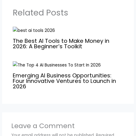
Related Posts
The Best AI Tools to Make Money in
2026: A Beginner’s Toolkit
Emerging AI Business Opportunities:
Four Innovative Ventures to Launch in
2026
Leave a Comment
Your email address will not be published.
Required