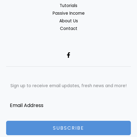
Tutorials
Passive Income
About Us
Contact
Sign up to receive email updates, fresh news and more!
SUBSCRIBE