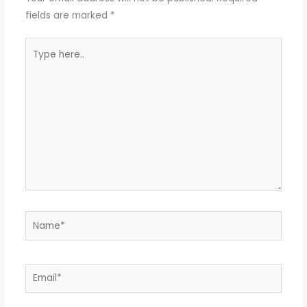
fields are marked
*
Type
here..
Name*
Email*