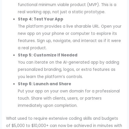
functional minimum viable product (MVP). This is a
real working app, not just a static prototype.
Step 4: Test Your App
The platform provides a live sharable URL. Open your
new app on your phone or computer to explore its
features. Sign up, navigate, and interact as if it were
a real product.
Step 5: Customize If Needed
You can iterate on the AI-generated app by adding
personalized branding, logos, or extra features as
you learn the platform’s controls.
Step 6: Launch and Share
Put your app on your own domain for a professional
touch. Share with clients, users, or partners
immediately upon completion.
What used to require extensive coding skills and budgets
of $5,000 to $10,000+ can now be achieved in minutes with