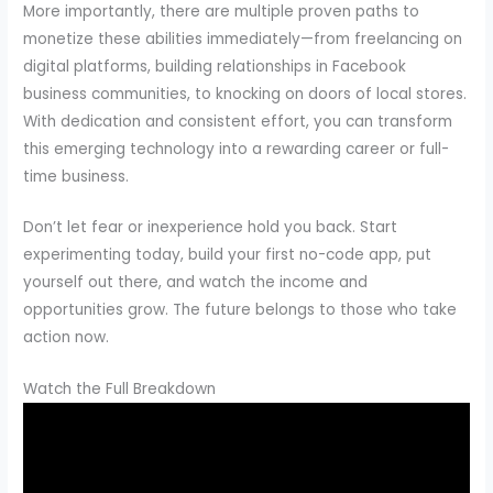
More importantly, there are multiple proven paths to
monetize these abilities immediately—from freelancing on
digital platforms, building relationships in Facebook
business communities, to knocking on doors of local stores.
With dedication and consistent effort, you can transform
this emerging technology into a rewarding career or full-
time business.
Don’t let fear or inexperience hold you back. Start
experimenting today, build your first no-code app, put
yourself out there, and watch the income and
opportunities grow. The future belongs to those who take
action now.
Watch the Full Breakdown