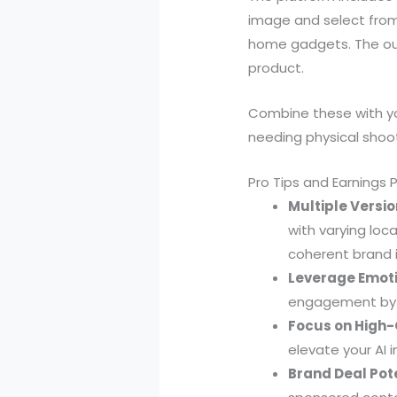
image and select from
home gadgets. The outp
product.
Combine these with yo
needing physical shoo
Pro Tips and Earnings 
Multiple Versio
with varying loc
coherent brand i
Leverage Emoti
engagement by m
Focus on High-
elevate your AI i
Brand Deal Pote