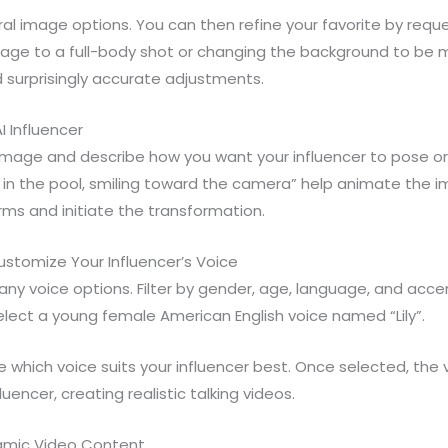
eral image options. You can then refine your favorite by requ
mage to a full-body shot or changing the background to be m
ld surprisingly accurate adjustments.
I Influencer
 image and describe how you want your influencer to pose
ly in the pool, smiling toward the camera” help animate the i
rms and initiate the transformation.
stomize Your Influencer’s Voice
ny voice options. Filter by gender, age, language, and accen
lect a young female American English voice named “Lily”.
 which voice suits your influencer best. Once selected, the 
uencer, creating realistic talking videos.
amic Video Content