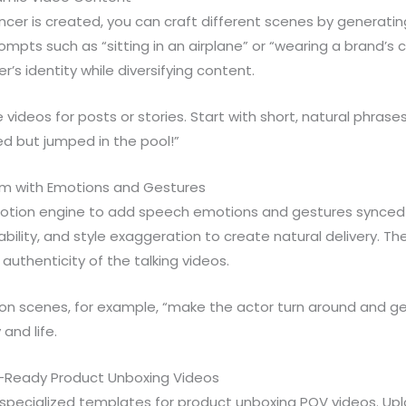
encer is created, you can craft different scenes by generatin
pts such as “sitting in an airplane” or “wearing a brand’s ca
r’s identity while diversifying content.
videos for posts or stories. Start with short, natural phrases 
ged but jumped in the pool!”
sm with Emotions and Gestures
otion engine to add speech emotions and gestures synced to
ability, and style exaggeration to create natural delivery. T
uthenticity of the talking videos.
on scenes, for example, “make the actor turn around and get
 and life.
d-Ready Product Unboxing Videos
 specialized templates for product unboxing POV videos. Up