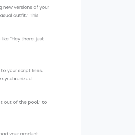
g new versions of your
sual outfit.” This
like “Hey there, just
 your script lines.
he synchronized
 out of the pool,” to
load your product