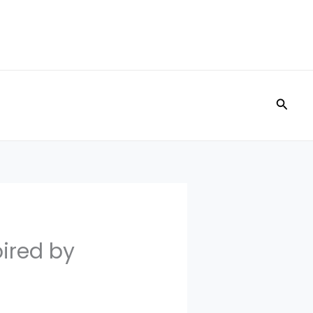
Searc
pired by