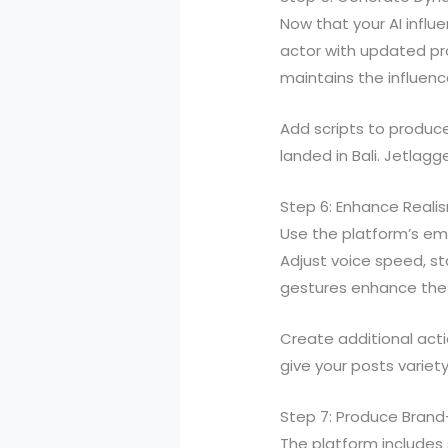
Now that your AI influ
actor with updated prom
maintains the influence
Add scripts to produce 
landed in Bali. Jetlag
Step 6: Enhance Reali
Use the platform’s em
Adjust voice speed, st
gestures enhance the a
Create additional acti
give your posts variety
Step 7: Produce Bran
The platform includes