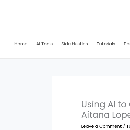
Skip
to
content
Home
AI Tools
Side Hustles
Tutorials
Pa
Using AI to
Aitana Lop
Leave a Comment
/
T