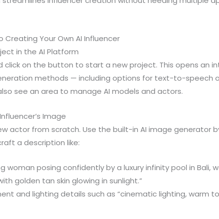
on streamlines influencer creation without needing multiple 
 Creating Your Own AI Influencer
ject in the AI Platform
click on the button to start a new project. This opens an i
eneration methods — including options for text-to-speech
l also see an area to manage AI models and actors.
 Influencer’s Image
 actor from scratch. Use the built-in AI image generator b
aft a description like:
g woman posing confidently by a luxury infinity pool in Bali, 
ith golden tan skin glowing in sunlight.”
ent and lighting details such as “cinematic lighting, warm t