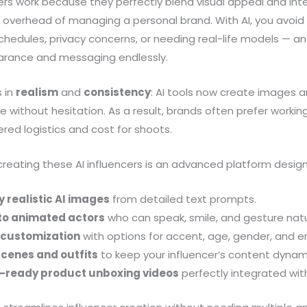
ers work because they perfectly blend visual appeal and int
l overhead of managing a personal brand. With AI, you avoid i
chedules, privacy concerns, or needing real-life models — 
earance and messaging endlessly.
s in
realism
and
consistency
: AI tools now create images an
without hesitation. As a result, brands often prefer workin
ered logistics and cost for shoots.
 creating these AI influencers is an advanced platform desig
 realistic AI images
from detailed text prompts.
to animated actors
who can speak, smile, and gesture natur
e customization
with options for accent, age, gender, and e
scenes and outfits
to keep your influencer’s content dynam
-ready product unboxing videos
perfectly integrated with