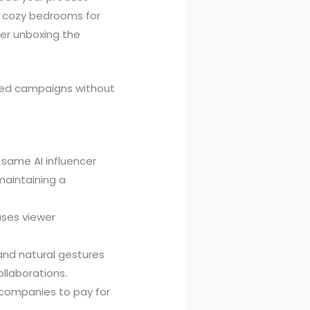
r cozy bedrooms for
cer unboxing the
nded campaigns without
 same AI influencer
maintaining a
ases viewer
 and natural gestures
ollaborations.
companies to pay for