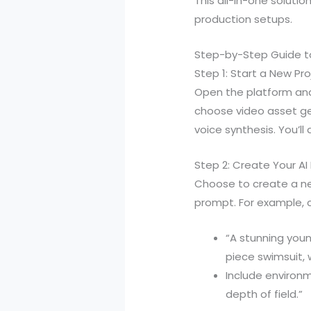
This all-in-one soluti
production setups.
Step-by-Step Guide to
Step 1: Start a New Pro
Open the platform and 
choose video asset g
voice synthesis. You’l
Step 2: Create Your AI
Choose to create a new
prompt. For example, cr
“A stunning youn
piece swimsuit, w
Include environm
depth of field.”