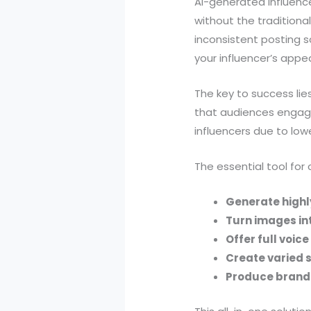
AI-generated influenc
without the traditiona
inconsistent posting s
your influencer’s app
The key to success lie
that audiences engage 
influencers due to low
The essential tool for
Generate highly
Turn images in
Offer full voic
Create varied 
Produce brand