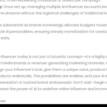
nt, often exceeding thousands of dollars per campaign.
y:
Once set up, managing multiple AI influencer accounts be
me streams without the logistical challenges of traditional i
is substantial as brands increasingly allocate budgets towa
lable AI personalities, ensuring steady monetization for crea
early.
 influencer today is not just a futuristic concept—it’s a highl
al media brands or revenue-generating marketing channels. W
gn your influencer’s look, give them a unique voice, produce l
ts realistically. The possibilities are endless, and your AI 
 sensation or trusted brand ambassador. Don’t wait—begin cr
ness the power of AI to redefine online influence and incom
down