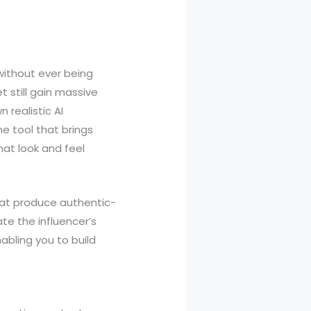
ithout ever being
t still gain massive
 realistic AI
ne tool that brings
that look and feel
that produce authentic-
te the influencer’s
abling you to build