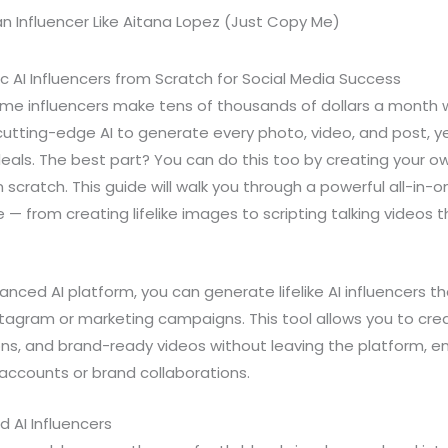
c AI Influencers from Scratch for Social Media Success
e influencers make tens of thousands of dollars a month w
cutting-edge AI to generate every photo, video, and post, ye
eals. The best part? You can do this too by creating your own
m scratch. This guide will walk you through a powerful all-in-o
ife — from creating lifelike images to scripting talking videos 
anced AI platform, you can generate lifelike AI influencers 
stagram or marketing campaigns. This tool allows you to crea
ns, and brand-ready videos without leaving the platform, en
accounts or brand collaborations.
 AI Influencers