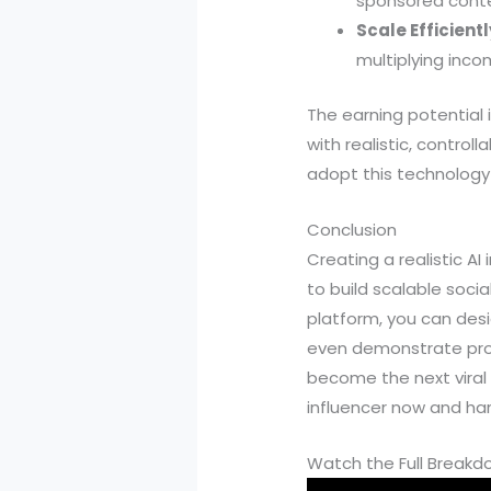
sponsored conte
Scale Efficientl
multiplying inco
The earning potential 
with realistic, control
adopt this technology 
Conclusion
Creating a realistic AI
to build scalable soci
platform, you can desi
even demonstrate produc
become the next viral
influencer now and har
Watch the Full Break