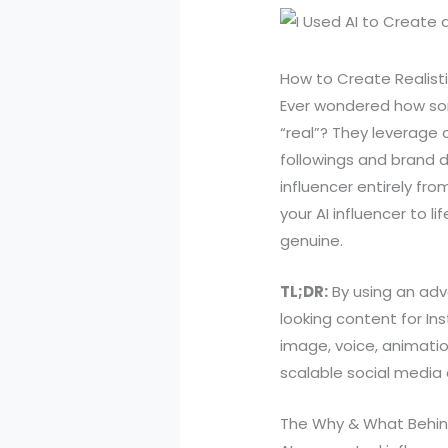
How to Create Realisti
Ever wondered how som
“real”? They leverage 
followings and brand d
influencer entirely fro
your AI influencer to l
genuine.
TL;DR:
By using an adv
looking content for In
image, voice, animatio
scalable social media 
The Why & What Behind