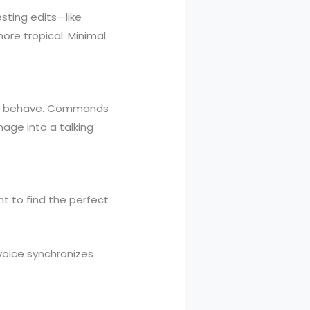
esting edits—like
ore tropical. Minimal
 or behave. Commands
mage into a talking
t to find the perfect
voice synchronizes