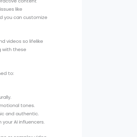
eractive content
ssues like
and you can customize
d videos so lifelike
g with these
ned to:
ally.
motional tones.
ic and authentic.
 your AI influencers.