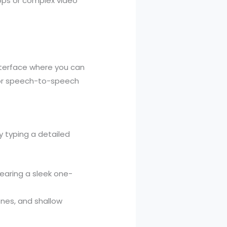
apps or complex video
nterface where you can
 or speech-to-speech
y typing a detailed
wearing a sleek one-
ones, and shallow