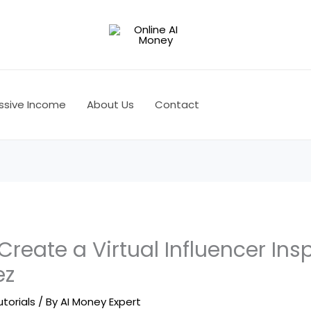
ssive Income
About Us
Contact
 Create a Virtual Influencer Ins
ez
utorials
/ By
AI Money Expert