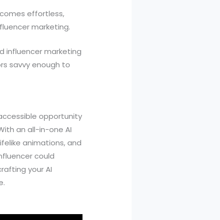
comes effortless,
nfluencer marketing.
rd influencer marketing
tors savvy enough to
y accessible opportunity
ith an all-in-one AI
ifelike animations, and
influencer could
afting your AI
e.