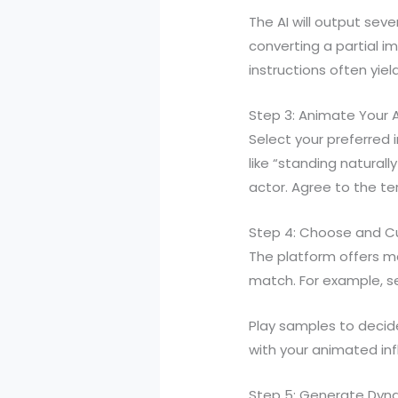
The AI will output sev
converting a partial i
instructions often yie
Step 3: Animate Your A
Select your preferred
like “standing natural
actor. Agree to the te
Step 4: Choose and Cu
The platform offers ma
match. For example, se
Play samples to decide
with your animated infl
Step 5: Generate Dyn