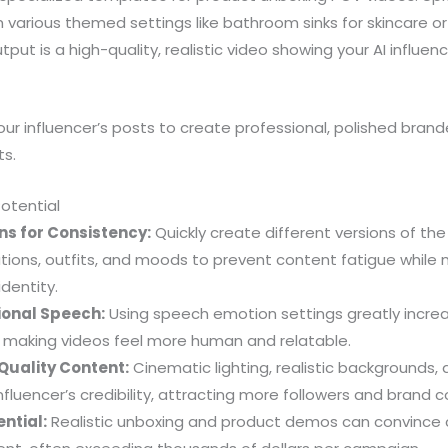
 various themed settings like bathroom sinks for skincare o
ut is a high-quality, realistic video showing your AI influen
ur influencer’s posts to create professional, polished bra
ts.
Potential
ns for Consistency:
Quickly create different versions of the
ations, outfits, and moods to prevent content fatigue while 
dentity.
onal Speech:
Using speech emotion settings greatly incre
aking videos feel more human and relatable.
Quality Content:
Cinematic lighting, realistic backgrounds,
nfluencer’s credibility, attracting more followers and brand c
ntial:
Realistic unboxing and product demos can convince 