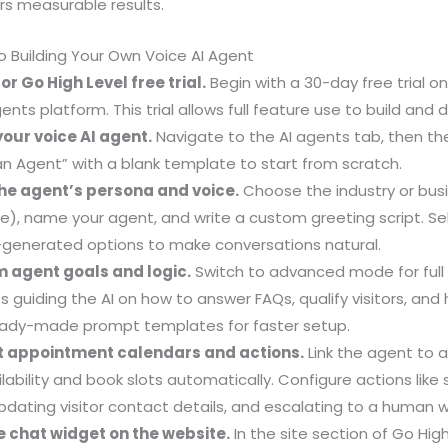
rs measurable results.
 Building Your Own Voice AI Agent
for Go High Level free trial.
Begin with a 30-day free trial on
ents platform. This trial allows full feature use to build and
your voice AI agent.
Navigate to the AI agents tab, then the
n Agent” with a blank template to start from scratch.
the agent’s persona and voice.
Choose the industry or busi
ice), name your agent, and write a custom greeting script. Sel
I-generated options to make conversations natural.
m agent goals and logic.
Switch to advanced mode for full 
 guiding the AI on how to answer FAQs, qualify visitors, and
eady-made prompt templates for faster setup.
t appointment calendars and actions.
Link the agent to 
ilability and book slots automatically. Configure actions lik
pdating visitor contact details, and escalating to a human
he chat widget on the website.
In the site section of Go Hig