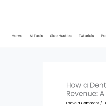
Skip
to
content
Home
AI Tools
Side Hustles
Tutorials
Pa
How a Dent
Revenue: A
Leave a Comment
/
T