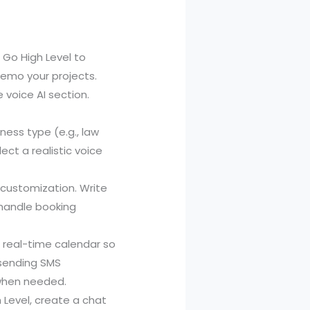
 Go High Level to
 demo your projects.
 voice AI section.
ness type (e.g., law
ect a realistic voice
customization. Write
 handle booking
a real-time calendar so
e sending SMS
 when needed.
h Level, create a chat