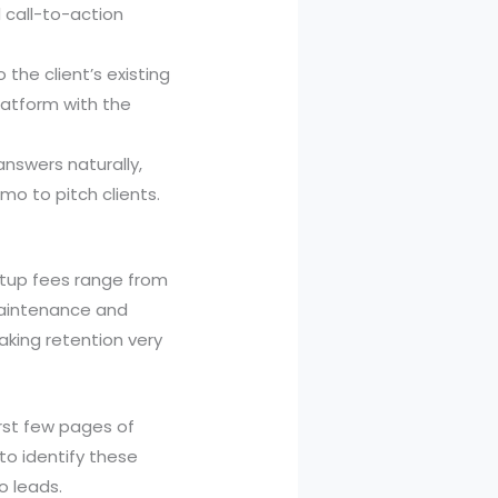
 call-to-action
 the client’s existing
latform with the
answers naturally,
o to pitch clients.
etup fees range from
 maintenance and
aking retention very
rst few pages of
 to identify these
o leads.