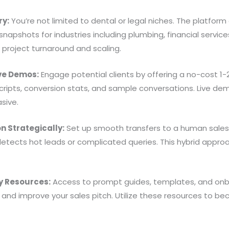
ry:
You’re not limited to dental or legal niches. The platform
apshots for industries including plumbing, financial service
d project turnaround and scaling.
ive Demos:
Engage potential clients by offering a no-cost 1-2 
cripts, conversion stats, and sample conversations. Live dem
sive.
n Strategically:
Set up smooth transfers to a human sales 
tects hot leads or complicated queries. This hybrid approa
 Resources:
Access to prompt guides, templates, and onb
 and improve your sales pitch. Utilize these resources to b