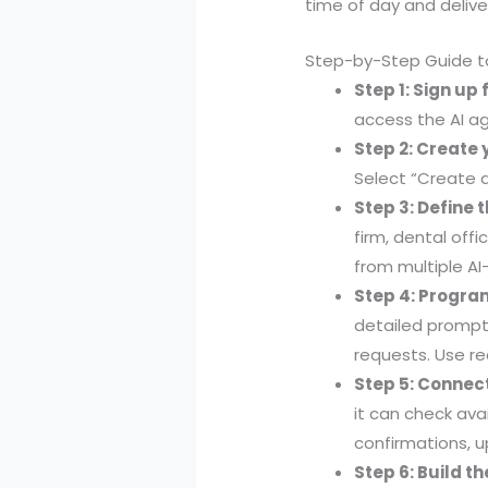
time of day and delive
Step-by-Step Guide to
Step 1: Sign up 
access the AI ag
Step 2: Create 
Select “Create a
Step 3: Define 
firm, dental off
from multiple A
Step 4: Progra
detailed prompts
requests. Use r
Step 5: Connec
it can check ava
confirmations, u
Step 6: Build t