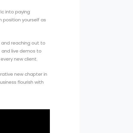
ic into paying
 position yourself as
t, and reaching out to
ls and live demos to
every new client.
crative new chapter in
siness flourish with