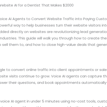
Voice AI Agents to Convert Website Traffic into Paying Cust
powerful way to help businesses turn their website visitors i
ded directly on websites are revolutionizing lead generat
industries. This guide will walk you through how to create t
o sell them to, and how to close high-value deals that gen
le to convert online traffic into client appointments or sal
site visits continue to grow. Voice AI agents can capture th
 answer their questions, and book appointments automatically
voice AI agent in under 5 minutes using no-cost tools, custo