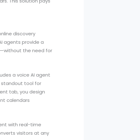
rs. This solution pays
nline discovery
I agents provide a
s—without the need for
ludes a voice AI agent
 standout tool for
gent tab, you design
ent calendars
ent with real-time
nverts visitors at any