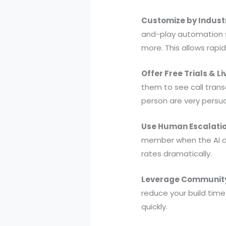
Customize by Indust
and-play automation sn
more. This allows rapi
Offer Free Trials & L
them to see call trans
person are very persua
Use Human Escalatio
member when the AI de
rates dramatically.
Leverage Community
reduce your build time
quickly.