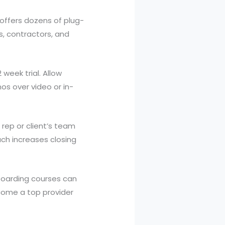
 offers dozens of plug-
s, contractors, and
week trial. Allow
os over video or in-
rep or client’s team
ch increases closing
oarding courses can
ecome a top provider