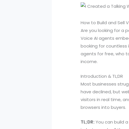
How to Build and Sell 
Are you looking for a 
Voice AI agents embed
booking for countless 
agents for free, who t
income.
Introduction & TL;DR
Most businesses strugg
have declined, but web
visitors in real time,
browsers into buyers.
TL;DR:
You can build a 