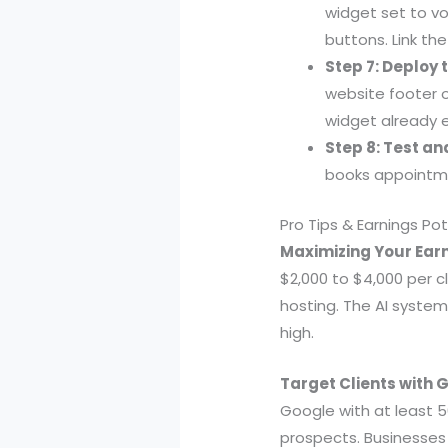
widget set to v
buttons. Link the
Step 7: Deploy 
website footer o
widget already
Step 8: Test a
books appointme
Pro Tips & Earnings Pot
Maximizing Your Earn
$2,000 to $4,000 per c
hosting. The AI system
high.
Target Clients with 
Google with at least 50
prospects. Businesses w