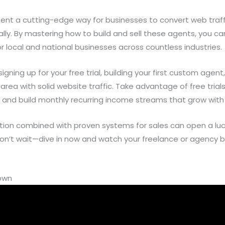
ent a cutting-edge way for businesses to convert web traff
y. By mastering how to build and sell these agents, you can
or local and national businesses across countless industries.
gning up for your free trial, building your first custom agen
 area with solid website traffic. Take advantage of free tria
 and build monthly recurring income streams that grow with 
mation combined with proven systems for sales can open a lu
on’t wait—dive in now and watch your freelance or agency bu
down