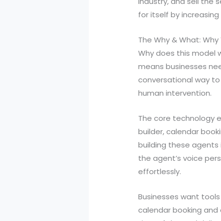
industry, and sell the
for itself by increasin
The Why & What: Why 
Why does this model w
means businesses need
conversational way to
human intervention.
The core technology en
builder, calendar book
building these agents 
the agent’s voice per
effortlessly.
Businesses want tools 
calendar booking and c