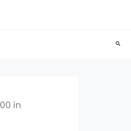
Searc
00 in