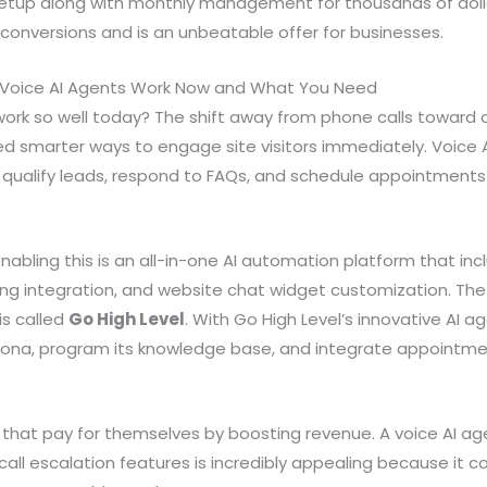
 setup along with monthly management for thousands of dolla
g conversions and is an unbeatable offer for businesses.
Voice AI Agents Work Now and What You Need
ork so well today? The shift away from phone calls toward o
 smarter ways to engage site visitors immediately. Voice A
 qualify leads, respond to FAQs, and schedule appointment
abling this is an all-in-one AI automation platform that inc
ing integration, and website chat widget customization. The
is called
Go High Level
. With Go High Level’s innovative AI a
sona, program its knowledge base, and integrate appointm
that pay for themselves by boosting revenue. A voice AI ag
all escalation features is incredibly appealing because it co