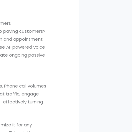
omers
nto paying customers?
ion and appointment
hese AI-powered voice
erate ongoing passive
es. Phone call volumes
at traffic, engage
—effectively turning
mize it for any