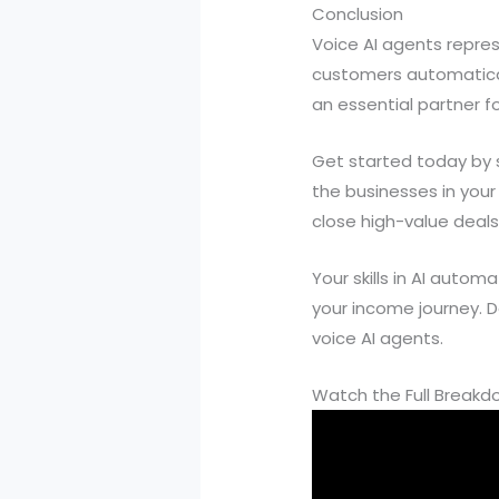
Conclusion
Voice AI agents repres
customers automaticall
an essential partner f
Get started today by si
the businesses in your
close high-value deals
Your skills in AI auto
your income journey. D
voice AI agents.
Watch the Full Break