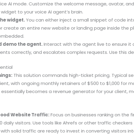
oice AI mode. Customize the welcome message, avatar, and
 widget to your voice AI agent’s brain.
the widget.
You can either inject a small snippet of code into
r create an entire new website or landing page inside the p
 embedded.
nd demo the agent.
Interact with the agent live to ensure it 
nts correctly, and escalates complex requests. Use this dem
ential
ings:
This solution commands high-ticket pricing. Typical s
lient, with ongoing monthly retainers of $500 to $1,000 for
 essentially becomes a revenue generator for your client, m
Good Website Traffic:
Focus on businesses ranking on the fi
 daily visitors. Use tools like Ahrefs or other traffic checkers
ith solid traffic are ready to invest in converting visitors int