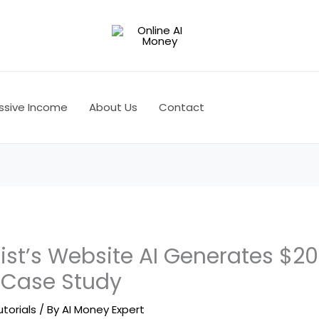
ssive Income
About Us
Contact
ist’s Website AI Generates $20
 Case Study
utorials
/ By
AI Money Expert