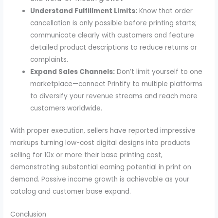
Understand Fulfillment Limits:
Know that order
cancellation is only possible before printing starts;
communicate clearly with customers and feature
detailed product descriptions to reduce returns or
complaints.
Expand Sales Channels:
Don’t limit yourself to one
marketplace—connect Printify to multiple platforms
to diversify your revenue streams and reach more
customers worldwide.
With proper execution, sellers have reported impressive
markups turning low-cost digital designs into products
selling for 10x or more their base printing cost,
demonstrating substantial earning potential in print on
demand. Passive income growth is achievable as your
catalog and customer base expand.
Conclusion