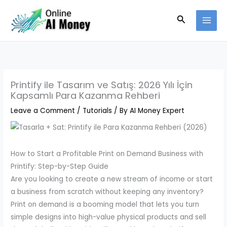
Skip
Search
to
content
Printify ile Tasarım ve Satış: 2026 Yılı İçin
Kapsamlı Para Kazanma Rehberi
Leave a Comment
/
Tutorials
/ By
AI Money Expert
How to Start a Profitable Print on Demand Business with
Printify: Step-by-Step Guide
Are you looking to create a new stream of income or start
a business from scratch without keeping any inventory?
Print on demand is a booming model that lets you turn
simple designs into high-value physical products and sell