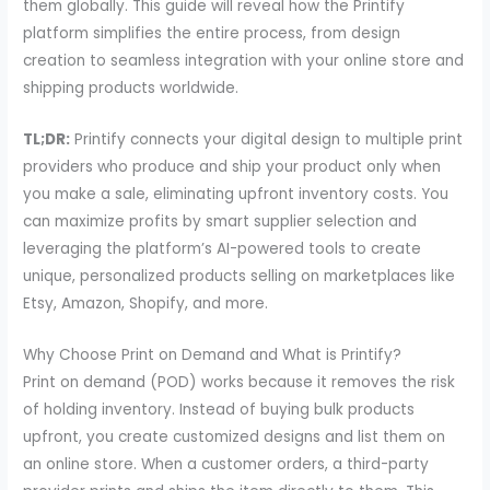
them globally. This guide will reveal how the Printify
platform simplifies the entire process, from design
creation to seamless integration with your online store and
shipping products worldwide.
TL;DR:
Printify connects your digital design to multiple print
providers who produce and ship your product only when
you make a sale, eliminating upfront inventory costs. You
can maximize profits by smart supplier selection and
leveraging the platform’s AI-powered tools to create
unique, personalized products selling on marketplaces like
Etsy, Amazon, Shopify, and more.
Why Choose Print on Demand and What is Printify?
Print on demand (POD) works because it removes the risk
of holding inventory. Instead of buying bulk products
upfront, you create customized designs and list them on
an online store. When a customer orders, a third-party