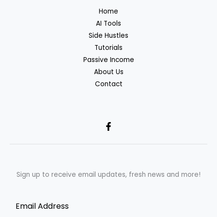
Home
AI Tools
Side Hustles
Tutorials
Passive Income
About Us
Contact
Sign up to receive email updates, fresh news and more!