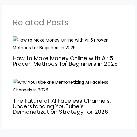
Related Posts
How to Make Money Online with AI: 5
Proven Methods for Beginners in 2025
The Future of AI Faceless Channels:
Understanding YouTube’s
Demonetization Strategy for 2026