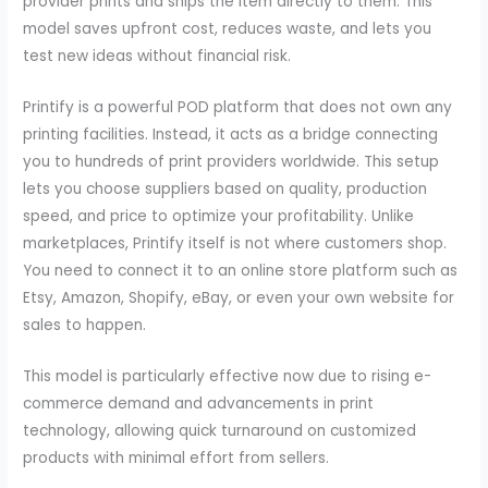
provider prints and ships the item directly to them. This
model saves upfront cost, reduces waste, and lets you
test new ideas without financial risk.
Printify is a powerful POD platform that does not own any
printing facilities. Instead, it acts as a bridge connecting
you to hundreds of print providers worldwide. This setup
lets you choose suppliers based on quality, production
speed, and price to optimize your profitability. Unlike
marketplaces, Printify itself is not where customers shop.
You need to connect it to an online store platform such as
Etsy, Amazon, Shopify, eBay, or even your own website for
sales to happen.
This model is particularly effective now due to rising e-
commerce demand and advancements in print
technology, allowing quick turnaround on customized
products with minimal effort from sellers.