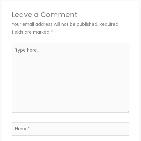
Leave a Comment
Your email address will not be published.
Required
fields are marked
*
Type
here..
Name*