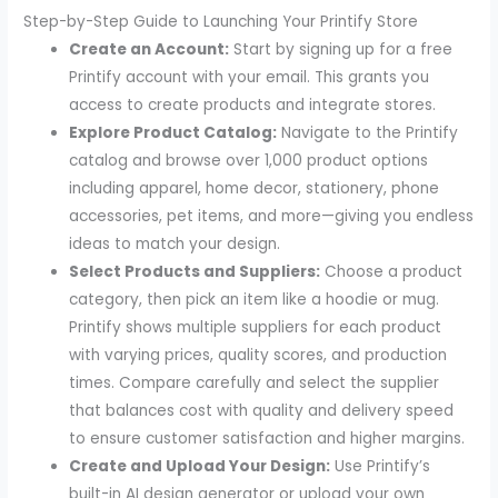
Step-by-Step Guide to Launching Your Printify Store
Create an Account:
Start by signing up for a free
Printify account with your email. This grants you
access to create products and integrate stores.
Explore Product Catalog:
Navigate to the Printify
catalog and browse over 1,000 product options
including apparel, home decor, stationery, phone
accessories, pet items, and more—giving you endless
ideas to match your design.
Select Products and Suppliers:
Choose a product
category, then pick an item like a hoodie or mug.
Printify shows multiple suppliers for each product
with varying prices, quality scores, and production
times. Compare carefully and select the supplier
that balances cost with quality and delivery speed
to ensure customer satisfaction and higher margins.
Create and Upload Your Design:
Use Printify’s
built-in AI design generator or upload your own