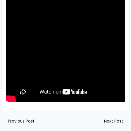
←
Previous Post
Next Post
→