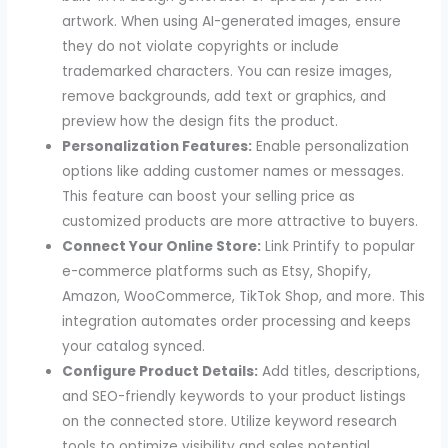
artwork. When using AI-generated images, ensure
they do not violate copyrights or include
trademarked characters. You can resize images,
remove backgrounds, add text or graphics, and
preview how the design fits the product.
Personalization Features:
Enable personalization
options like adding customer names or messages.
This feature can boost your selling price as
customized products are more attractive to buyers.
Connect Your Online Store:
Link Printify to popular
e-commerce platforms such as Etsy, Shopify,
Amazon, WooCommerce, TikTok Shop, and more. This
integration automates order processing and keeps
your catalog synced.
Configure Product Details:
Add titles, descriptions,
and SEO-friendly keywords to your product listings
on the connected store. Utilize keyword research
tools to optimize visibility and sales potential.