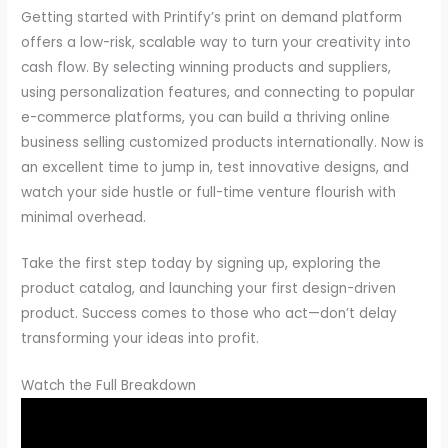
Getting started with Printify’s print on demand platform
offers a low-risk, scalable way to turn your creativity into
cash flow. By selecting winning products and suppliers,
using personalization features, and connecting to popular
e-commerce platforms, you can build a thriving online
business selling customized products internationally. Now is
an excellent time to jump in, test innovative designs, and
watch your side hustle or full-time venture flourish with
minimal overhead.
Take the first step today by signing up, exploring the
product catalog, and launching your first design-driven
product. Success comes to those who act—don’t delay
transforming your ideas into profit.
Watch the Full Breakdown