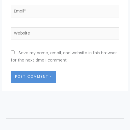
Email*
Website
Save my name, email, and website in this browser
for the next time I comment.