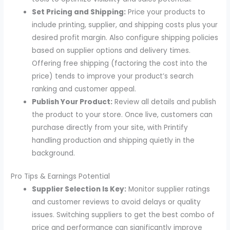
Set Pricing and Shipping:
Price your products to
include printing, supplier, and shipping costs plus your
desired profit margin. Also configure shipping policies
based on supplier options and delivery times.
Offering free shipping (factoring the cost into the
price) tends to improve your product’s search
ranking and customer appeal.
Publish Your Product:
Review all details and publish
the product to your store. Once live, customers can
purchase directly from your site, with Printify
handling production and shipping quietly in the
background.
Pro Tips & Earnings Potential
Supplier Selection Is Key:
Monitor supplier ratings
and customer reviews to avoid delays or quality
issues. Switching suppliers to get the best combo of
price and performance can significantly improve