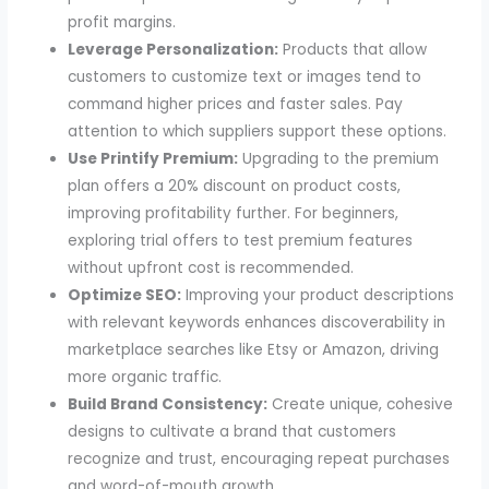
profit margins.
Leverage Personalization:
Products that allow
customers to customize text or images tend to
command higher prices and faster sales. Pay
attention to which suppliers support these options.
Use Printify Premium:
Upgrading to the premium
plan offers a 20% discount on product costs,
improving profitability further. For beginners,
exploring trial offers to test premium features
without upfront cost is recommended.
Optimize SEO:
Improving your product descriptions
with relevant keywords enhances discoverability in
marketplace searches like Etsy or Amazon, driving
more organic traffic.
Build Brand Consistency:
Create unique, cohesive
designs to cultivate a brand that customers
recognize and trust, encouraging repeat purchases
and word-of-mouth growth.