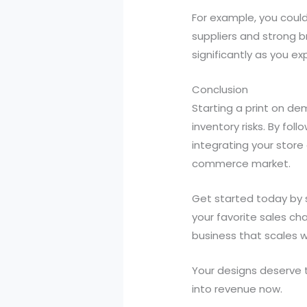
For example, you could
suppliers and strong b
significantly as you e
Conclusion
Starting a print on de
inventory risks. By fo
integrating your store
commerce market.
Get started today by s
your favorite sales ch
business that scales wi
Your designs deserve t
into revenue now.