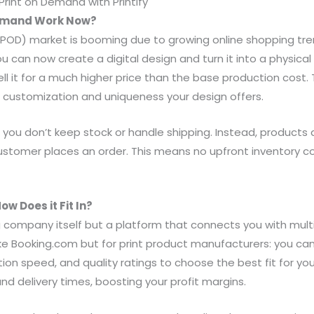
rint on Demand with Printify
Demand Work Now?
POD) market is booming due to growing online shopping tr
u can now create a digital design and turn it into a physical 
l it for a much higher price than the base production cost. 
 customization and uniqueness your design offers.
il, you don’t keep stock or handle shipping. Instead, products
ustomer places an order. This means no upfront inventory cos
ow Does it Fit In?
ing company itself but a platform that connects you with multi
 like Booking.com but for print product manufacturers: you c
tion speed, and quality ratings to choose the best fit for your 
nd delivery times, boosting your profit margins.