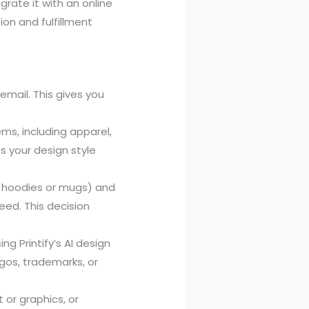
rate it with an online
ion and fulfillment
 email. This gives you
ems, including apparel,
 your design style
 hoodies or mugs) and
peed. This decision
g Printify’s AI design
ogos, trademarks, or
 or graphics, or