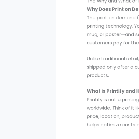
The Why and What of P
Why Does Print on 
The print on demand (
printing technology. Yo
mug, or poster—and sel
customers pay for the
Unlike traditional reta
shipped only after a c
products.
What is Printify and H
Printify is not a print
worldwide. Think of it
price, location, produc
helps optimize costs a