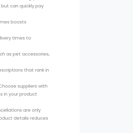
e but can quickly pay
names boosts
livery times to
ch as pet accessories,
scriptions that rank in
Choose suppliers with
ts in your product
ellations are only
roduct details reduces