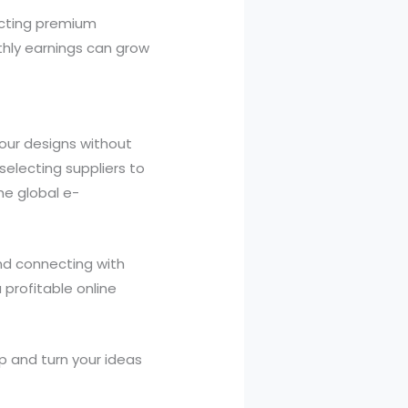
lecting premium
thly earnings can grow
your designs without
selecting suppliers to
he global e-
and connecting with
 profitable online
p and turn your ideas