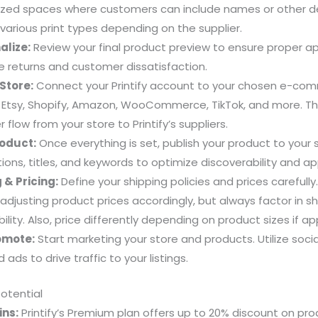
zed spaces where customers can include names or other deta
arious print types depending on the supplier.
alize:
Review your final product preview to ensure proper a
e returns and customer dissatisfaction.
Store:
Connect your Printify account to your chosen e-com
s Etsy, Shopify, Amazon, WooCommerce, TikTok, and more. Thi
flow from your store to Printify’s suppliers.
roduct:
Once everything is set, publish your product to your
ions, titles, and keywords to optimize discoverability and ap
 & Pricing:
Define your shipping policies and prices carefully
 adjusting product prices accordingly, but always factor in s
ility. Also, price differently depending on product sizes if ap
omote:
Start marketing your store and products. Utilize soci
 ads to drive traffic to your listings.
Potential
ns:
Printify’s Premium plan offers up to 20% discount on pro