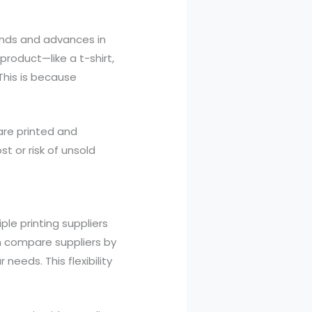
ends and advances in
product—like a t-shirt,
This is because
 are printed and
t or risk of unsold
ple printing suppliers
an compare suppliers by
needs. This flexibility