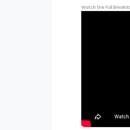
Watch the Full Break