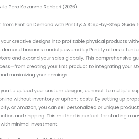
t from Print on Demand with Printify: A Step-by-Step Guide fo
n your creative designs into profitable physical products wit
n demand business model powered by Printify offers a fanta
 store and expand your sales globally. This comprehensive gui
cess—from creating your first product to integrating your st
nd maximizing your earnings.
s you to upload your custom designs, connect to multiple sup
online without inventory or upfront costs. By setting up prop
opify, or Amazon, you can sell personalized or unique product
ction and shipping. This method is perfect for starting a n
with minimal investment.