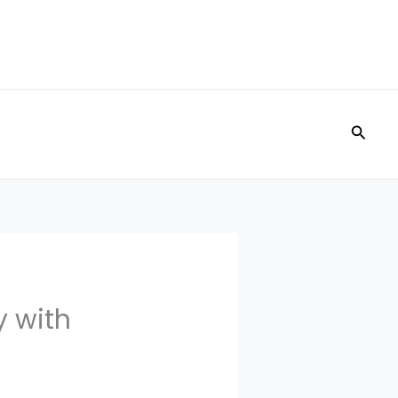
Searc
 with