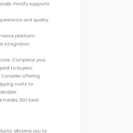
ils. Printify supports
ppearance and quality.
merce platform.
s integration
 store. Complete your
peal to buyers.
. Consider offering
hipping costs to
plicable.
al media, SEO best
ducts, allowing you to