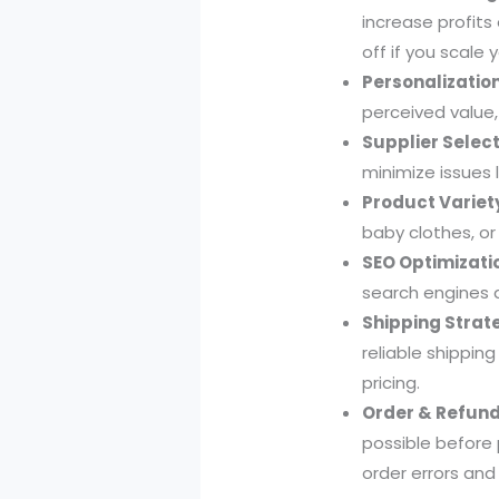
increase profits
off if you scale 
Personalization
perceived value,
Supplier Select
minimize issues 
Product Variet
baby clothes, or
SEO Optimizati
search engines a
Shipping Strat
reliable shippin
pricing.
Order & Refund 
possible before
order errors and 