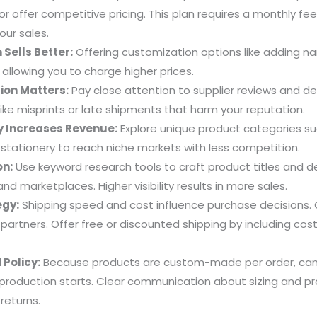
 or offer competitive pricing. This plan requires a monthly fe
your sales.
 Sells Better:
Offering customization options like adding 
 allowing you to charge higher prices.
ion Matters:
Pay close attention to supplier reviews and de
like misprints or late shipments that harm your reputation.
y Increases Revenue:
Explore unique product categories su
 stationery to reach niche markets with less competition.
on:
Use keyword research tools to craft product titles and de
nd marketplaces. Higher visibility results in more sales.
egy:
Shipping speed and cost influence purchase decisions. 
g partners. Offer free or discounted shipping by including cos
Policy:
Because products are custom-made per order, canc
 production starts. Clear communication about sizing and p
returns.