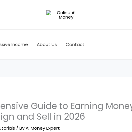
ssive Income
About Us
Contact
nsive Guide to Earning Money
sign and Sell in 2026
utorials
/ By
AI Money Expert