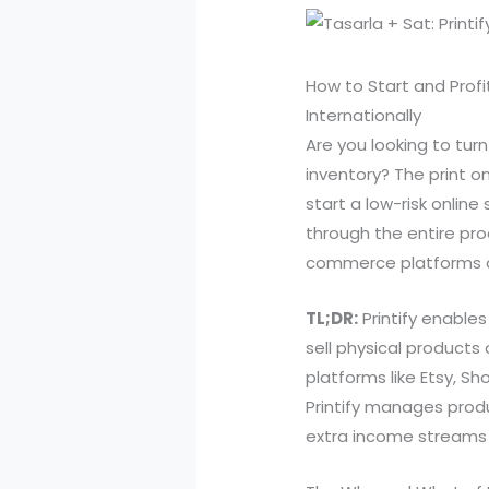
How to Start and Profi
Internationally
Are you looking to tur
inventory? The print o
start a low-risk online
through the entire pro
commerce platforms a
TL;DR:
Printify enable
sell physical products 
platforms like Etsy, Sh
Printify manages produ
extra income streams 