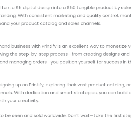
 turn a $5 digital design into a $50 tangible product by se
randing. With consistent marketing and quality control, mon
xpand your product catalog and sales channels.
mand business with Printify is an excellent way to monetize 
llowing the step-by-step process—from creating designs and 
 and managing orders—you position yourself for success in t
igning up on Printify, exploring their vast product catalog, 
annels. With dedication and smart strategies, you can build a
th your creativity.
o be seen and sold worldwide. Don’t wait—take the first ste