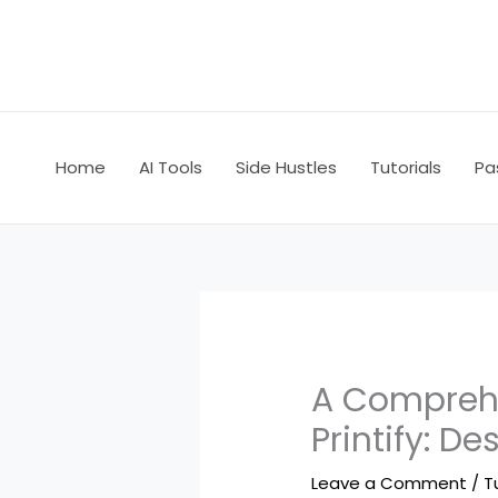
Skip
to
content
Home
AI Tools
Side Hustles
Tutorials
Pa
A Comprehe
Printify: De
Leave a Comment
/
T