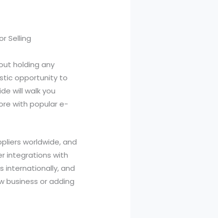
r Selling
hout holding any
stic opportunity to
de will walk you
ore with popular e-
pliers worldwide, and
er integrations with
s internationally, and
ew business or adding