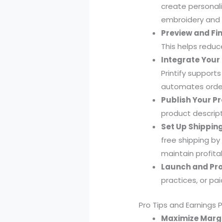
create personali
embroidery and v
Preview and Fin
This helps reduc
Integrate Your 
Printify support
automates order 
Publish Your P
product descript
Set Up Shipping
free shipping by
maintain profitab
Launch and Pr
practices, or paid
Pro Tips and Earnings 
Maximize Margi