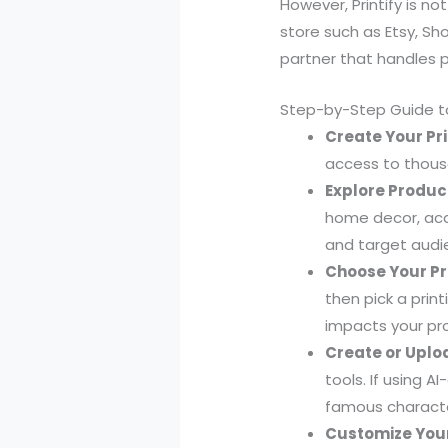
However, Printify is n
store such as Etsy, Sho
partner that handles p
Step-by-Step Guide to
Create Your Pri
access to thousa
Explore Produc
home decor, acc
and target audi
Choose Your Pr
then pick a print
impacts your pro
Create or Uplo
tools. If using 
famous characte
Customize Your