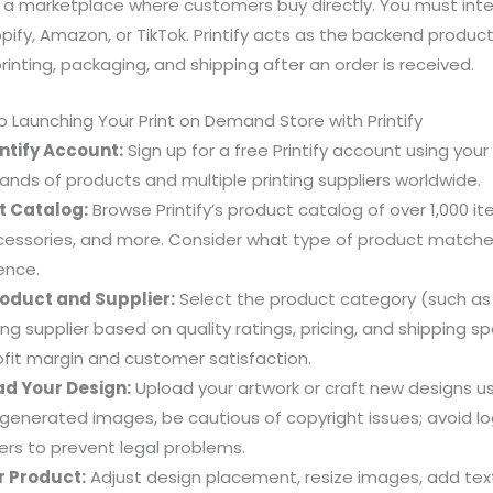
ot a marketplace where customers buy directly. You must integ
pify, Amazon, or TikTok. Printify acts as the backend product
rinting, packaging, and shipping after an order is received.
 Launching Your Print on Demand Store with Printify
ntify Account:
Sign up for a free Printify account using your
nds of products and multiple printing suppliers worldwide.
t Catalog:
Browse Printify’s product catalog of over 1,000 it
essories, and more. Consider what type of product matches
ence.
oduct and Supplier:
Select the product category (such as
ing supplier based on quality ratings, pricing, and shipping s
fit margin and customer satisfaction.
ad Your Design:
Upload your artwork or craft new designs usin
AI-generated images, be cautious of copyright issues; avoid l
rs to prevent legal problems.
 Product:
Adjust design placement, resize images, add text