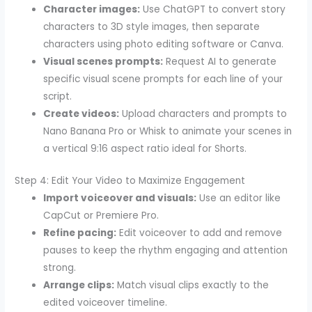
Character images:
Use ChatGPT to convert story
characters to 3D style images, then separate
characters using photo editing software or Canva.
Visual scenes prompts:
Request AI to generate
specific visual scene prompts for each line of your
script.
Create videos:
Upload characters and prompts to
Nano Banana Pro or Whisk to animate your scenes in
a vertical 9:16 aspect ratio ideal for Shorts.
Step 4: Edit Your Video to Maximize Engagement
Import voiceover and visuals:
Use an editor like
CapCut or Premiere Pro.
Refine pacing:
Edit voiceover to add and remove
pauses to keep the rhythm engaging and attention
strong.
Arrange clips:
Match visual clips exactly to the
edited voiceover timeline.