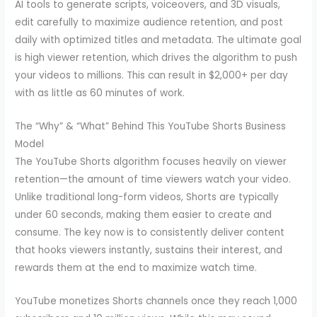
AI tools to generate scripts, voiceovers, and 3D visuals,
edit carefully to maximize audience retention, and post
daily with optimized titles and metadata. The ultimate goal
is high viewer retention, which drives the algorithm to push
your videos to millions. This can result in $2,000+ per day
with as little as 60 minutes of work.
The “Why” & “What” Behind This YouTube Shorts Business
Model
The YouTube Shorts algorithm focuses heavily on viewer
retention—the amount of time viewers watch your video.
Unlike traditional long-form videos, Shorts are typically
under 60 seconds, making them easier to create and
consume. The key now is to consistently deliver content
that hooks viewers instantly, sustains their interest, and
rewards them at the end to maximize watch time.
YouTube monetizes Shorts channels once they reach 1,000