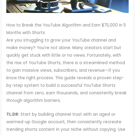
How to Break the YouTube Algorithm and Earn $75,000 in 5
Months with Shorts
Are you struggling to grow your YouTube channel and
make money? You’re not alone. Many creators start but
quickly get stuck with little or no views. Fortunately, with
the rise of YouTube Shorts, there is a streamlined method
to gain massive views, subscribers, and revenue—if you
know the right process. This guide reveals a proven step-
by-step system to build a successful YouTube Shorts
channel from zero, earn thousands, and consistently break
through algorithm barriers.
TL;DR:
Start by building channel trust with an aged or
warmed-up Google account, then consistently recreate
trending shorts content in your niche without copying. Use