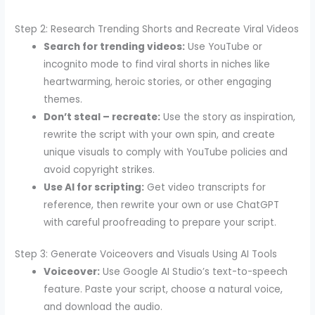
Step 2: Research Trending Shorts and Recreate Viral Videos
Search for trending videos:
Use YouTube or
incognito mode to find viral shorts in niches like
heartwarming, heroic stories, or other engaging
themes.
Don’t steal – recreate:
Use the story as inspiration,
rewrite the script with your own spin, and create
unique visuals to comply with YouTube policies and
avoid copyright strikes.
Use AI for scripting:
Get video transcripts for
reference, then rewrite your own or use ChatGPT
with careful proofreading to prepare your script.
Step 3: Generate Voiceovers and Visuals Using AI Tools
Voiceover:
Use Google AI Studio’s text-to-speech
feature. Paste your script, choose a natural voice,
and download the audio.