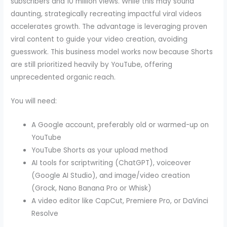
subscribers and 10 million views. While this may sound
daunting, strategically recreating impactful viral videos
accelerates growth. The advantage is leveraging proven
viral content to guide your video creation, avoiding
guesswork. This business model works now because Shorts
are still prioritized heavily by YouTube, offering
unprecedented organic reach.
You will need:
A Google account, preferably old or warmed-up on
YouTube
YouTube Shorts as your upload method
AI tools for scriptwriting (ChatGPT), voiceover
(Google AI Studio), and image/video creation
(Grock, Nano Banana Pro or Whisk)
A video editor like CapCut, Premiere Pro, or DaVinci
Resolve