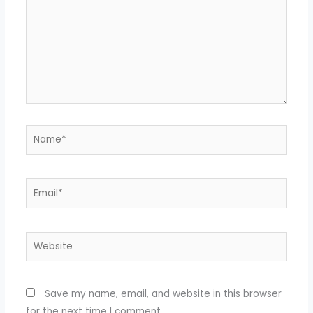
Name*
Email*
Website
Save my name, email, and website in this browser
for the next time I comment.