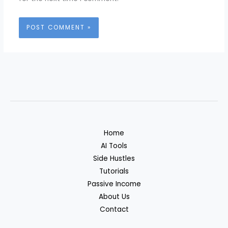
Home
AI Tools
Side Hustles
Tutorials
Passive Income
About Us
Contact