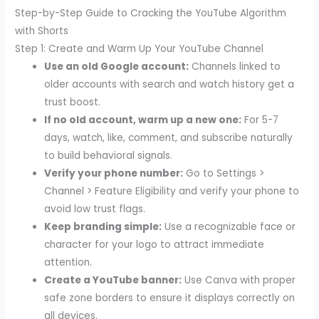
Step-by-Step Guide to Cracking the YouTube Algorithm
with Shorts
Step 1: Create and Warm Up Your YouTube Channel
Use an old Google account:
Channels linked to
older accounts with search and watch history get a
trust boost.
If no old account, warm up a new one:
For 5-7
days, watch, like, comment, and subscribe naturally
to build behavioral signals.
Verify your phone number:
Go to Settings >
Channel > Feature Eligibility and verify your phone to
avoid low trust flags.
Keep branding simple:
Use a recognizable face or
character for your logo to attract immediate
attention.
Create a YouTube banner:
Use Canva with proper
safe zone borders to ensure it displays correctly on
all devices.