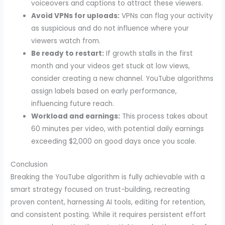
voiceovers and captions to attract these viewers.
Avoid VPNs for uploads:
VPNs can flag your activity
as suspicious and do not influence where your
viewers watch from.
Be ready to restart:
If growth stalls in the first
month and your videos get stuck at low views,
consider creating a new channel. YouTube algorithms
assign labels based on early performance,
influencing future reach.
Workload and earnings:
This process takes about
60 minutes per video, with potential daily earnings
exceeding $2,000 on good days once you scale.
Conclusion
Breaking the YouTube algorithm is fully achievable with a
smart strategy focused on trust-building, recreating
proven content, harnessing AI tools, editing for retention,
and consistent posting. While it requires persistent effort