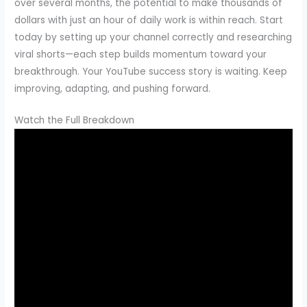
over several months, the potential to make thousands of
dollars with just an hour of daily work is within reach. Start
today by setting up your channel correctly and researching
viral shorts—each step builds momentum toward your
breakthrough. Your YouTube success story is waiting. Keep
improving, adapting, and pushing forward.
Watch the Full Breakdown