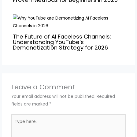
The Future of AI Faceless Channels:
Understanding YouTube’s
Demonetization Strategy for 2026
Leave a Comment
Your email address will not be published.
Required
fields are marked
*
Type
here..