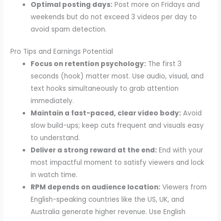
Optimal posting days:
Post more on Fridays and
weekends but do not exceed 3 videos per day to
avoid spam detection.
Pro Tips and Earnings Potential
Focus on retention psychology:
The first 3
seconds (hook) matter most. Use audio, visual, and
text hooks simultaneously to grab attention
immediately.
Maintain a fast-paced, clear video body:
Avoid
slow build-ups; keep cuts frequent and visuals easy
to understand.
Deliver a strong reward at the end:
End with your
most impactful moment to satisfy viewers and lock
in watch time.
RPM depends on audience location:
Viewers from
English-speaking countries like the US, UK, and
Australia generate higher revenue. Use English