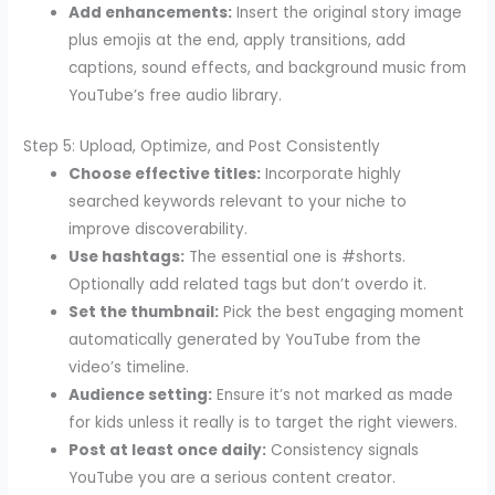
Add enhancements:
Insert the original story image
plus emojis at the end, apply transitions, add
captions, sound effects, and background music from
YouTube’s free audio library.
Step 5: Upload, Optimize, and Post Consistently
Choose effective titles:
Incorporate highly
searched keywords relevant to your niche to
improve discoverability.
Use hashtags:
The essential one is #shorts.
Optionally add related tags but don’t overdo it.
Set the thumbnail:
Pick the best engaging moment
automatically generated by YouTube from the
video’s timeline.
Audience setting:
Ensure it’s not marked as made
for kids unless it really is to target the right viewers.
Post at least once daily:
Consistency signals
YouTube you are a serious content creator.