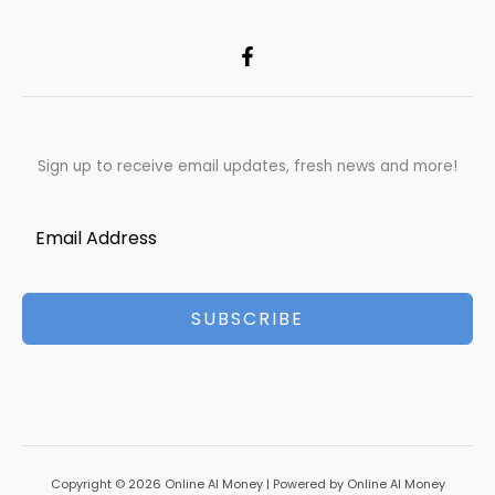
Sign up to receive email updates, fresh news and more!
SUBSCRIBE
Copyright © 2026 Online AI Money | Powered by Online AI Money