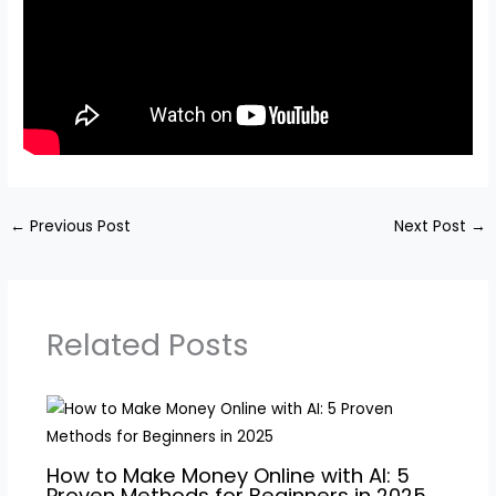
←
Previous Post
Next Post
→
Related Posts
How to Make Money Online with AI: 5
Proven Methods for Beginners in 2025