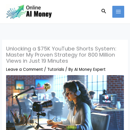
Skip
Search
to
content
Unlocking a $75K YouTube Shorts System:
Master My Proven Strategy for 800 Million
Views in Just 19 Minutes
Leave a Comment
/
Tutorials
/ By
AI Money Expert