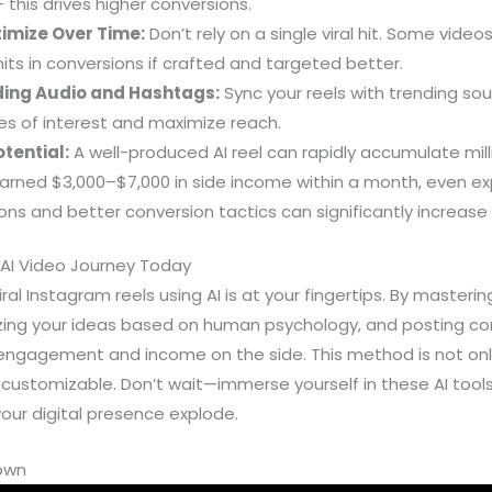
 — this drives higher conversions.
timize Over Time:
Don’t rely on a single viral hit. Some vide
its in conversions if crafted and targeted better.
ing Audio and Hashtags:
Sync your reels with trending s
es of interest and maximize reach.
tential:
A well-produced AI reel can rapidly accumulate mill
arned $3,000–$7,000 in side income within a month, even ex
ons and better conversion tactics can significantly increase
 AI Video Journey Today
ral Instagram reels using AI is at your fingertips. By master
izing your ideas based on human psychology, and posting con
engagement and income on the side. This method is not onl
 customizable. Don’t wait—immerse yourself in these AI tools
your digital presence explode.
down