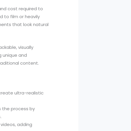
and cost required to
to film or heavily
ents that look natural
ckable, visually
g unique and
raditional content.
eate ultra-realistic
es the process by
.
 videos, adding