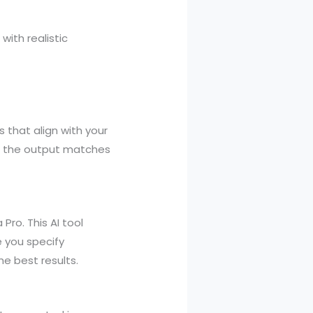
ith realistic
 that align with your
ng the output matches
ro. This AI tool
e you specify
he best results.