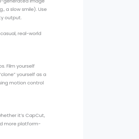
 AI-generated image
, a slow smile). Use
ty output.
casual, real-world
s. Film yourself
clone” yourself as a
using motion control
hether it’s CapCut,
 and more platform-