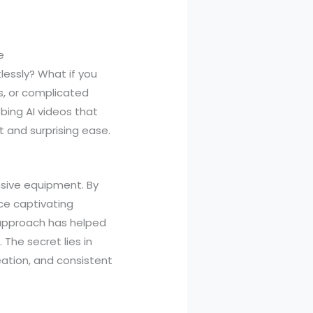
e
lessly? What if you
s, or complicated
bing AI videos that
t and surprising ease.
nsive equipment. By
ce captivating
 approach has helped
 The secret lies in
eation, and consistent