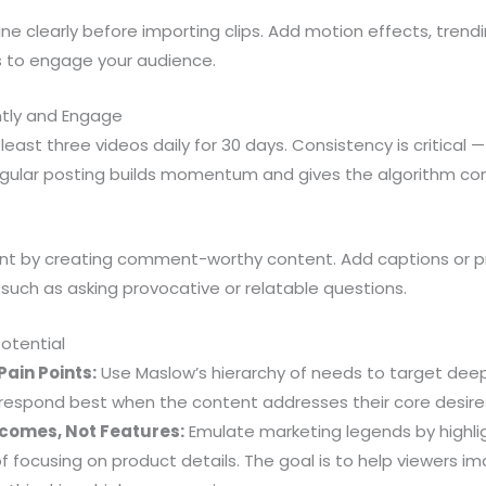
ine clearly before importing clips. Add motion effects, trend
 to engage your audience.
ntly and Engage
ast three videos daily for 30 days. Consistency is critical — 
gular posting builds momentum and gives the algorithm con
 by creating comment-worthy content. Add captions or p
, such as asking provocative or relatable questions.
Potential
ain Points:
Use Maslow’s hierarchy of needs to target de
 respond best when the content addresses their core desires
comes, Not Features:
Emulate marketing legends by highli
of focusing on product details. The goal is to help viewers 