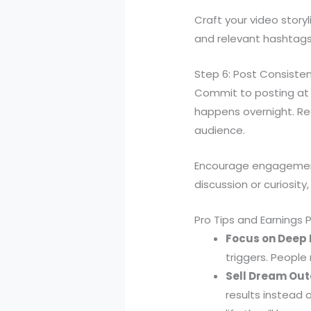
Craft your video storyl
and relevant hashtags
Step 6: Post Consiste
Commit to posting at le
happens overnight. Re
audience.
Encourage engagement
discussion or curiosity
Pro Tips and Earnings 
Focus on Deep P
triggers. People
Sell Dream Out
results instead 