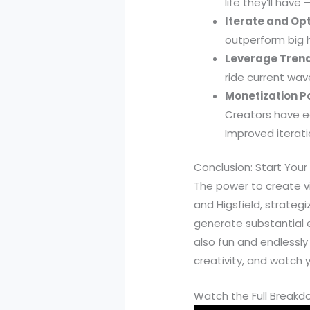
life they’ll have
Iterate and Op
outperform big h
Leverage Trend
ride current wav
Monetization Po
Creators have e
Improved iterati
Conclusion: Start Your
The power to create vi
and Higsfield, strateg
generate substantial 
also fun and endlessly
creativity, and watch 
Watch the Full Break