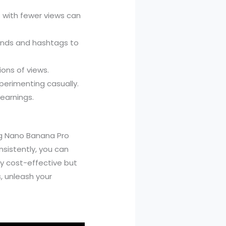
os with fewer views can
ounds and hashtags to
ions of views.
perimenting casually.
 earnings.
ing Nano Banana Pro
sistently, you can
y cost-effective but
, unleash your