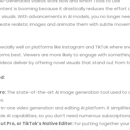
AI-Generated Videos Work Now and Which Tools to Use
tent is booming because it drastically reduces the effort 
isuals. With advancements in AI models, you no longer need 
create realistic images and animate them with subtle movem
.
cially well on platforms like Instagram and TikTok where sna
orms best. Viewers are more likely to engage with somethin
ideos deliver by offering novel visuals that stand out from t
ed:
ro:
The state-of-the-art AI image generation tool used to cr
s.
-in-one video generation and editing AI platform. It simplifi
le AI capabilities, so you don’t need numerous subscriptions
t Pro, or TikTok’s Native Editor:
For putting together your