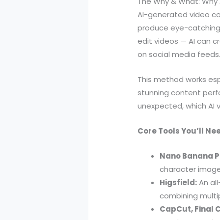
The Why & What: Why 
AI-generated video con
produce eye-catching v
edit videos — AI can 
on social media feeds
This method works espe
stunning content perf
unexpected, which AI v
Core Tools You’ll Ne
Nano Banana P
character image
Higsfield:
An all
combining multip
CapCut, Final Cu