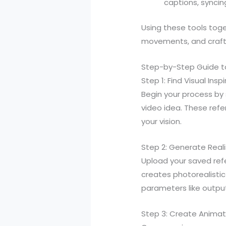
captions, syncin
Using these tools toge
movements, and craft 
Step-by-Step Guide to
Step 1: Find Visual Insp
Begin your process by 
video idea. These ref
your vision.
Step 2: Generate Real
Upload your saved ref
creates photorealistic
parameters like output 
Step 3: Create Animat