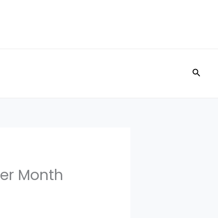
Searc
per Month