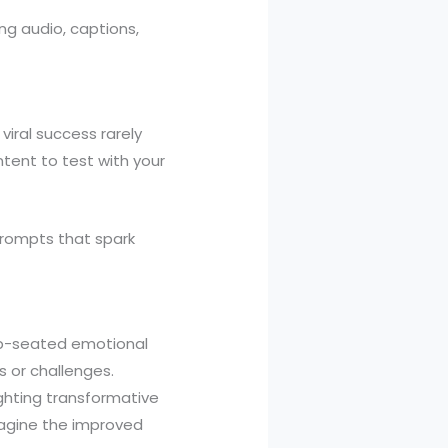
ing audio, captions,
viral success rarely
tent to test with your
rompts that spark
ep-seated emotional
 or challenges.
ghting transformative
imagine the improved