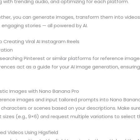
g with trending audio, and optimizing for each platform.
ther, you can generate images, transform them into videos w
engaging stories — all powered by AI.
 Creating Viral AI Instagram Reels
iration
searching Pinterest or similar platforms for reference images
erences act as a guide for your AI image generation, ensuri
istic Images with Nano Banana Pro
erence images and input tailored prompts into Nano Banana P
 characters or scenes based on your descriptions. Make sur
sizes (e.g., 9×6) and request multiple variations to select t
ed Videos Using Higsfield