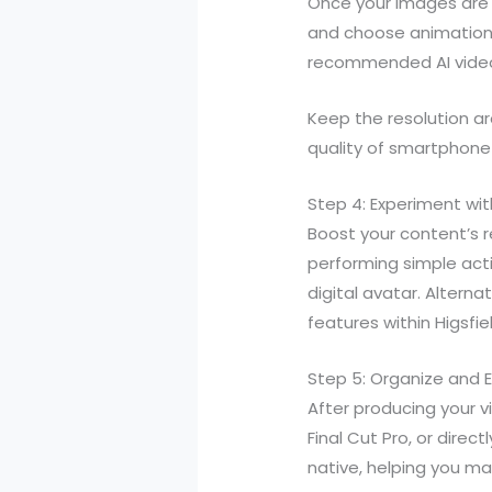
Once your images are 
and choose animation 
recommended AI video g
Keep the resolution ar
quality of smartphone
Step 4: Experiment wit
Boost your content’s re
performing simple act
digital avatar. Altern
features within Higsfie
Step 5: Organize and 
After producing your 
Final Cut Pro, or direc
native, helping you ma