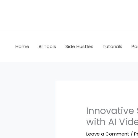
Skip
to
content
Home
AI Tools
Side Hustles
Tutorials
Pa
Innovative 
with AI Vid
Leave a Comment
/
P