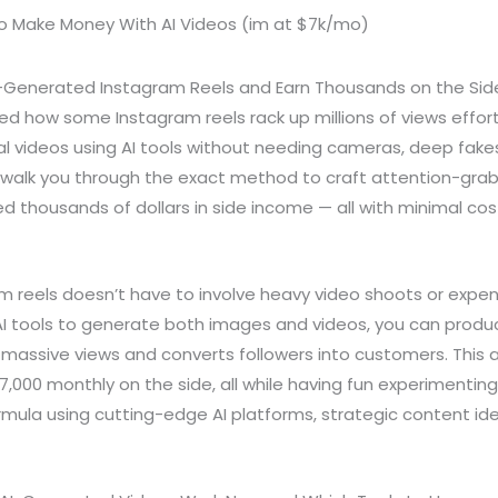
I-Generated Instagram Reels and Earn Thousands on the Sid
 how some Instagram reels rack up millions of views effort
al videos using AI tools without needing cameras, deep fake
ll walk you through the exact method to craft attention-grab
 thousands of dollars in side income — all with minimal cos
am reels doesn’t have to involve heavy video shoots or expe
 AI tools to generate both images and videos, you can produ
 massive views and converts followers into customers. This
$7,000 monthly on the side, all while having fun experimenting.
mula using cutting-edge AI platforms, strategic content id