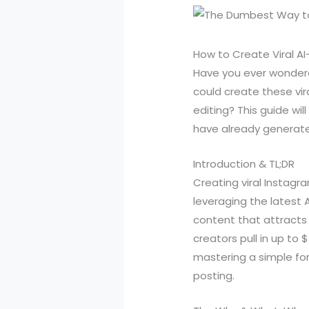
How to Create Viral A
Have you ever wondered
could create these vir
editing? This guide wi
have already generated
Introduction & TL;DR
Creating viral Instagr
leveraging the latest
content that attracts
creators pull in up to 
mastering a simple for
posting.