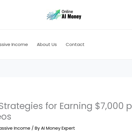
ssive Income
About Us
Contact
Strategies for Earning $7,000 
eos
assive Income
/ By
AI Money Expert