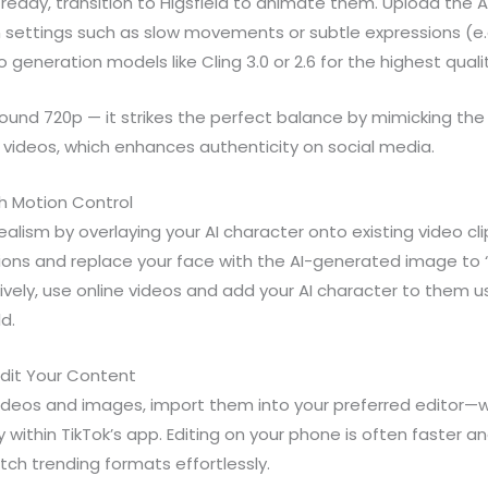
ready, transition to Higsfield to animate them. Upload the
settings such as slow movements or subtle expressions (e.g.
eneration models like Cling 3.0 or 2.6 for the highest quali
ound 720p — it strikes the perfect balance by mimicking the 
 videos, which enhances authenticity on social media.
h Motion Control
alism by overlaying your AI character onto existing video clip
ions and replace your face with the AI-generated image to “
atively, use online videos and add your AI character to them 
ld.
Edit Your Content
videos and images, import them into your preferred editor—w
tly within TikTok’s app. Editing on your phone is often faster
tch trending formats effortlessly.