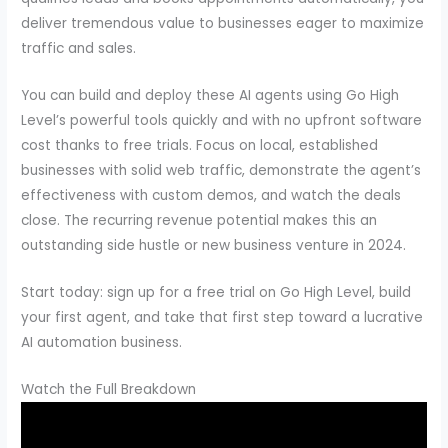
deliver tremendous value to businesses eager to maximize
traffic and sales.
You can build and deploy these AI agents using Go High
Level’s powerful tools quickly and with no upfront software
cost thanks to free trials. Focus on local, established
businesses with solid web traffic, demonstrate the agent’s
effectiveness with custom demos, and watch the deals
close. The recurring revenue potential makes this an
outstanding side hustle or new business venture in 2024.
Start today: sign up for a free trial on Go High Level, build
your first agent, and take that first step toward a lucrative
AI automation business.
Watch the Full Breakdown