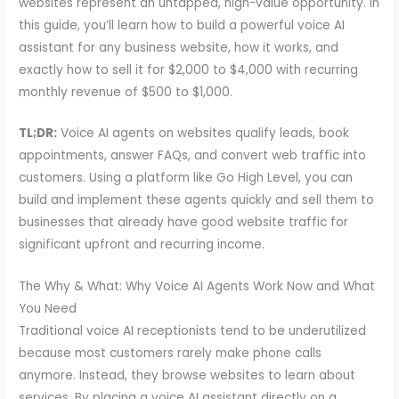
websites represent an untapped, high-value opportunity. In
this guide, you’ll learn how to build a powerful voice AI
assistant for any business website, how it works, and
exactly how to sell it for $2,000 to $4,000 with recurring
monthly revenue of $500 to $1,000.
TL;DR:
Voice AI agents on websites qualify leads, book
appointments, answer FAQs, and convert web traffic into
customers. Using a platform like Go High Level, you can
build and implement these agents quickly and sell them to
businesses that already have good website traffic for
significant upfront and recurring income.
The Why & What: Why Voice AI Agents Work Now and What
You Need
Traditional voice AI receptionists tend to be underutilized
because most customers rarely make phone calls
anymore. Instead, they browse websites to learn about
services. By placing a voice AI assistant directly on a