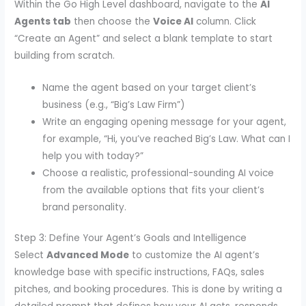
Within the Go High Level dashboard, navigate to the
AI
Agents tab
then choose the
Voice AI
column. Click
“Create an Agent” and select a blank template to start
building from scratch.
Name the agent based on your target client’s
business (e.g., “Big’s Law Firm”)
Write an engaging opening message for your agent,
for example, “Hi, you’ve reached Big’s Law. What can I
help you with today?”
Choose a realistic, professional-sounding AI voice
from the available options that fits your client’s
brand personality.
Step 3: Define Your Agent’s Goals and Intelligence
Select
Advanced Mode
to customize the AI agent’s
knowledge base with specific instructions, FAQs, sales
pitches, and booking procedures. This is done by writing a