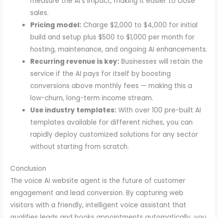
measure the AI’s impact, making it easier to close
sales.
Pricing model:
Charge $2,000 to $4,000 for initial
build and setup plus $500 to $1,000 per month for
hosting, maintenance, and ongoing AI enhancements.
Recurring revenue is key:
Businesses will retain the
service if the AI pays for itself by boosting
conversions above monthly fees — making this a
low-churn, long-term income stream.
Use industry templates:
With over 100 pre-built AI
templates available for different niches, you can
rapidly deploy customized solutions for any sector
without starting from scratch.
Conclusion
The voice AI website agent is the future of customer
engagement and lead conversion. By capturing web
visitors with a friendly, intelligent voice assistant that
qualifies leads and books appointments automatically, you