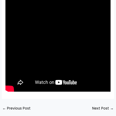
←
Previous Post
Next Post
→