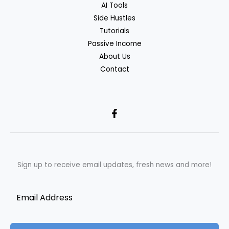
AI Tools
Side Hustles
Tutorials
Passive Income
About Us
Contact
Sign up to receive email updates, fresh news and more!