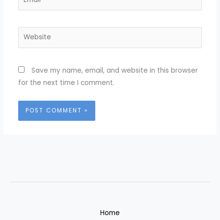
Website
Save my name, email, and website in this browser
for the next time I comment.
Home