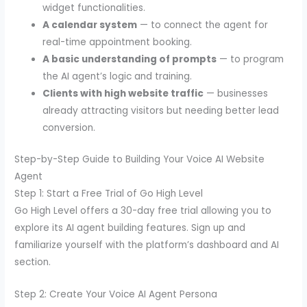
widget functionalities.
A calendar system
— to connect the agent for
real-time appointment booking.
A basic understanding of prompts
— to program
the AI agent’s logic and training.
Clients with high website traffic
— businesses
already attracting visitors but needing better lead
conversion.
Step-by-Step Guide to Building Your Voice AI Website
Agent
Step 1: Start a Free Trial of Go High Level
Go High Level offers a 30-day free trial allowing you to
explore its AI agent building features. Sign up and
familiarize yourself with the platform’s dashboard and AI
section.
Step 2: Create Your Voice AI Agent Persona