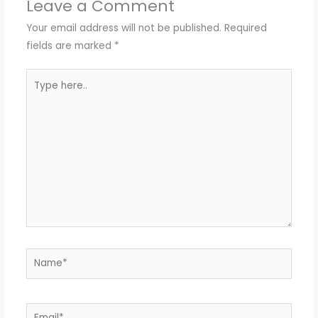
Leave a Comment
Your email address will not be published.
Required
fields are marked
*
Type
here..
Name*
Email*