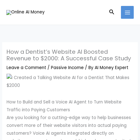
Skip
Search
to
content
How a Dentist’s Website AI Boosted
Revenue to $2000: A Successful Case Study
Leave a Comment
/
Passive Income
/ By
AI Money Expert
How to Build and Sell a Voice AI Agent to Turn Website
Traffic into Paying Customers
Are you looking for a cutting-edge way to help businesses
convert more of their website visitors into actual paying
customers? Voice AI agents integrated directly on