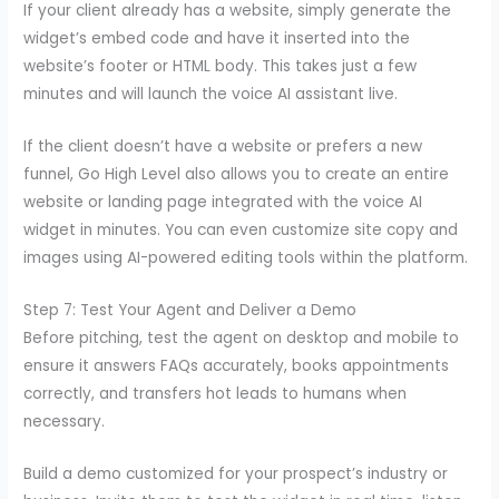
If your client already has a website, simply generate the
widget’s embed code and have it inserted into the
website’s footer or HTML body. This takes just a few
minutes and will launch the voice AI assistant live.
If the client doesn’t have a website or prefers a new
funnel, Go High Level also allows you to create an entire
website or landing page integrated with the voice AI
widget in minutes. You can even customize site copy and
images using AI-powered editing tools within the platform.
Step 7: Test Your Agent and Deliver a Demo
Before pitching, test the agent on desktop and mobile to
ensure it answers FAQs accurately, books appointments
correctly, and transfers hot leads to humans when
necessary.
Build a demo customized for your prospect’s industry or