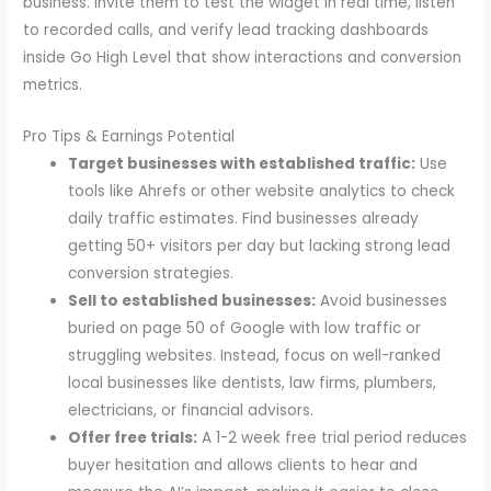
business. Invite them to test the widget in real time, listen
to recorded calls, and verify lead tracking dashboards
inside Go High Level that show interactions and conversion
metrics.
Pro Tips & Earnings Potential
Target businesses with established traffic:
Use
tools like Ahrefs or other website analytics to check
daily traffic estimates. Find businesses already
getting 50+ visitors per day but lacking strong lead
conversion strategies.
Sell to established businesses:
Avoid businesses
buried on page 50 of Google with low traffic or
struggling websites. Instead, focus on well-ranked
local businesses like dentists, law firms, plumbers,
electricians, or financial advisors.
Offer free trials:
A 1-2 week free trial period reduces
buyer hesitation and allows clients to hear and