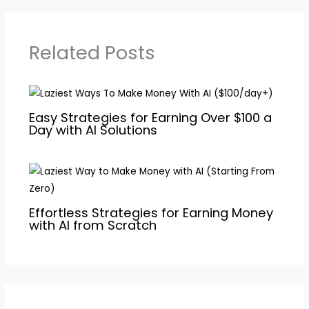
Related Posts
Easy Strategies for Earning Over $100 a
Day with AI Solutions
Effortless Strategies for Earning Money
with AI from Scratch