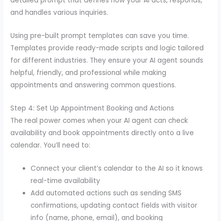
detailed prompt that defines how your AI acts, responds,
and handles various inquiries.
Using pre-built prompt templates can save you time.
Templates provide ready-made scripts and logic tailored
for different industries. They ensure your AI agent sounds
helpful, friendly, and professional while making
appointments and answering common questions.
Step 4: Set Up Appointment Booking and Actions
The real power comes when your AI agent can check
availability and book appointments directly onto a live
calendar. You’ll need to:
Connect your client’s calendar to the AI so it knows
real-time availability
Add automated actions such as sending SMS
confirmations, updating contact fields with visitor
info (name, phone, email), and booking