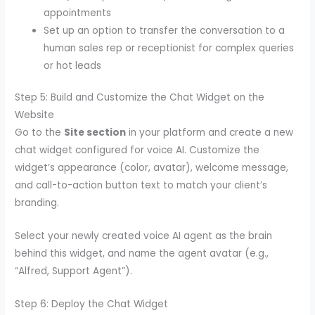
appointments
Set up an option to transfer the conversation to a
human sales rep or receptionist for complex queries
or hot leads
Step 5: Build and Customize the Chat Widget on the
Website
Go to the
Site section
in your platform and create a new
chat widget configured for voice AI. Customize the
widget’s appearance (color, avatar), welcome message,
and call-to-action button text to match your client’s
branding.
Select your newly created voice AI agent as the brain
behind this widget, and name the agent avatar (e.g.,
“Alfred, Support Agent”).
Step 6: Deploy the Chat Widget