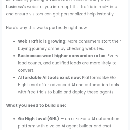
business’s website, you intercept this traffic in real-time
and ensure visitors can get personalized help instantly.
Here’s why this works perfectly right now:
Web traffic is growing:
More consumers start their
buying journey online by checking websites.
Businesses want higher conversion rates:
Every
lead counts, and qualified leads are more likely to
convert.
Affordable AI tools exist now:
Platforms like Go
High Level offer advanced AI and automation tools
with free trials to build and deploy these agents.
What you need to build one:
Go High Level (GHL)
— an all-in-one AI automation
platform with a voice AI agent builder and chat