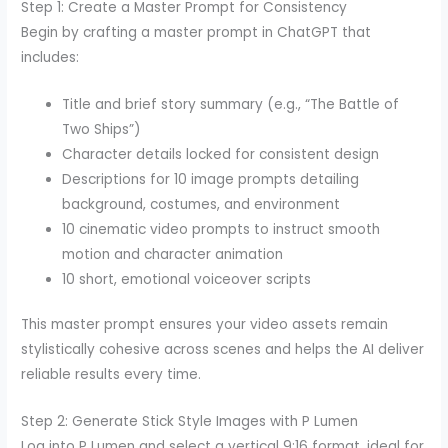
Step 1: Create a Master Prompt for Consistency
Begin by crafting a master prompt in ChatGPT that
includes:
Title and brief story summary (e.g., “The Battle of
Two Ships”)
Character details locked for consistent design
Descriptions for 10 image prompts detailing
background, costumes, and environment
10 cinematic video prompts to instruct smooth
motion and character animation
10 short, emotional voiceover scripts
This master prompt ensures your video assets remain
stylistically cohesive across scenes and helps the AI deliver
reliable results every time.
Step 2: Generate Stick Style Images with P Lumen
Log into P Lumen and select a vertical 9:16 format, ideal for