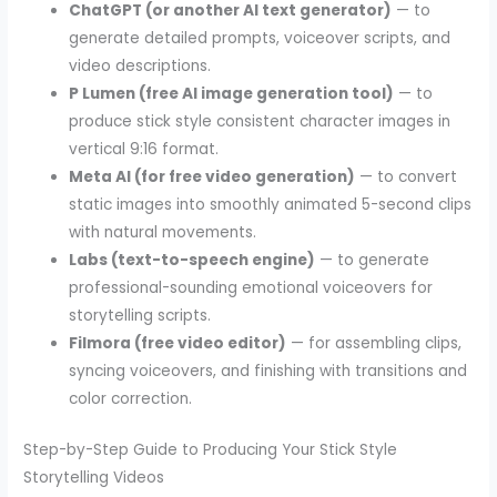
ChatGPT (or another AI text generator)
— to
generate detailed prompts, voiceover scripts, and
video descriptions.
P Lumen (free AI image generation tool)
— to
produce stick style consistent character images in
vertical 9:16 format.
Meta AI (for free video generation)
— to convert
static images into smoothly animated 5-second clips
with natural movements.
Labs (text-to-speech engine)
— to generate
professional-sounding emotional voiceovers for
storytelling scripts.
Filmora (free video editor)
— for assembling clips,
syncing voiceovers, and finishing with transitions and
color correction.
Step-by-Step Guide to Producing Your Stick Style
Storytelling Videos