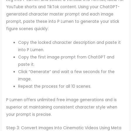
YouTube shorts and TikTok content. Using your ChatGPT-
generated character master prompt and each image
prompt, paste these into P Lumen to generate your stick
figure scenes quickly:
Copy the locked character description and paste it
into P Lumen.
Copy the first image prompt from ChatGPT and
paste it.
Click “Generate” and wait a few seconds for the
image.
Repeat the process for all 10 scenes.
P Lumen offers unlimited free image generations and is
superior at maintaining consistent character style when
your prompt is precise.
Step 3: Convert Images Into Cinematic Videos Using Meta