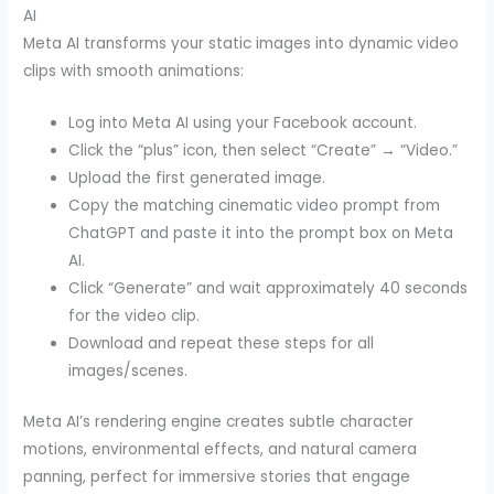
AI
Meta AI transforms your static images into dynamic video
clips with smooth animations:
Log into Meta AI using your Facebook account.
Click the “plus” icon, then select “Create” → “Video.”
Upload the first generated image.
Copy the matching cinematic video prompt from
ChatGPT and paste it into the prompt box on Meta
AI.
Click “Generate” and wait approximately 40 seconds
for the video clip.
Download and repeat these steps for all
images/scenes.
Meta AI’s rendering engine creates subtle character
motions, environmental effects, and natural camera
panning, perfect for immersive stories that engage