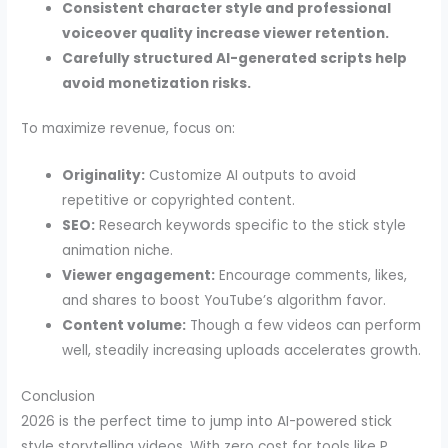
Consistent character style and professional
voiceover quality increase viewer retention.
Carefully structured AI-generated scripts help
avoid monetization risks.
To maximize revenue, focus on:
Originality:
Customize AI outputs to avoid
repetitive or copyrighted content.
SEO:
Research keywords specific to the stick style
animation niche.
Viewer engagement:
Encourage comments, likes,
and shares to boost YouTube’s algorithm favor.
Content volume:
Though a few videos can perform
well, steadily increasing uploads accelerates growth.
Conclusion
2026 is the perfect time to jump into AI-powered stick
style storytelling videos. With zero cost for tools like P