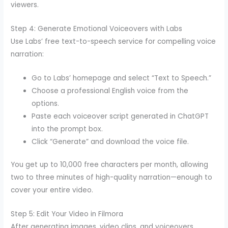
viewers.
Step 4: Generate Emotional Voiceovers with Labs
Use Labs’ free text-to-speech service for compelling voice
narration:
Go to Labs’ homepage and select “Text to Speech.”
Choose a professional English voice from the
options.
Paste each voiceover script generated in ChatGPT
into the prompt box.
Click “Generate” and download the voice file.
You get up to 10,000 free characters per month, allowing
two to three minutes of high-quality narration—enough to
cover your entire video.
Step 5: Edit Your Video in Filmora
After generating images, video clips, and voiceovers,