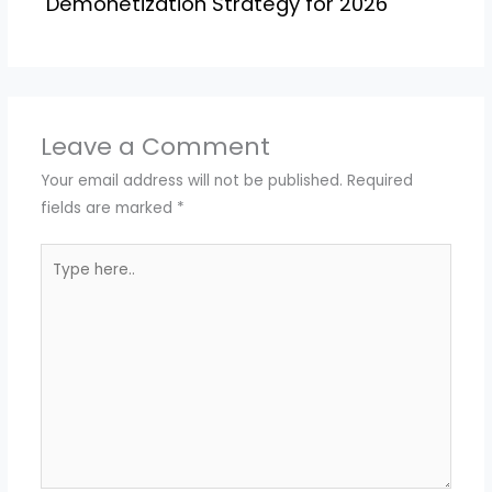
Demonetization Strategy for 2026
Leave a Comment
Your email address will not be published.
Required
fields are marked
*
Type
here..