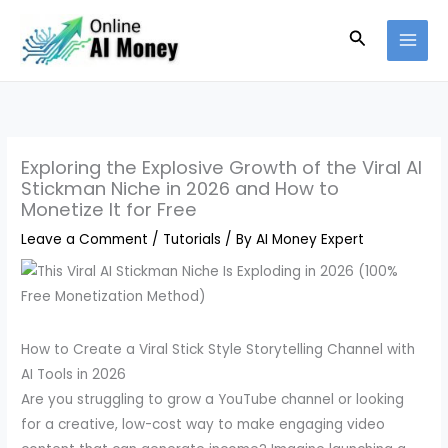
Skip
Search
to
content
Exploring the Explosive Growth of the Viral AI
Stickman Niche in 2026 and How to
Monetize It for Free
Leave a Comment
/
Tutorials
/ By
AI Money Expert
How to Create a Viral Stick Style Storytelling Channel with
AI Tools in 2026
Are you struggling to grow a YouTube channel or looking
for a creative, low-cost way to make engaging video