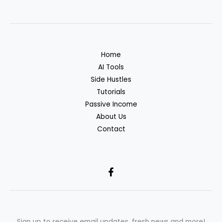
Home
AI Tools
Side Hustles
Tutorials
Passive Income
About Us
Contact
Sign up to receive email updates, fresh news and more!