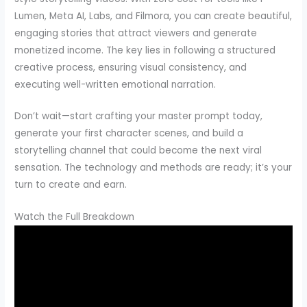
Lumen, Meta AI, Labs, and Filmora, you can create beautiful,
engaging stories that attract viewers and generate
monetized income. The key lies in following a structured
creative process, ensuring visual consistency, and
executing well-written emotional narration.
Don’t wait—start crafting your master prompt today,
generate your first character scenes, and build a
storytelling channel that could become the next viral
sensation. The technology and methods are ready; it’s your
turn to create and earn.
Watch the Full Breakdown