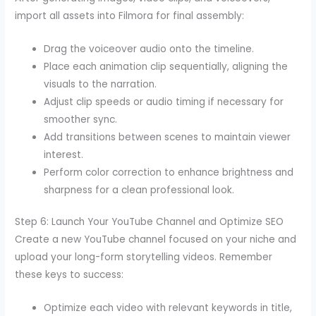
import all assets into Filmora for final assembly:
Drag the voiceover audio onto the timeline.
Place each animation clip sequentially, aligning the
visuals to the narration.
Adjust clip speeds or audio timing if necessary for
smoother sync.
Add transitions between scenes to maintain viewer
interest.
Perform color correction to enhance brightness and
sharpness for a clean professional look.
Step 6: Launch Your YouTube Channel and Optimize SEO
Create a new YouTube channel focused on your niche and
upload your long-form storytelling videos. Remember
these keys to success:
Optimize each video with relevant keywords in title,