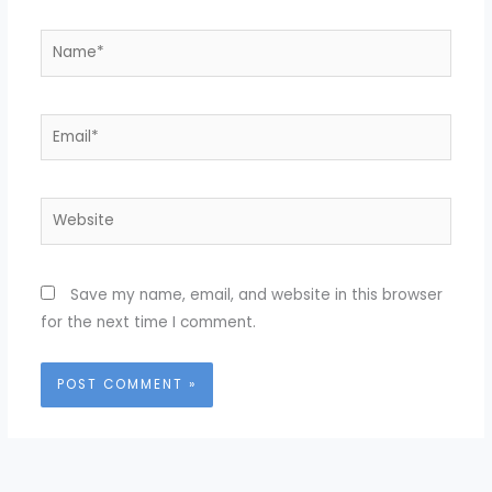
Name*
Email*
Website
Save my name, email, and website in this browser
for the next time I comment.