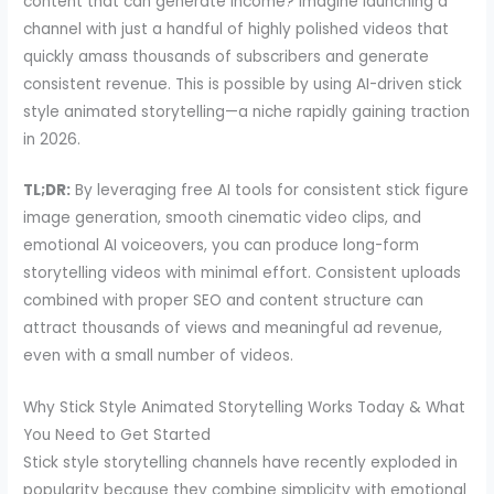
content that can generate income? Imagine launching a
channel with just a handful of highly polished videos that
quickly amass thousands of subscribers and generate
consistent revenue. This is possible by using AI-driven stick
style animated storytelling—a niche rapidly gaining traction
in 2026.
TL;DR:
By leveraging free AI tools for consistent stick figure
image generation, smooth cinematic video clips, and
emotional AI voiceovers, you can produce long-form
storytelling videos with minimal effort. Consistent uploads
combined with proper SEO and content structure can
attract thousands of views and meaningful ad revenue,
even with a small number of videos.
Why Stick Style Animated Storytelling Works Today & What
You Need to Get Started
Stick style storytelling channels have recently exploded in
popularity because they combine simplicity with emotional