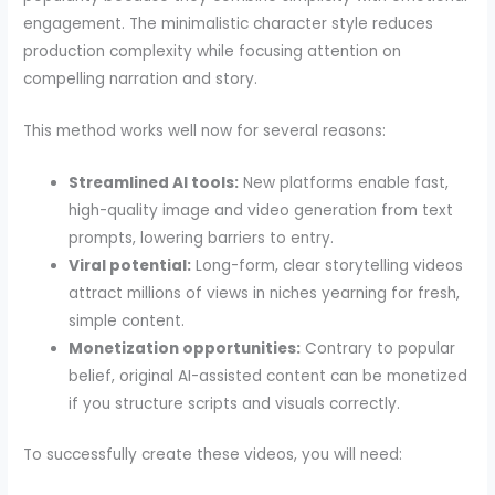
engagement. The minimalistic character style reduces
production complexity while focusing attention on
compelling narration and story.
This method works well now for several reasons:
Streamlined AI tools:
New platforms enable fast,
high-quality image and video generation from text
prompts, lowering barriers to entry.
Viral potential:
Long-form, clear storytelling videos
attract millions of views in niches yearning for fresh,
simple content.
Monetization opportunities:
Contrary to popular
belief, original AI-assisted content can be monetized
if you structure scripts and visuals correctly.
To successfully create these videos, you will need: