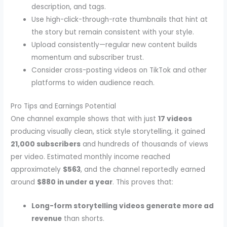
description, and tags.
Use high-click-through-rate thumbnails that hint at
the story but remain consistent with your style.
Upload consistently—regular new content builds
momentum and subscriber trust.
Consider cross-posting videos on TikTok and other
platforms to widen audience reach.
Pro Tips and Earnings Potential
One channel example shows that with just
17 videos
producing visually clean, stick style storytelling, it gained
21,000 subscribers
and hundreds of thousands of views
per video. Estimated monthly income reached
approximately
$563
, and the channel reportedly earned
around
$880 in under a year
. This proves that:
Long-form storytelling videos generate more ad
revenue
than shorts.