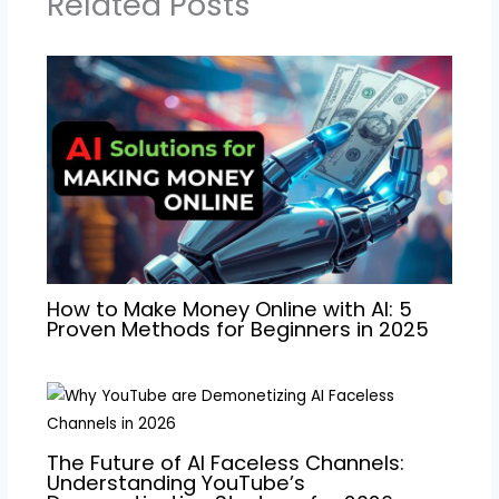
Related Posts
How to Make Money Online with AI: 5
Proven Methods for Beginners in 2025
The Future of AI Faceless Channels:
Understanding YouTube’s