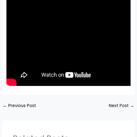
←
Previous Post
Next Post
→