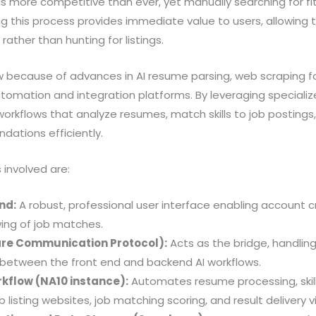
s more competitive than ever, yet manually searching for fit
 this process provides immediate value to users, allowing 
rather than hunting for listings.
w because of advances in AI resume parsing, web scraping for
tomation and integration platforms. By leveraging specializ
rkflows that analyze resumes, match skills to job postings,
ations efficiently.
involved are:
nd:
A robust, professional user interface enabling account c
wing of job matches.
re Communication Protocol):
Acts as the bridge, handlin
etween the front end and backend AI workflows.
kflow (NA10 instance):
Automates resume processing, skill 
 listing websites, job matching scoring, and result delivery v