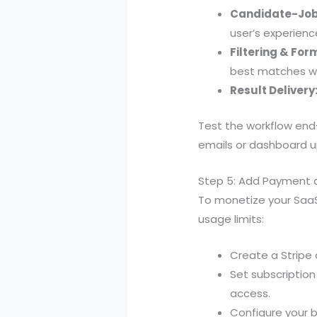
Candidate-Job
user’s experience
Filtering & For
best matches wi
Result Delivery
Test the workflow end
emails or dashboard 
Step 5: Add Payment 
To monetize your SaaS
usage limits:
Create a Stripe
Set subscription
access.
Configure your 