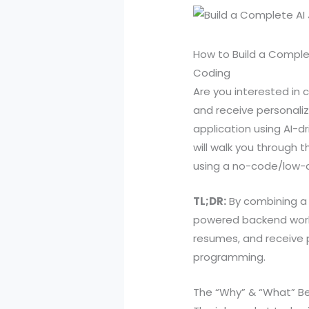
How to Build a Comple
Coding
Are you interested in 
and receive personali
application using AI-d
will walk you through
using a no-code/low-c
TL;DR:
By combining a 
powered backend workf
resumes, and receive p
programming.
The “Why” & “What” B