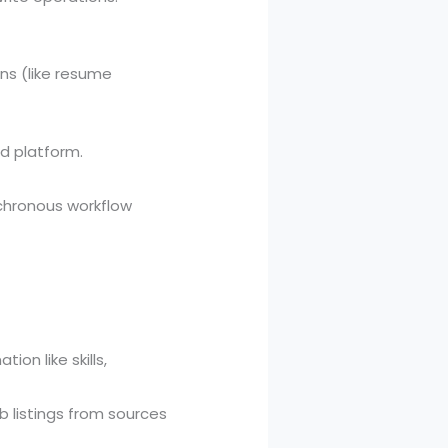
ns (like resume
nd platform.
nchronous workflow
on like skills,
b listings from sources