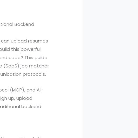
itional Backend
rs can upload resumes
uild this powerful
kend code? This guide
ce (SaaS) job matcher
unication protocols.
col (MCP), and AI-
ign up, upload
raditional backend