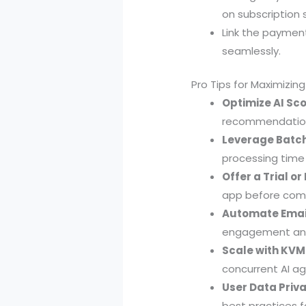
on subscription 
Link the paymen
seamlessly.
Pro Tips for Maximizin
Optimize AI Sco
recommendations
Leverage Batch
processing time
Offer a Trial o
app before commi
Automate Email
engagement and
Scale with KVM
concurrent AI ag
User Data Priva
best practices f