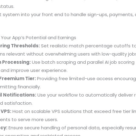
status.
t system into your front end to handle sign-ups, payments,
g Your App’s Potential and Earnings
ring Thresholds:
Set realistic match percentage cutoffs t
 relevant without overwhelming users with low-quality job
 Processing:
Use batch scraping and parallel AI job scoring
 and improve user experience.
r Freemium Tier:
Providing free limited-use access encourage
tting financially.
 Notifications:
Use your workflow to automatically deliver r
 satisfaction.
 VPS:
Host on scalable VPS solutions that exceed free tier li
ents to serve more users.
cy:
Ensure secure handling of personal data, especially re
or encryption and restricted access.