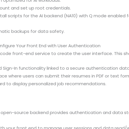
n optimized for AI workloads.
ount and set up root credentials.
stall scripts for the AI backend (NA10) with Q mode enabled 
atic backups for data safety.
figure Your Front End with User Authentication
ode front-end service to create the user interface. This sho
 Sign-In functionality linked to a secure authentication dat
ace where users can submit their resumes in PDF or text for
rd to display personalized job recommendations.
 open-source backend provides authentication and data sto
ith your front end to manage user sessions and data read/w