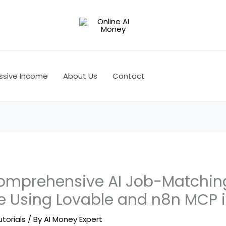
ssive Income
About Us
Contact
omprehensive AI Job-Matchin
ce Using Lovable and n8n MCP 
utorials
/ By
AI Money Expert