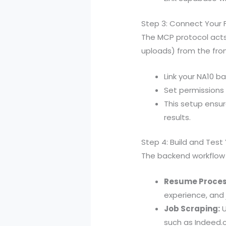
Step 3: Connect Your 
The MCP protocol acts
uploads) from the fro
Link your NA10 b
Set permissions
This setup ensu
results.
Step 4: Build and Test
The backend workflow
Resume Proces
experience, and 
Job Scraping:
U
such as Indeed.