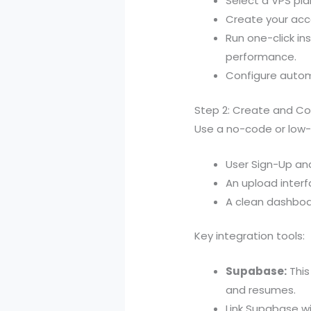
Select a VPS pla
Create your acc
Run one-click in
performance.
Configure autom
Step 2: Create and Con
Use a no-code or low-c
User Sign-Up and
An upload interf
A clean dashboa
Key integration tools:
Supabase:
This
and resumes.
Link Supabase w