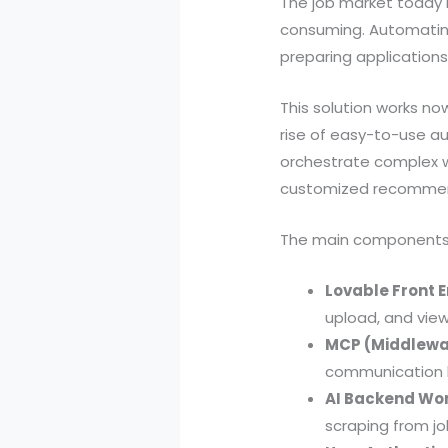
The job market today i
consuming. Automating
preparing applications 
This solution works no
rise of easy-to-use au
orchestrate complex wo
customized recommend
The main components 
Lovable Front E
upload, and vie
MCP (Middlewa
communication b
AI Backend Wor
scraping from job