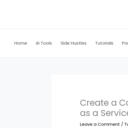
Skip
to
content
Home
AI Tools
Side Hustles
Tutorials
Pa
Create a C
as a Servi
Leave a Comment
/
T