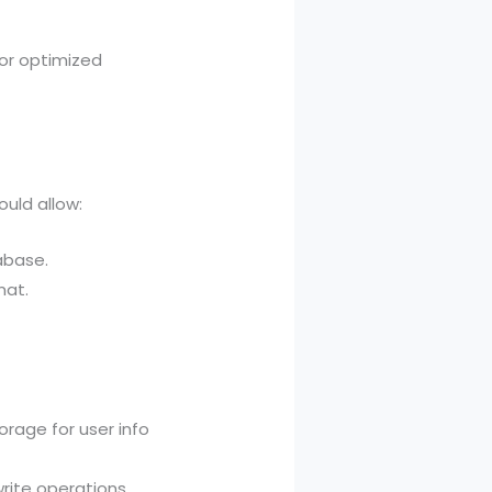
for optimized
uld allow:
abase.
mat.
rage for user info
rite operations.