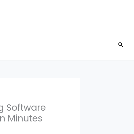
Searc
g Software
in Minutes