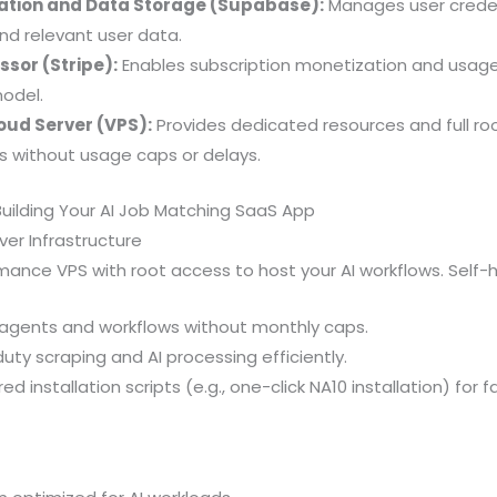
ation and Data Storage (Supabase):
Manages user creden
d relevant user data.
sor (Stripe):
Enables subscription monetization and usage 
odel.
oud Server (VPS):
Provides dedicated resources and full ro
ks without usage caps or delays.
uilding Your AI Job Matching SaaS App
ver Infrastructure
nce VPS with root access to host your AI workflows. Self-h
I agents and workflows without monthly caps.
ty scraping and AI processing efficiently.
d installation scripts (e.g., one-click NA10 installation) for