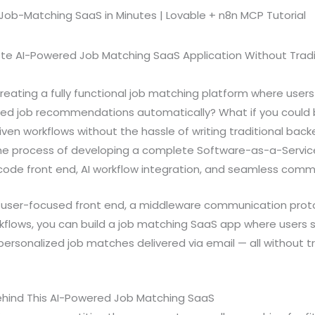
te AI-Powered Job Matching SaaS Application Without Trad
creating a fully functional job matching platform where use
zed job recommendations automatically? What if you could b
riven workflows without the hassle of writing traditional bac
 the process of developing a complete Software-as-a-Servi
ode front end, AI workflow integration, and seamless comm
user-focused front end, a middleware communication proto
lows, you can build a job matching SaaS app where users s
ersonalized job matches delivered via email — all without t
ehind This AI-Powered Job Matching SaaS