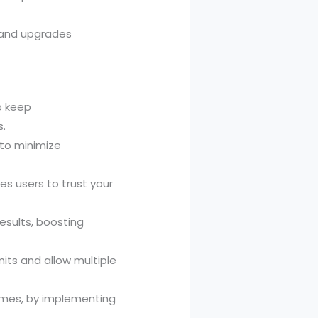
 and upgrades
o keep
s.
 to minimize
s users to trust your
esults, boosting
mits and allow multiple
sumes, by implementing