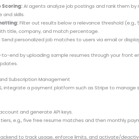
 Scoring:
AI agents analyze job postings and rank them by 
 and skills.
matting:
Filter out results below a relevance threshold (e.g.
th title, company, and match percentage.
:
Send personalized job matches to users via email or displa
-to-end by uploading sample resumes through your front e
updates.
and Subscription Management
, integrate a payment platform such as Stripe to manage s
 account and generate API keys.
 tiers, e.g., five free resume matches and then monthly pay
backend to track usage, enforce limits, and activate/deac