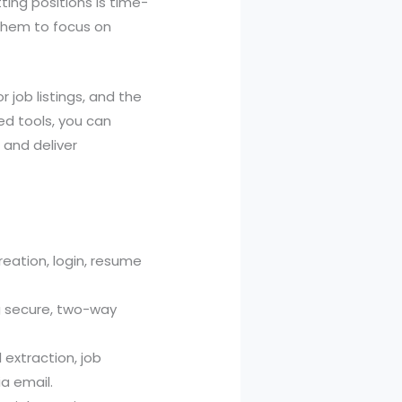
ting positions is time-
them to focus on
 job listings, and the
ed tools, you can
 and deliver
reation, login, resume
g secure, two-way
extraction, job
ia email.