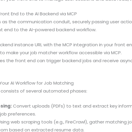
Front End to the AI Backend via MCP
 as the communication conduit, securely passing user actio
nt end to the AI-powered backend workflow.
ackend instance URL with the MCP integration in your front e
 to make your job matcher workflow accessible via MCP.
res the front end can trigger backend jobs and receive asy
 Your AI Workflow for Job Matching
 consists of several automated phases:
sing:
Convert uploads (PDFs) to text and extract key informati
job preferences.
sing web scraping tools (e.g., FireCrawl), gather matching jo
com based on extracted resume data.