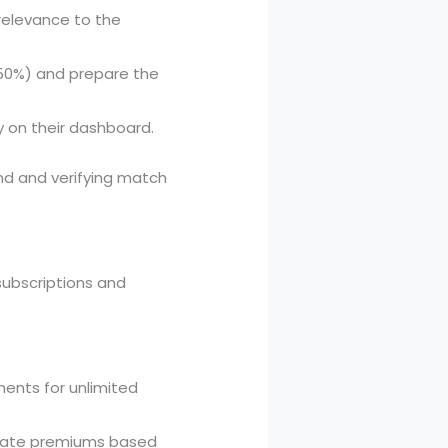
relevance to the
, 50%) and prepare the
y on their dashboard.
nd and verifying match
ubscriptions and
ments for unlimited
tivate premiums based