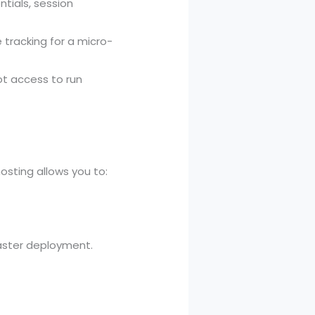
tials, session
tracking for a micro-
ot access to run
osting allows you to:
 faster deployment.