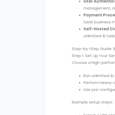
User Authentic
management, an
Payment Proces
SaaS business m
Self-Hosted Cl
unlimited AI tas
Step-by-Step Guide: B
Step 1: Set Up Your Ser
Choose a high-performa
Run unlimited A
Perform heavy-du
Use pre-configure
Example setup steps: