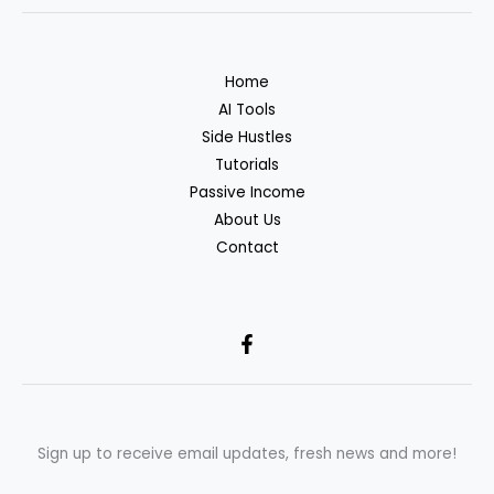
Home
AI Tools
Side Hustles
Tutorials
Passive Income
About Us
Contact
Sign up to receive email updates, fresh news and more!