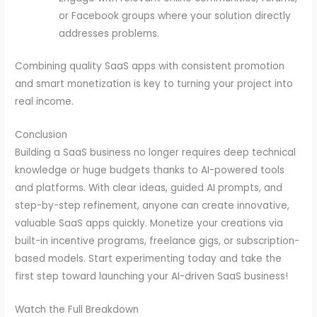
or Facebook groups where your solution directly
addresses problems.
Combining quality SaaS apps with consistent promotion
and smart monetization is key to turning your project into
real income.
Conclusion
Building a SaaS business no longer requires deep technical
knowledge or huge budgets thanks to AI-powered tools
and platforms. With clear ideas, guided AI prompts, and
step-by-step refinement, anyone can create innovative,
valuable SaaS apps quickly. Monetize your creations via
built-in incentive programs, freelance gigs, or subscription-
based models. Start experimenting today and take the
first step toward launching your AI-driven SaaS business!
Watch the Full Breakdown