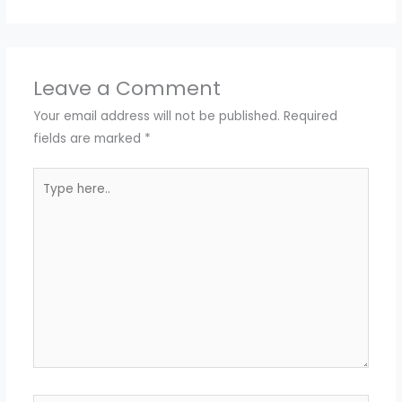
Leave a Comment
Your email address will not be published.
Required
fields are marked
*
Type
here..