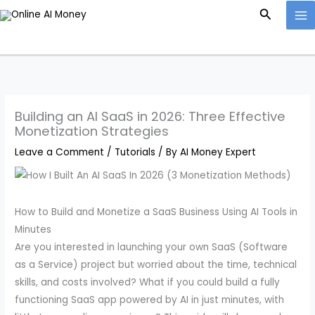
Skip
Search
to
content
Building an AI SaaS in 2026: Three Effective
Monetization Strategies
Leave a Comment
/
Tutorials
/ By
AI Money Expert
How to Build and Monetize a SaaS Business Using AI Tools in
Minutes
Are you interested in launching your own SaaS (Software
as a Service) project but worried about the time, technical
skills, and costs involved? What if you could build a fully
functioning SaaS app powered by AI in just minutes, with