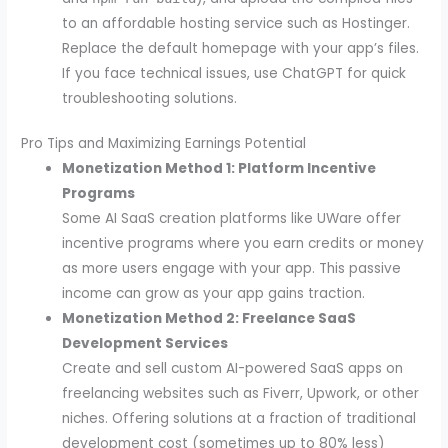
to an affordable hosting service such as Hostinger.
Replace the default homepage with your app’s files.
If you face technical issues, use ChatGPT for quick
troubleshooting solutions.
Pro Tips and Maximizing Earnings Potential
Monetization Method 1: Platform Incentive
Programs
Some AI SaaS creation platforms like UWare offer
incentive programs where you earn credits or money
as more users engage with your app. This passive
income can grow as your app gains traction.
Monetization Method 2: Freelance SaaS
Development Services
Create and sell custom AI-powered SaaS apps on
freelancing websites such as Fiverr, Upwork, or other
niches. Offering solutions at a fraction of traditional
development cost (sometimes up to 80% less)