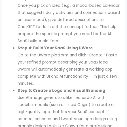
Once you pick an idea (e.g., a mood-based calendar
that suggests daily activities and connections based
on user mood), give detailed descriptions to
ChatGPT to flesh out the concept further. This helps
prepare the specific prompt you need for the AI
SaaS builder platform.
Step 4: Build Your SaaS Using UWare
Go to the UWare platform and click “Create.” Paste
your refined prompt describing your SaaS idea.
UWare will automatically generate a working app —
complete with UI and AI functionality — in just a few
minutes.
Step 5: Create a Logo and Visual Branding
Use AI image generators like Leonardo AI with
specific models (such as Lucid Origin) to create a
high-quality logo that fits your SaaS concept. If
needed, enhance and tweak your logo design using
graphic design tools like Canva for a professional