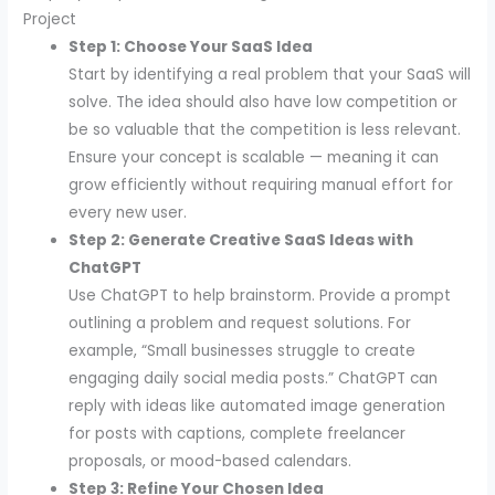
Project
Step 1: Choose Your SaaS Idea
Start by identifying a real problem that your SaaS will
solve. The idea should also have low competition or
be so valuable that the competition is less relevant.
Ensure your concept is scalable — meaning it can
grow efficiently without requiring manual effort for
every new user.
Step 2: Generate Creative SaaS Ideas with
ChatGPT
Use ChatGPT to help brainstorm. Provide a prompt
outlining a problem and request solutions. For
example, “Small businesses struggle to create
engaging daily social media posts.” ChatGPT can
reply with ideas like automated image generation
for posts with captions, complete freelancer
proposals, or mood-based calendars.
Step 3: Refine Your Chosen Idea