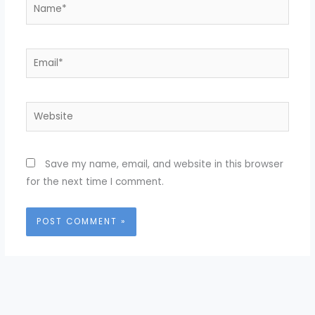
Name*
Email*
Website
Save my name, email, and website in this browser
for the next time I comment.