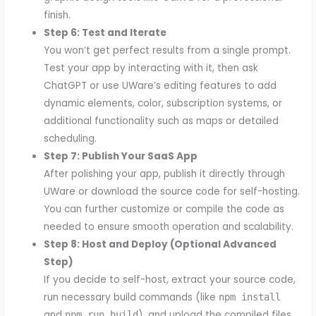
finish.
Step 6: Test and Iterate
You won’t get perfect results from a single prompt.
Test your app by interacting with it, then ask
ChatGPT or use UWare’s editing features to add
dynamic elements, color, subscription systems, or
additional functionality such as maps or detailed
scheduling.
Step 7: Publish Your SaaS App
After polishing your app, publish it directly through
UWare or download the source code for self-hosting.
You can further customize or compile the code as
needed to ensure smooth operation and scalability.
Step 8: Host and Deploy (Optional Advanced
Step)
If you decide to self-host, extract your source code,
run necessary build commands (like
npm install
and
), and upload the compiled files
npm run build