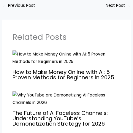
←
Previous Post
Next Post
→
Related Posts
How to Make Money Online with AI: 5
Proven Methods for Beginners in 2025
The Future of AI Faceless Channels:
Understanding YouTube’s
Demonetization Strategy for 2026