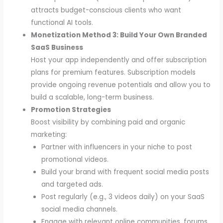
attracts budget-conscious clients who want
functional AI tools.
Monetization Method 3: Build Your Own Branded
SaaS Business
Host your app independently and offer subscription
plans for premium features. Subscription models
provide ongoing revenue potentials and allow you to
build a scalable, long-term business.
Promotion Strategies
Boost visibility by combining paid and organic
marketing:
Partner with influencers in your niche to post
promotional videos.
Build your brand with frequent social media posts
and targeted ads.
Post regularly (e.g., 3 videos daily) on your SaaS
social media channels.
Engage with relevant online communities, forums,