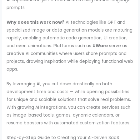
prompts.
Why does this work now?
AI technologies like GPT and
specialized image or data generation models are maturing
rapidly, enabling automatic code generation, UI creation,
and even animations. Platforms such as
UWare
serve as
creative AI communities where users share prompts and
projects, drawing inspiration while deploying functional web
apps.
By leveraging AI, you cut down drastically on both
development time and costs — while opening possibilities
for unique and scalable solutions that solve real problems.
With growing AI integrations, you can create services such
as image-based tools, games, dynamic calendars, or
resume boosters with automated customization features.
Step-by-Step Guide to Creating Your AI-Driven SaaS