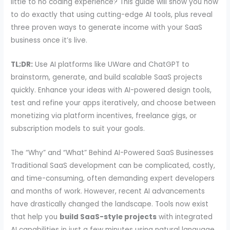
little to no coding experience? This guide will show you how
to do exactly that using cutting-edge AI tools, plus reveal
three proven ways to generate income with your SaaS
business once it’s live.
TL;DR:
Use AI platforms like UWare and ChatGPT to
brainstorm, generate, and build scalable SaaS projects
quickly. Enhance your ideas with AI-powered design tools,
test and refine your apps iteratively, and choose between
monetizing via platform incentives, freelance gigs, or
subscription models to suit your goals.
The “Why” and “What” Behind AI-Powered SaaS Businesses
Traditional SaaS development can be complicated, costly,
and time-consuming, often demanding expert developers
and months of work. However, recent AI advancements
have drastically changed the landscape. Tools now exist
that help you
build SaaS-style projects
with integrated
AI capabilities in just a few minutes using natural language