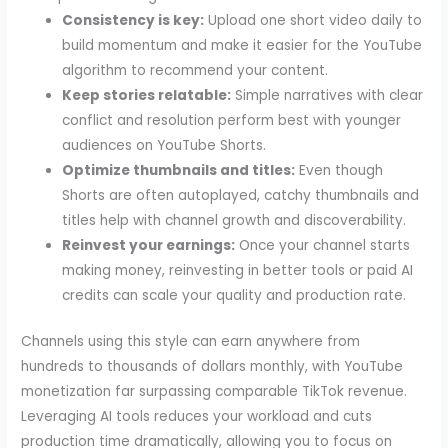
Consistency is key:
Upload one short video daily to
build momentum and make it easier for the YouTube
algorithm to recommend your content.
Keep stories relatable:
Simple narratives with clear
conflict and resolution perform best with younger
audiences on YouTube Shorts.
Optimize thumbnails and titles:
Even though
Shorts are often autoplayed, catchy thumbnails and
titles help with channel growth and discoverability.
Reinvest your earnings:
Once your channel starts
making money, reinvesting in better tools or paid AI
credits can scale your quality and production rate.
Channels using this style can earn anywhere from
hundreds to thousands of dollars monthly, with YouTube
monetization far surpassing comparable TikTok revenue.
Leveraging AI tools reduces your workload and cuts
production time dramatically, allowing you to focus on