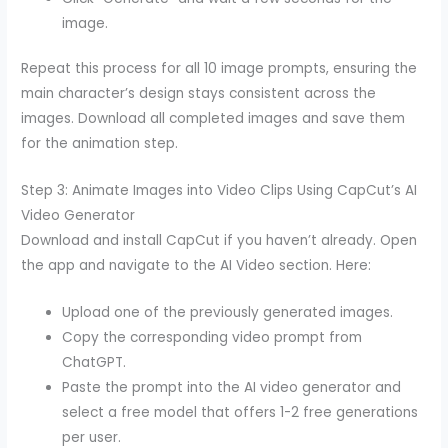
image.
Repeat this process for all 10 image prompts, ensuring the
main character’s design stays consistent across the
images. Download all completed images and save them
for the animation step.
Step 3: Animate Images into Video Clips Using CapCut’s AI
Video Generator
Download and install CapCut if you haven’t already. Open
the app and navigate to the AI Video section. Here:
Upload one of the previously generated images.
Copy the corresponding video prompt from
ChatGPT.
Paste the prompt into the AI video generator and
select a free model that offers 1-2 free generations
per user.