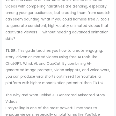
videos with compelling narratives are trending, especially
among younger audiences, but creating them from scratch
can seem daunting. What if you could harness free AI tools
to generate consistent, high-quality animated videos that
captivate viewers — without needing advanced animation
skills?
TL;DR:
This guide teaches you how to create engaging,
story-driven animated videos using free AI tools like
ChatGPT, Whisk AI, and CapCut. By combining AI-
generated image prompts, video snippets, and voiceovers,
you can produce viral shorts optimized for YouTube, a
platform with higher monetization potential than TikTok.
The Why and What Behind AI-Generated Animated Story
Videos
Storytelling is one of the most powerful methods to
engage viewers, especially on platforms like YouTube