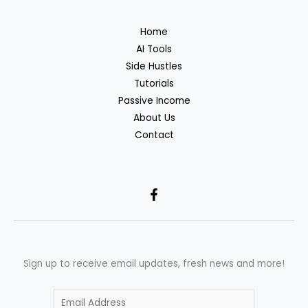
Home
AI Tools
Side Hustles
Tutorials
Passive Income
About Us
Contact
Sign up to receive email updates, fresh news and more!