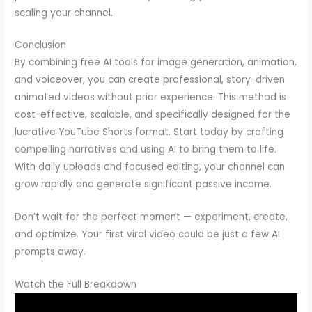
scaling your channel.
Conclusion
By combining free AI tools for image generation, animation,
and voiceover, you can create professional, story-driven
animated videos without prior experience. This method is
cost-effective, scalable, and specifically designed for the
lucrative YouTube Shorts format. Start today by crafting
compelling narratives and using AI to bring them to life.
With daily uploads and focused editing, your channel can
grow rapidly and generate significant passive income.
Don’t wait for the perfect moment — experiment, create,
and optimize. Your first viral video could be just a few AI
prompts away.
Watch the Full Breakdown