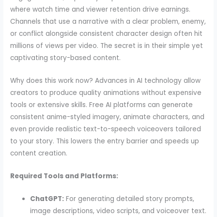
where watch time and viewer retention drive earnings.
Channels that use a narrative with a clear problem, enemy,
or conflict alongside consistent character design often hit
millions of views per video. The secret is in their simple yet
captivating story-based content.
Why does this work now? Advances in AI technology allow
creators to produce quality animations without expensive
tools or extensive skills. Free AI platforms can generate
consistent anime-styled imagery, animate characters, and
even provide realistic text-to-speech voiceovers tailored
to your story. This lowers the entry barrier and speeds up
content creation.
Required Tools and Platforms:
ChatGPT:
For generating detailed story prompts,
image descriptions, video scripts, and voiceover text.