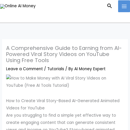
Skip
Search
to
content
A Comprehensive Guide to Earning from AI-
Powered Viral Story Videos on YouTube
Using Free Tools
Leave a Comment
/
Tutorials
/ By
AI Money Expert
How to Create Viral Story-Based AI-Generated Animated
Videos for YouTube
Are you struggling to find a simple yet effective way to
create engaging content that can generate consistent
views and income on YouTube? Story-based animated