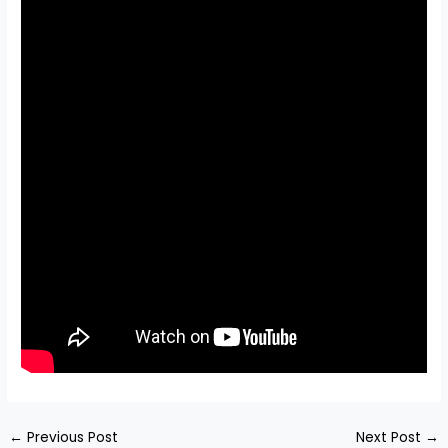
←
Previous Post
Next Post
→