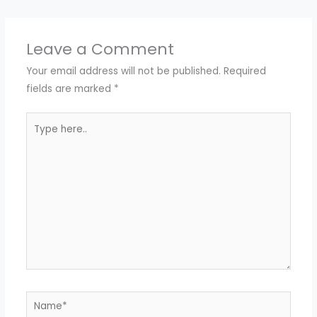
Leave a Comment
Your email address will not be published.
Required
fields are marked
*
Type
here..
Name*