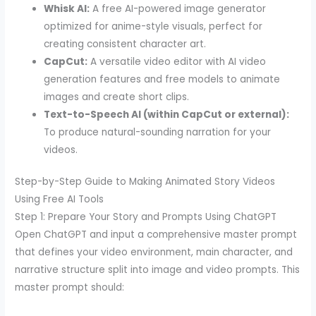
Whisk AI:
A free AI-powered image generator
optimized for anime-style visuals, perfect for
creating consistent character art.
CapCut:
A versatile video editor with AI video
generation features and free models to animate
images and create short clips.
Text-to-Speech AI (within CapCut or external):
To produce natural-sounding narration for your
videos.
Step-by-Step Guide to Making Animated Story Videos
Using Free AI Tools
Step 1: Prepare Your Story and Prompts Using ChatGPT
Open ChatGPT and input a comprehensive master prompt
that defines your video environment, main character, and
narrative structure split into image and video prompts. This
master prompt should: