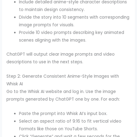
Include detailed anime-style character descriptions
to maintain design consistency.
Divide the story into 10 segments with corresponding
image prompts for visuals.
Provide 10 video prompts describing key animated
scenes aligning with the images.
ChatGPT will output clear image prompts and video
descriptions to use in the next steps.
Step 2: Generate Consistent Anime-Style Images with
Whisk AI
Go to the Whisk AI website and log in. Use the image
prompts generated by ChatGPT one by one. For each:
Paste the prompt into Whisk AI’s input box.
Select an aspect ratio of 9:16 to fit vertical video
formats like those on YouTube Shorts.
Click “Generate” and wait a few seconds for the