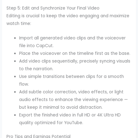
Step 5: Edit and Synchronize Your Final Video
Editing is crucial to keep the video engaging and maximize
watch time:
Import all generated video clips and the voiceover
file into CapCut.
Place the voiceover on the timeline first as the base.
Add video clips sequentially, precisely syncing visuals
to the narration.
Use simple transitions between clips for a smooth
flow.
Add subtle color correction, video effects, or light
audio effects to enhance the viewing experience —
but keep it minimal to avoid distraction.
Export the finished video in full HD or 4K Ultra HD
quality optimized for YouTube.
Pro Tips and Earnings Potential