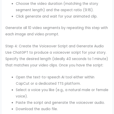
Choose the video duration (matching the story
segment length) and the aspect ratio (9:16).
Click generate and wait for your animated clip.
Generate all 10 video segments by repeating this step with
each image and video prompt.
Step 4: Create the Voiceover Script and Generate Audio
Use ChatGPT to produce a voiceover script for your story.
Specify the desired length (ideally 40 seconds to 1 minute)
that matches your video clips. Once you have the script:
Open the text-to-speech AI tool either within
CapCut or a dedicated TTS platform.
Select a voice you like (e.g., a natural male or female
voice).
Paste the script and generate the voiceover audio.
Download the audio file.