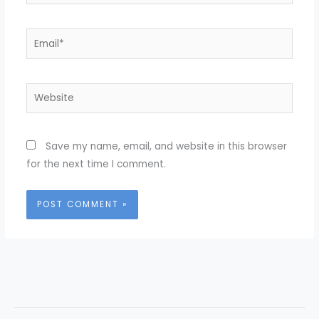
Email*
Website
Save my name, email, and website in this browser
for the next time I comment.