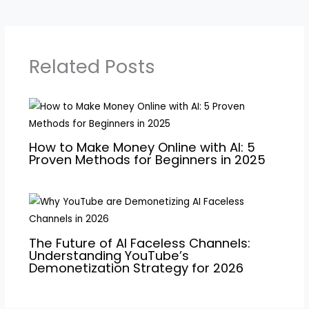
Related Posts
How to Make Money Online with AI: 5
Proven Methods for Beginners in 2025
The Future of AI Faceless Channels:
Understanding YouTube’s
Demonetization Strategy for 2026